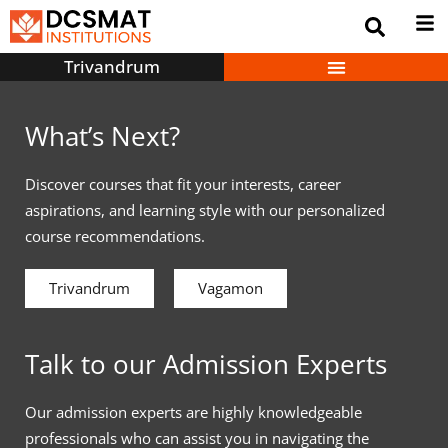
Trivandrum
What’s Next?
Discover courses that fit your interests, career
aspirations, and learning style with our personalized
course recommendations.
Trivandrum
Vagamon
Talk to our Admission Experts
Our admission experts are highly knowledgeable
professionals who can assist you in navigating the