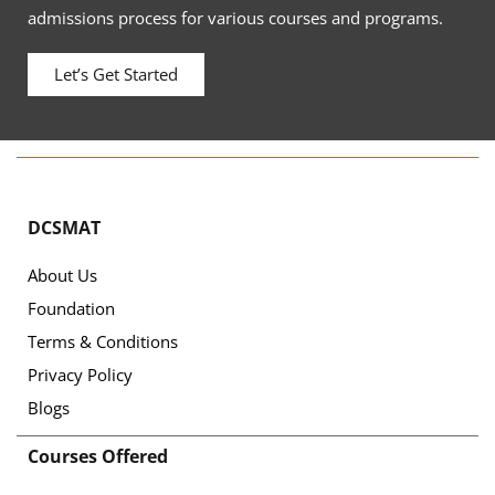
admissions process for various courses and programs.
Let’s Get Started
DCSMAT
About Us
Foundation
Terms & Conditions
Privacy Policy
Blogs
Courses Offered