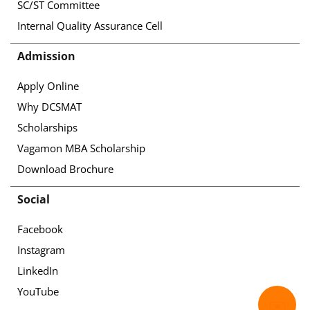
SC/ST Committee
Internal Quality Assurance Cell
Admission
Apply Online
Why DCSMAT
Scholarships
Vagamon MBA Scholarship
Download Brochure
Social
Facebook
Instagram
LinkedIn
YouTube
✉️