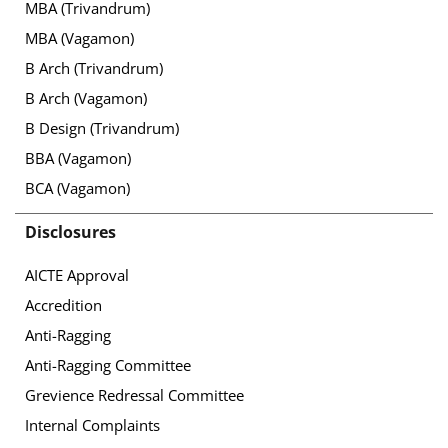
MBA (Trivandrum)
MBA (Vagamon)
B Arch (Trivandrum)
B Arch (Vagamon)
B Design (Trivandrum)
BBA (Vagamon)
BCA (Vagamon)
Disclosures
AICTE Approval
Accredition
Anti-Ragging
Anti-Ragging Committee
Grevience Redressal Committee
Internal Complaints