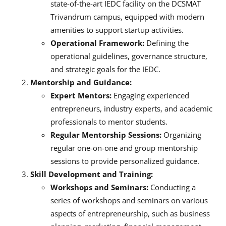
state-of-the-art IEDC facility on the DCSMAT
Trivandrum campus, equipped with modern
amenities to support startup activities.
Operational Framework:
Defining the
operational guidelines, governance structure,
and strategic goals for the IEDC.
Mentorship and Guidance:
Expert Mentors:
Engaging experienced
entrepreneurs, industry experts, and academic
professionals to mentor students.
Regular Mentorship Sessions:
Organizing
regular one-on-one and group mentorship
sessions to provide personalized guidance.
Skill Development and Training:
Workshops and Seminars:
Conducting a
series of workshops and seminars on various
aspects of entrepreneurship, such as business