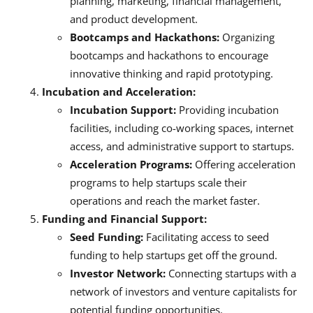
planning, marketing, financial management,
and product development.
Bootcamps and Hackathons:
Organizing
bootcamps and hackathons to encourage
innovative thinking and rapid prototyping.
Incubation and Acceleration:
Incubation Support:
Providing incubation
facilities, including co-working spaces, internet
access, and administrative support to startups.
Acceleration Programs:
Offering acceleration
programs to help startups scale their
operations and reach the market faster.
Funding and Financial Support:
Seed Funding:
Facilitating access to seed
funding to help startups get off the ground.
Investor Network:
Connecting startups with a
network of investors and venture capitalists for
potential funding opportunities.