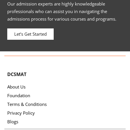
Our admission experts are highly knowledgeable
professionals who can assist you in navigating the
admissions process for various courses and programs.
Let’s Get Started
DCSMAT
About Us
Foundation
Terms & Conditions
Privacy Policy
Blogs