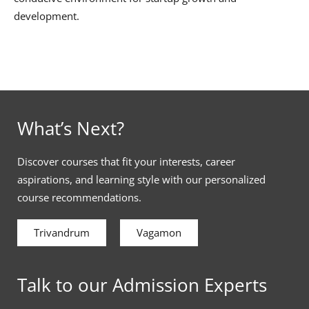
development.
What’s Next?
Discover courses that fit your interests, career
aspirations, and learning style with our personalized
course recommendations.
Trivandrum
Vagamon
Talk to our Admission Experts