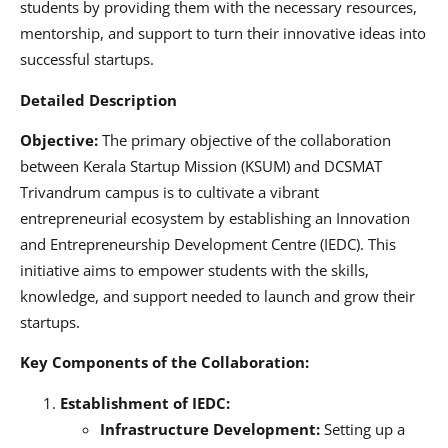
students by providing them with the necessary resources,
mentorship, and support to turn their innovative ideas into
successful startups.
Detailed Description
Objective:
The primary objective of the collaboration
between Kerala Startup Mission (KSUM) and DCSMAT
Trivandrum campus is to cultivate a vibrant
entrepreneurial ecosystem by establishing an Innovation
and Entrepreneurship Development Centre (IEDC). This
initiative aims to empower students with the skills,
knowledge, and support needed to launch and grow their
startups.
Key Components of the Collaboration:
Establishment of IEDC:
Infrastructure Development:
Setting up a