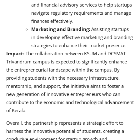
and financial advisory services to help startups
navigate regulatory requirements and manage
finances effectively.
Marketing and Branding:
Assisting startups
in developing effective marketing and branding
strategies to enhance their market presence.
Impact:
The collaboration between KSUM and DCSMAT
Trivandrum campus is expected to significantly enhance
the entrepreneurial landscape within the campus. By
providing students with the necessary infrastructure,
mentorship, and support, the initiative aims to foster a
new generation of innovative entrepreneurs who can
contribute to the economic and technological advancement
of Kerala.
Overall, the partnership represents a strategic effort to
harness the innovative potential of students, creating a
conducive environment for startup growth and