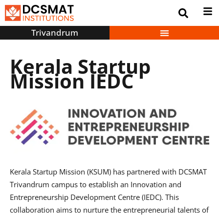
Trivandrum
Kerala Startup
Mission IEDC
Kerala Startup Mission (KSUM) has partnered with DCSMAT
Trivandrum campus to establish an Innovation and
Entrepreneurship Development Centre (IEDC). This
collaboration aims to nurture the entrepreneurial talents of