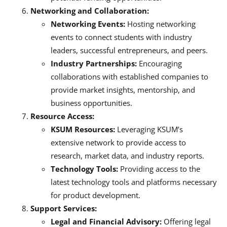
Networking and Collaboration:
Networking Events:
Hosting networking
events to connect students with industry
leaders, successful entrepreneurs, and peers.
Industry Partnerships:
Encouraging
collaborations with established companies to
provide market insights, mentorship, and
business opportunities.
Resource Access:
KSUM Resources:
Leveraging KSUM’s
extensive network to provide access to
research, market data, and industry reports.
Technology Tools:
Providing access to the
latest technology tools and platforms necessary
for product development.
Support Services:
Legal and Financial Advisory:
Offering legal