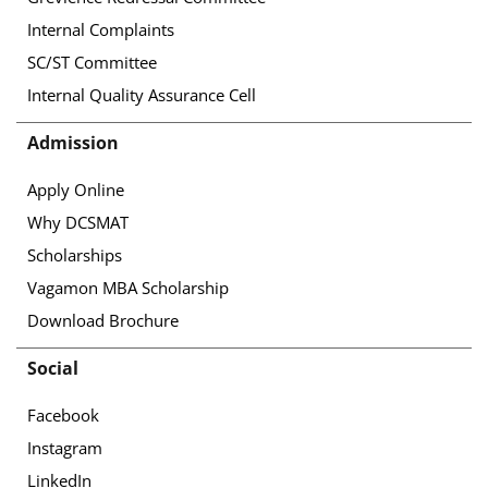
Internal Complaints
SC/ST Committee
Internal Quality Assurance Cell
Admission
Apply Online
Why DCSMAT
Scholarships
Vagamon MBA Scholarship
Download Brochure
Social
Facebook
Instagram
LinkedIn