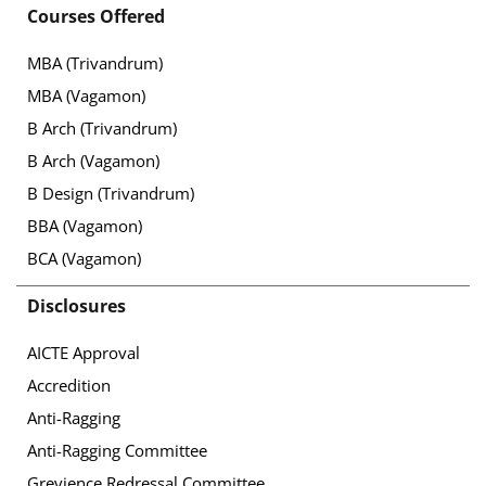
Courses Offered
MBA (Trivandrum)
MBA (Vagamon)
B Arch (Trivandrum)
B Arch (Vagamon)
B Design (Trivandrum)
BBA (Vagamon)
BCA (Vagamon)
Disclosures
AICTE Approval
Accredition
Anti-Ragging
Anti-Ragging Committee
Grevience Redressal Committee