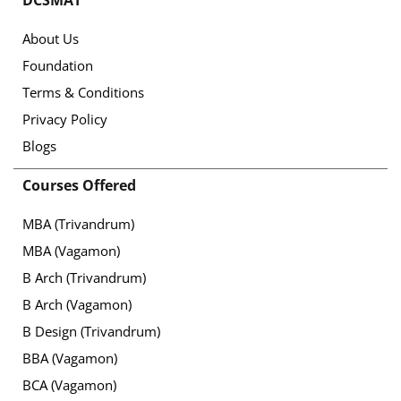
DCSMAT
About Us
Foundation
Terms & Conditions
Privacy Policy
Blogs
Courses Offered
MBA (Trivandrum)
MBA (Vagamon)
B Arch (Trivandrum)
B Arch (Vagamon)
B Design (Trivandrum)
BBA (Vagamon)
BCA (Vagamon)