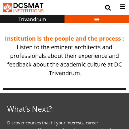
Trivandrum
Institution is the people and the process :
Listen to the eminent architects and
professionals about their experience and
feedback about the academic culture at DC
Trivandrum
What’s Next?
Discover courses that fit your interests, career