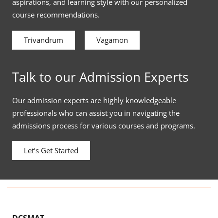
aspirations, and learning style with our personalized
course recommendations.
Trivandrum
Vagamon
Talk to our Admission Experts
Our admission experts are highly knowledgeable
professionals who can assist you in navigating the
admissions process for various courses and programs.
Let’s Get Started