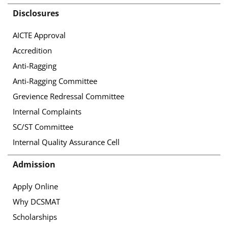
Disclosures
AICTE Approval
Accredition
Anti-Ragging
Anti-Ragging Committee
Grevience Redressal Committee
Internal Complaints
SC/ST Committee
Internal Quality Assurance Cell
Admission
Apply Online
Why DCSMAT
Scholarships