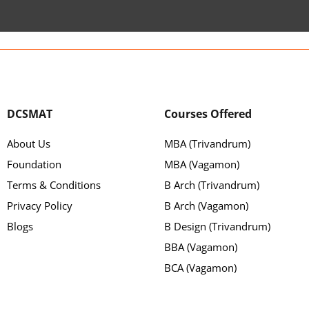
DCSMAT
Courses Offered
About Us
MBA (Trivandrum)
Foundation
MBA (Vagamon)
Terms & Conditions
B Arch (Trivandrum)
Privacy Policy
B Arch (Vagamon)
Blogs
B Design (Trivandrum)
BBA (Vagamon)
BCA (Vagamon)