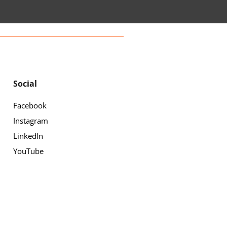
Social
Facebook
Instagram
LinkedIn
YouTube