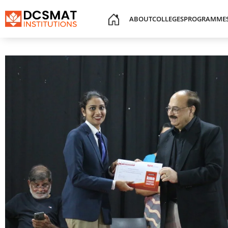
ABOUT
COLLEGES
PROGRAMME