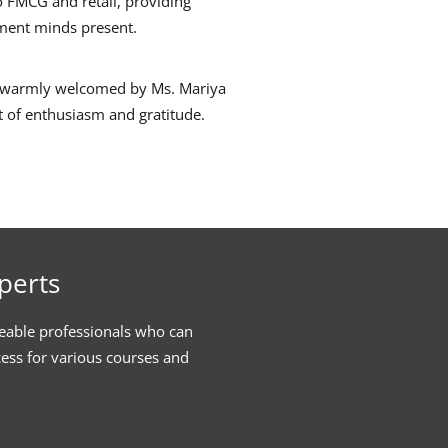
o FMCG and retail, providing
ement minds present.
as warmly welcomed by Ms. Mariya
it of enthusiasm and gratitude.
perts
eable professionals who can
cess for various courses and