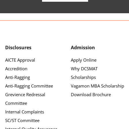
Disclosures
Admission
AICTE Approval
Apply Online
Accredition
Why DCSMAT
Anti-Ragging
Scholarships
Anti-Ragging Committee
Vagamon MBA Scholarship
Grevience Redressal
Download Brochure
Committee
Internal Complaints
SC/ST Committee