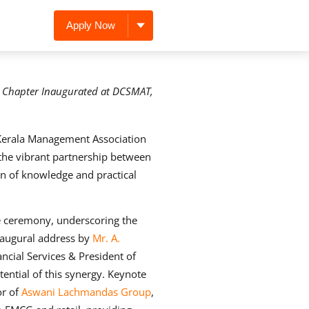
Apply Now
s Chapter Inaugurated at DCSMAT,
erala Management Association
the vibrant partnership between
n of knowledge and practical
e ceremony, underscoring the
inaugural address by
Mr. A.
ancial Services & President of
tential of this synergy. Keynote
or of
Aswani Lachmandas Group
,