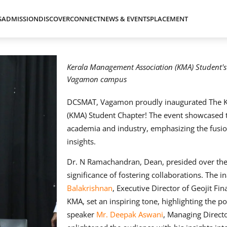
S
ADMISSION
DISCOVER
CONNECT
NEWS & EVENTS
PLACEMENT
Kerala Management Association (KMA) Student'
Vagamon campus
DCSMAT, Vagamon proudly inaugurated The K
(KMA) Student Chapter! The event showcased 
academia and industry, emphasizing the fusio
insights.
Dr. N Ramachandran, Dean, presided over th
significance of fostering collaborations. The 
Balakrishnan
, Executive Director of Geojit Fin
KMA, set an inspiring tone, highlighting the po
speaker
Mr. Deepak Aswani
, Managing Direct