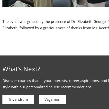
The event was graced by the presence of Dr. Elizabeth George,
Elizabeth, followed by a gracious vote of thanks from Ms. Keerth
What’s Next?
Discover courses that fit your interests, career aspirations, and 
style with our personalized course recommendations.
Trivandrum
Vagamon