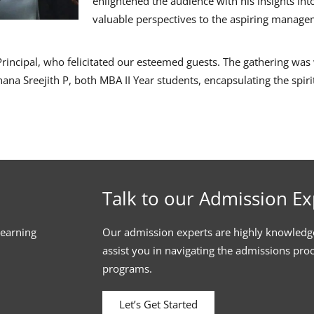
enlightened the audience with his insights int
valuable perspectives to the aspiring manag
 Principal, who felicitated our esteemed guests. The gathering w
ana Sreejith P, both MBA II Year students, encapsulating the spir
Talk to our Admission Ex
learning
Our admission experts are highly knowledg
assist you in navigating the admissions pro
programs.
Let’s Get Started