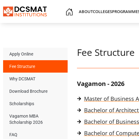
ABOUT
COLLEGES
PROGRAMME
Fee Structure
Apply Online
Fee Structure
Why DCSMAT
Vagamon - 2026
Download Brochure
Master of Business A
Scholarships
Bachelor of Architect
Vagamon MBA
Bachelor of Business
Scholarship 2026
Bachelor of Computer
FAQ