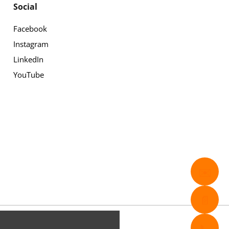
Social
Facebook
Instagram
LinkedIn
YouTube
✉️
📄
📞