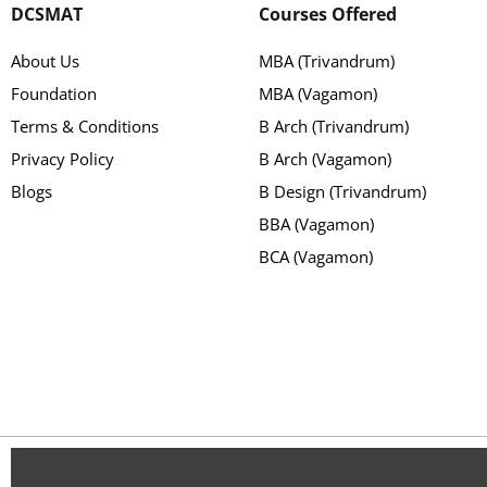
DCSMAT
Courses Offered
About Us
MBA (Trivandrum)
Foundation
MBA (Vagamon)
Terms & Conditions
B Arch (Trivandrum)
Privacy Policy
B Arch (Vagamon)
Blogs
B Design (Trivandrum)
BBA (Vagamon)
BCA (Vagamon)