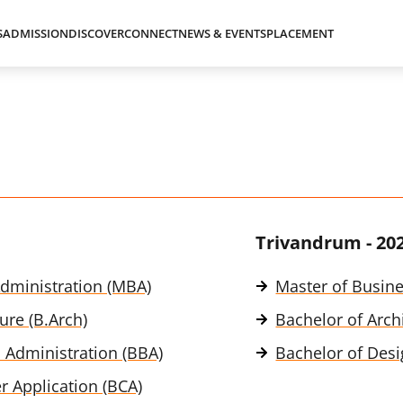
S
ADMISSION
DISCOVER
CONNECT
NEWS & EVENTS
PLACEMENT
Trivandrum - 20
dministration (MBA)
Master of Busin
ure (B.Arch)
Bachelor of Archi
 Administration (BBA)
Bachelor of Desi
 Application (BCA)