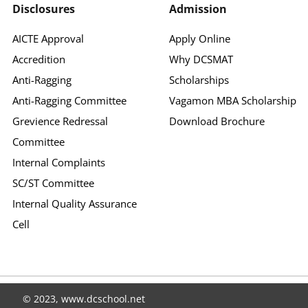
Disclosures
Admission
AICTE Approval
Apply Online
Accredition
Why DCSMAT
Anti-Ragging
Scholarships
Anti-Ragging Committee
Vagamon MBA Scholarship
Grevience Redressal
Download Brochure
Committee
Internal Complaints
SC/ST Committee
Internal Quality Assurance
Cell
© 2023, www.dcschool.net