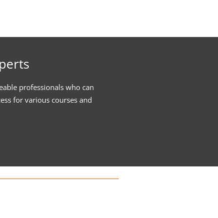
perts
eable professionals who can
cess for various courses and