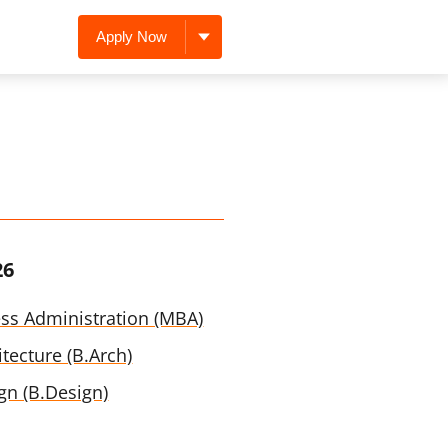
Apply Now
26
ess Administration (MBA)
tecture (B.Arch)
gn (B.Design)