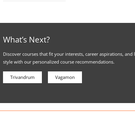
What’s Next?
Discover courses that fit your interests, career aspirations, and 
style with our personalized course recommendations.
Trivandrum
Vagamon