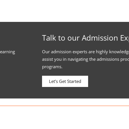
Talk to our Admission Ex
learning
Our admission experts are highly knowledg
assist you in navigating the admissions pro
programs.
Let’s Get Started