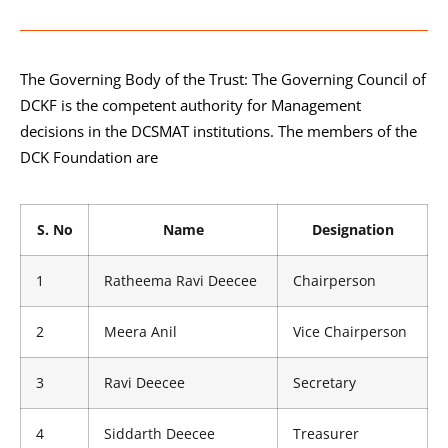
The Governing Body of the Trust: The Governing Council of
DCKF is the competent authority for Management
decisions in the DCSMAT institutions. The members of the
DCK Foundation are
S. No
Name
Designation
1
Ratheema Ravi Deecee
Chairperson
2
Meera Anil
Vice Chairperson
3
Ravi Deecee
Secretary
4
Siddarth Deecee
Treasurer