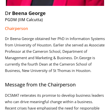
D
r Beena George
PGDM (IIM Calcutta)
Chairperson
Dr Beena George obtained her PhD in Information Systems
from University of Houston. Earlier she served as Associate
Professor at the Cameron School, Department of
Management and Marketing & Business. Dr.George is
currently the fourth Dean at the Cameron School of
Business, New University of St Thomas in Houston.
Message from the Chairperson
DCSMAT reiterates its promise to develop business leaders
who can drive meaningful change within a business.
Recent crises have emphasised the need for responsible