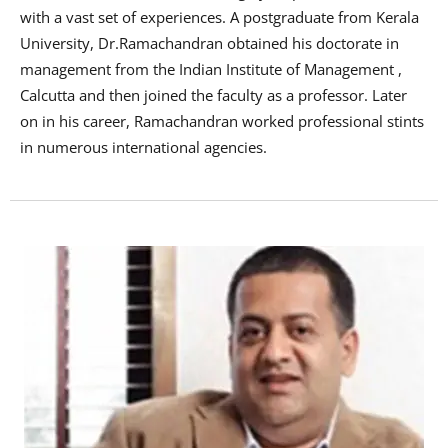
with a vast set of experiences. A postgraduate from Kerala
University, Dr.Ramachandran obtained his doctorate in
management from the Indian Institute of Management ,
Calcutta and then joined the faculty as a professor. Later
on in his career, Ramachandran worked professional stints
in numerous international agencies.