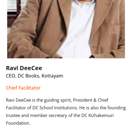
Ravi DeeCee
CEO, DC Books, Kottayam
Chief Facilitator
Ravi DeeCee is the guiding spirit, President & Chief
Facilitator of DC School Institutions. He is also the founding
trustee and member secretary of the DC Kizhakemuri
Foundation.