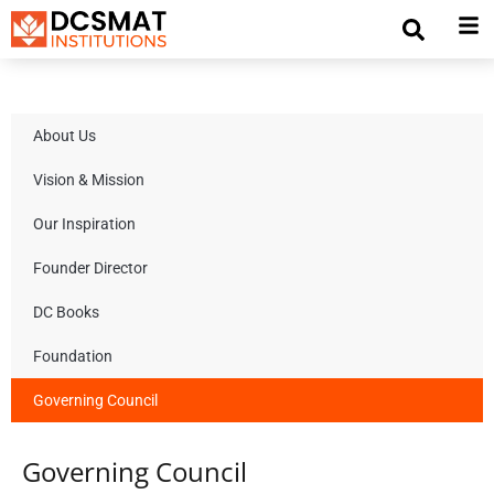
About Us
Vision & Mission
Our Inspiration
Founder Director
DC Books
Foundation
Governing Council
Governing Council