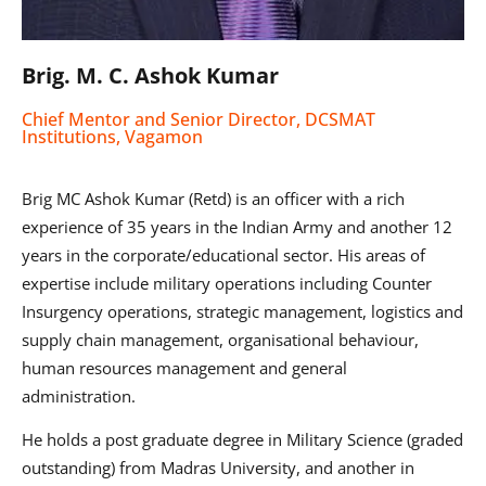
Brig. M. C. Ashok Kumar
Chief Mentor and Senior Director, DCSMAT
Institutions, Vagamon
Brig MC Ashok Kumar (Retd) is an officer with a rich
experience of 35 years in the Indian Army and another 12
years in the corporate/educational sector. His areas of
expertise include military operations including Counter
Insurgency operations, strategic management, logistics and
supply chain management, organisational behaviour,
human resources management and general
administration.
He holds a post graduate degree in Military Science (graded
outstanding) from Madras University, and another in