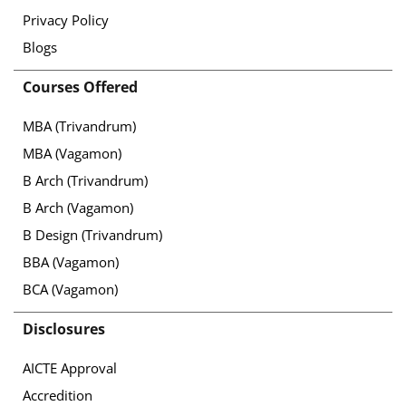
Privacy Policy
Blogs
Courses Offered
MBA (Trivandrum)
MBA (Vagamon)
B Arch (Trivandrum)
B Arch (Vagamon)
B Design (Trivandrum)
BBA (Vagamon)
BCA (Vagamon)
Disclosures
AICTE Approval
Accredition