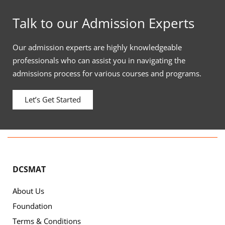
Talk to our Admission Experts
Our admission experts are highly knowledgeable
professionals who can assist you in navigating the
admissions process for various courses and programs.
Let’s Get Started
DCSMAT
About Us
Foundation
Terms & Conditions