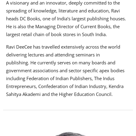
A visionary and an innovator, deeply committed to the
spreading of knowledge, literature and education, Ravi
heads DC Books, one of India‘s largest publishing houses.
He is also the Managing Director of Current Books, the
largest retail chain of book stores in South India.
Ravi DeeCee has travelled extensively across the world
delivering lectures and attending seminars in
publishing.
He currently serves on many boards and
government associations and sector specific apex bodies
including Federation of Indian Publishers, The Indus
Entrepreneurs, Confederation of Indian Industry, Kendra
Sahitya Akademi and the Higher Education Council.