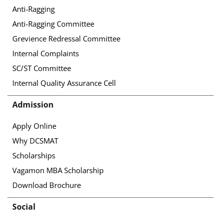
Anti-Ragging
Anti-Ragging Committee
Grevience Redressal Committee
Internal Complaints
SC/ST Committee
Internal Quality Assurance Cell
Admission
Apply Online
Why DCSMAT
Scholarships
Vagamon MBA Scholarship
Download Brochure
Social