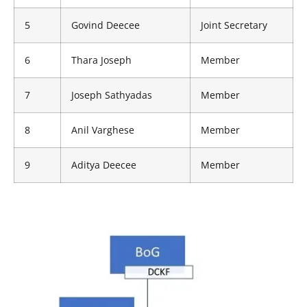
5
Govind Deecee
Joint Secretary
6
Thara Joseph
Member
7
Joseph Sathyadas
Member
8
Anil Varghese
Member
9
Aditya Deecee
Member