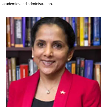
academics and administration.