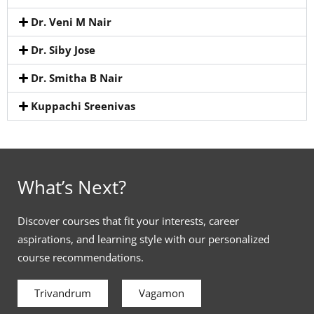
Dr. Veni M Nair
Dr. Siby Jose
Dr. Smitha B Nair
Kuppachi Sreenivas
What’s Next?
Discover courses that fit your interests, career
aspirations, and learning style with our personalized
course recommendations.
Trivandrum
Vagamon