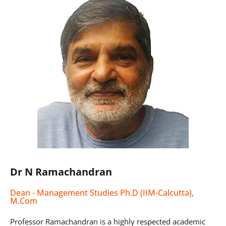
Dr N Ramachandran
Dean - Management Studies Ph.D (IIM-Calcutta),
M.Com
Professor Ramachandran is a highly respected academic