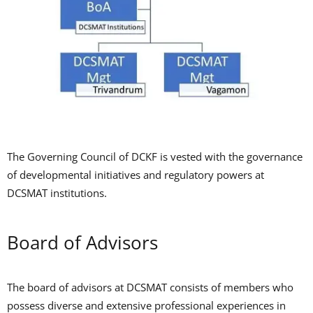
The Governing Council of DCKF is vested with the governance
of developmental initiatives and regulatory powers at
DCSMAT institutions.
Board of Advisors
The board of advisors at DCSMAT consists of members who
possess diverse and extensive professional experiences in