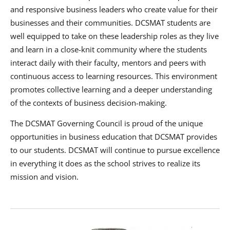
and responsive business leaders who create value for their
businesses and their communities. DCSMAT students are
well equipped to take on these leadership roles as they live
and learn in a close-knit community where the students
interact daily with their faculty, mentors and peers with
continuous access to learning resources. This environment
promotes collective learning and a deeper understanding
of the contexts of business decision-making.
The DCSMAT Governing Council is proud of the unique
opportunities in business education that DCSMAT provides
to our students. DCSMAT will continue to pursue excellence
in everything it does as the school strives to realize its
mission and vision.