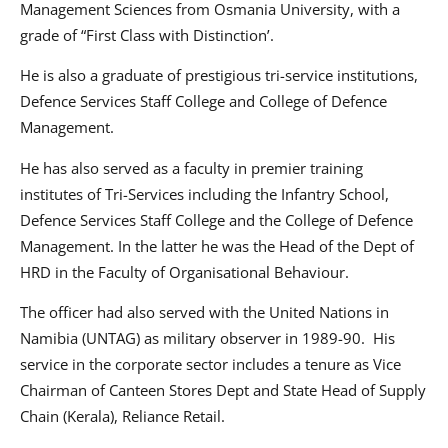
Management Sciences from Osmania University, with a
grade of “First Class with Distinction’.
He is also a graduate of prestigious tri-service institutions,
Defence Services Staff College and College of Defence
Management.
He has also served as a faculty in premier training
institutes of Tri-Services including the Infantry School,
Defence Services Staff College and the College of Defence
Management. In the latter he was the Head of the Dept of
HRD in the Faculty of Organisational Behaviour.
The officer had also served with the United Nations in
Namibia (UNTAG) as military observer in 1989-90. His
service in the corporate sector includes a tenure as Vice
Chairman of Canteen Stores Dept and State Head of Supply
Chain (Kerala), Reliance Retail.