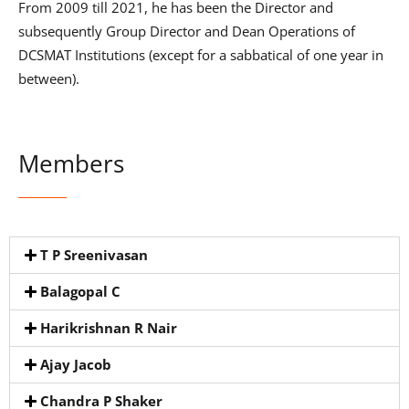
From 2009 till 2021, he has been the Director and
subsequently Group Director and Dean Operations of
DCSMAT Institutions (except for a sabbatical of one year in
between).
Members
T P Sreenivasan
Balagopal C
Harikrishnan R Nair
Ajay Jacob
Chandra P Shaker