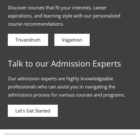
Discover courses that fit your interests, career
aspirations, and learning style with our personalized
course recommendations.
Trivandrum
Vagamon
Talk to our Admission Experts
Our admission experts are highly knowledgeable
professionals who can assist you in navigating the
admissions process for various courses and programs.
Let’s Get Started