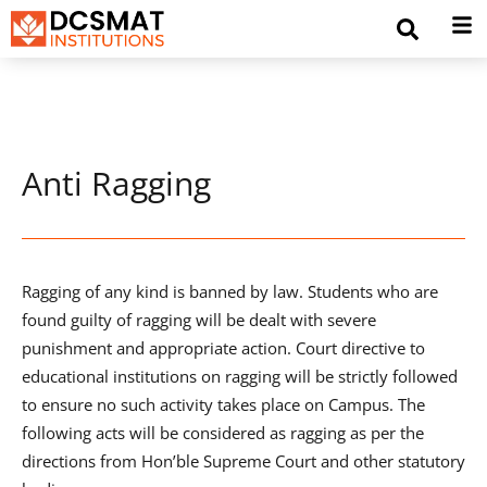
Anti Ragging
Ragging of any kind is banned by law. Students who are
found guilty of ragging will be dealt with severe
punishment and appropriate action. Court directive to
educational institutions on ragging will be strictly followed
to ensure no such activity takes place on Campus. The
following acts will be considered as ragging as per the
directions from Hon’ble Supreme Court and other statutory