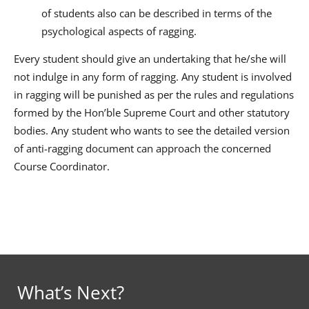
of students also can be described in terms of the
psychological aspects of ragging.
Every student should give an undertaking that he/she will
not indulge in any form of ragging. Any student is involved
in ragging will be punished as per the rules and regulations
formed by the Hon’ble Supreme Court and other statutory
bodies. Any student who wants to see the detailed version
of anti-ragging document can approach the concerned
Course Coordinator.
What’s Next?