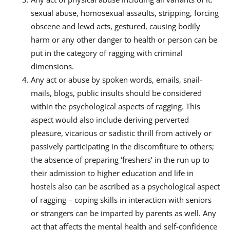
sexual abuse, homosexual assaults, stripping, forcing
obscene and lewd acts, gestured, causing bodily
harm or any other danger to health or person can be
put in the category of ragging with criminal
dimensions.
Any act or abuse by spoken words, emails, snail-
mails, blogs, public insults should be considered
within the psychological aspects of ragging. This
aspect would also include deriving perverted
pleasure, vicarious or sadistic thrill from actively or
passively participating in the discomfiture to others;
the absence of preparing ‘freshers’ in the run up to
their admission to higher education and life in
hostels also can be ascribed as a psychological aspect
of ragging – coping skills in interaction with seniors
or strangers can be imparted by parents as well. Any
act that affects the mental health and self-confidence