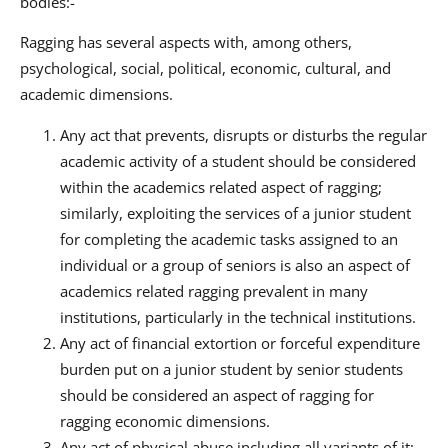
bodies:-
Ragging has several aspects with, among others,
psychological, social, political, economic, cultural, and
academic dimensions.
Any act that prevents, disrupts or disturbs the regular
academic activity of a student should be considered
within the academics related aspect of ragging;
similarly, exploiting the services of a junior student
for completing the academic tasks assigned to an
individual or a group of seniors is also an aspect of
academics related ragging prevalent in many
institutions, particularly in the technical institutions.
Any act of financial extortion or forceful expenditure
burden put on a junior student by senior students
should be considered an aspect of ragging for
ragging economic dimensions.
Any act of physical abuse including all variants of it: