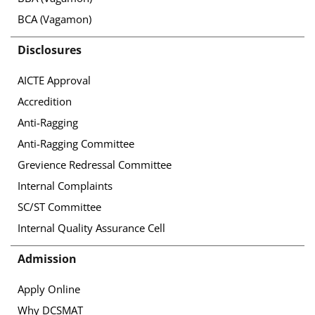
BCA (Vagamon)
Disclosures
AICTE Approval
Accredition
Anti-Ragging
Anti-Ragging Committee
Grevience Redressal Committee
Internal Complaints
SC/ST Committee
Internal Quality Assurance Cell
Admission
Apply Online
Why DCSMAT