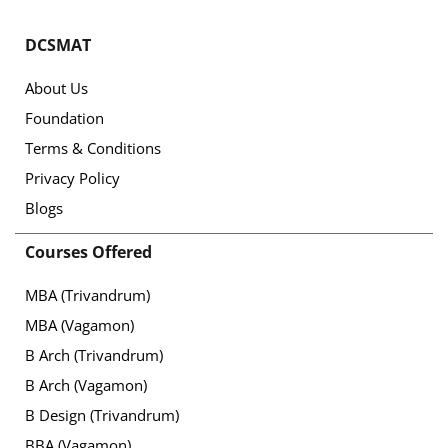
DCSMAT
About Us
Foundation
Terms & Conditions
Privacy Policy
Blogs
Courses Offered
MBA (Trivandrum)
MBA (Vagamon)
B Arch (Trivandrum)
B Arch (Vagamon)
B Design (Trivandrum)
BBA (Vagamon)