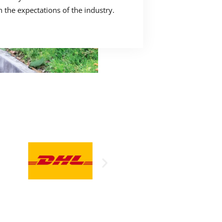
h the expectations of the industry.