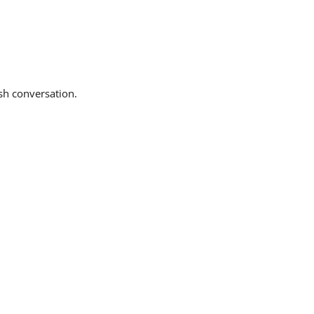
sh conversation.