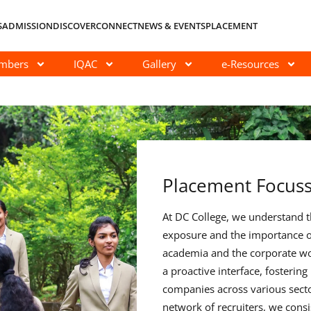
S
ADMISSION
DISCOVER
CONNECT
NEWS & EVENTS
PLACEMENT
embers
IQAC
Gallery
e-Resources
Placement Focus
At DC College, we understand th
exposure and the importance o
academia and the corporate wo
a proactive interface, fostering
companies across various secto
network of recruiters, we consi