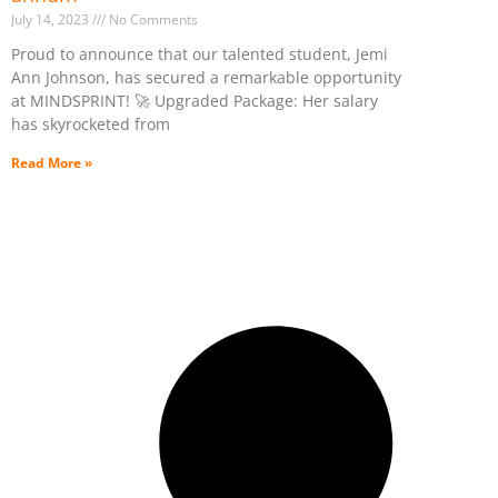
July 14, 2023
No Comments
Proud to announce that our talented student, Jemi
Ann Johnson, has secured a remarkable opportunity
at MINDSPRINT! 🚀 Upgraded Package: Her salary
has skyrocketed from
Read More »