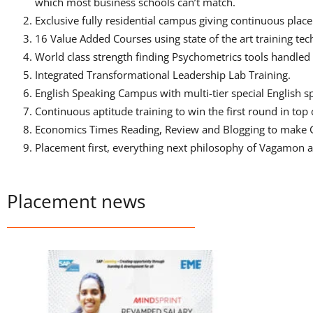
which most business schools can’t match.
Exclusive fully residential campus giving continuous pl
16 Value Added Courses using state of the art training t
World class strength finding Psychometrics tools handled 
Integrated Transformational Leadership Lab Training.
English Speaking Campus with multi-tier special English s
Continuous aptitude training to win the first round in to
Economics Times Reading, Review and Blogging to make 
Placement first, everything next philosophy of Vagamon 
Placement news