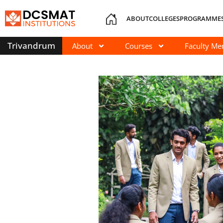
ABOUT
COLLEGES
PROGRAMME
Trivandrum
About
Courses
Faculty M