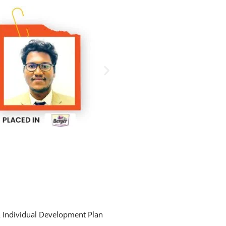
& Individual Development Plan