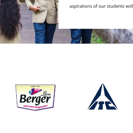
aspirations of our students wit