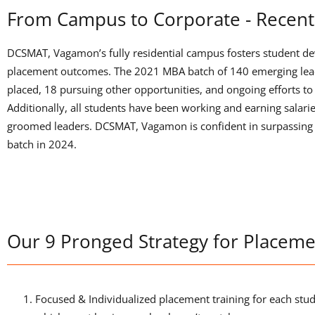
From Campus to Corporate - Recent
DCSMAT, Vagamon’s fully residential campus fosters student de
placement outcomes. The 2021 MBA batch of 140 emerging lead
placed, 18 pursuing other opportunities, and ongoing efforts t
Additionally, all students have been working and earning salarie
groomed leaders. DCSMAT, Vagamon is confident in surpassing 
batch in 2024.
Our 9 Pronged Strategy for Placeme
Focused & Individualized placement training for each st