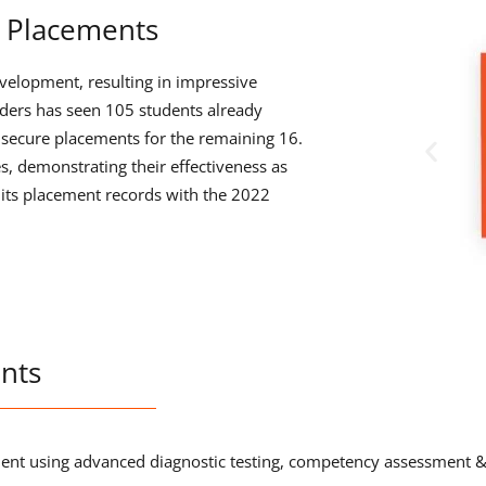
 Placements
velopment, resulting in impressive
ers has seen 105 students already
o secure placements for the remaining 16.
s, demonstrating their effectiveness as
its placement records with the 2022
nts
udent using advanced diagnostic testing, competency assessment 