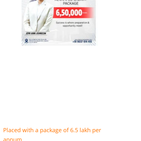
Placed with a package of 6.5 lakh per
annum