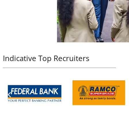
Indicative Top Recruiters