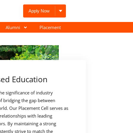
Apply Now
Alumni
Placement
sed Education
e significance of industry
f bridging the gap between
rld. Our Placement Cell serves as
 relationships with leading
rs. By maintaining a strong
stently strive to match the