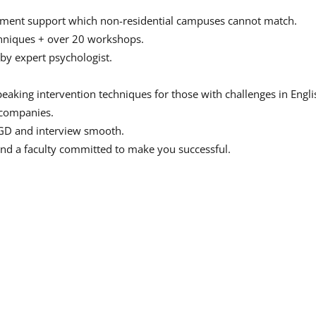
acement support which non-residential campuses cannot match.
echniques + over 20 workshops.
by expert psychologist.
peaking intervention techniques for those with challenges in Engli
p companies.
GD and interview smooth.
and a faculty committed to make you successful.