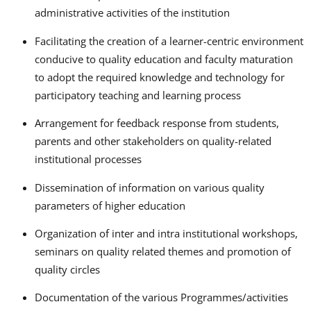
administrative activities of the institution
Facilitating the creation of a learner-centric environment
conducive to quality education and faculty maturation
to adopt the required knowledge and technology for
participatory teaching and learning process
Arrangement for feedback response from students,
parents and other stakeholders on quality-related
institutional processes
Dissemination of information on various quality
parameters of higher education
Organization of inter and intra institutional workshops,
seminars on quality related themes and promotion of
quality circles
Documentation of the various Programmes/activities