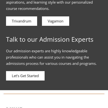
aspirations, and learning style with our personalized
course recommendations.
Trivandrum
Vagamon
Talk to our Admission Experts
Our admission experts are highly knowledgeable
professionals who can assist you in navigating the
admissions process for various courses and programs.
Let’s Get Started