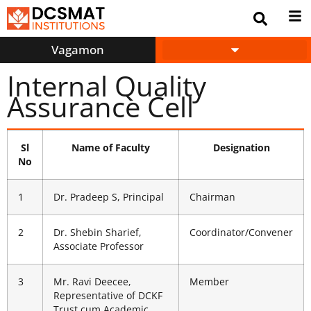
Vagamon
INFORMATION CORNER
Internal Quality
Assurance Cell
Sl
Name of Faculty
Designation
No
1
Dr. Pradeep S, Principal
Chairman
2
Dr. Shebin Sharief,
Coordinator/Convener
Associate Professor
3
Mr. Ravi Deecee,
Member
Representative of DCKF
Trust cum Academic