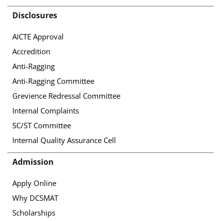
Disclosures
AICTE Approval
Accredition
Anti-Ragging
Anti-Ragging Committee
Grevience Redressal Committee
Internal Complaints
SC/ST Committee
Internal Quality Assurance Cell
Admission
Apply Online
Why DCSMAT
Scholarships