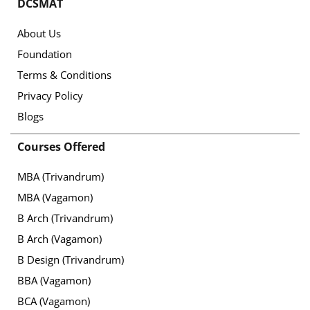
DCSMAT
About Us
Foundation
Terms & Conditions
Privacy Policy
Blogs
Courses Offered
MBA (Trivandrum)
MBA (Vagamon)
B Arch (Trivandrum)
B Arch (Vagamon)
B Design (Trivandrum)
BBA (Vagamon)
BCA (Vagamon)