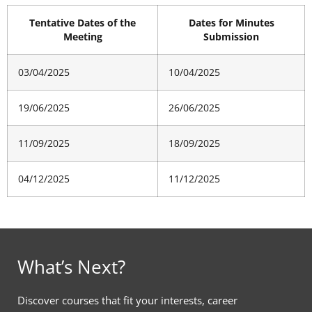
Tentative Dates of the
Dates for Minutes
Meeting
Submission
03/04/2025
10/04/2025
19/06/2025
26/06/2025
11/09/2025
18/09/2025
04/12/2025
11/12/2025
What’s Next?
Discover courses that fit your interests, career