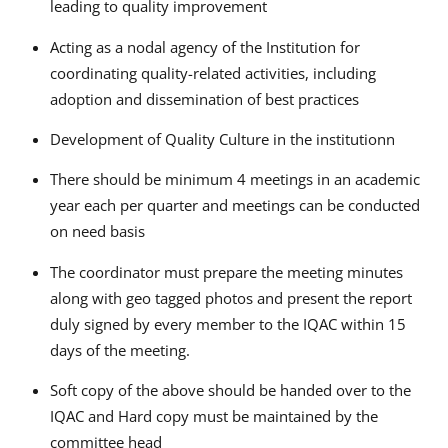
leading to quality improvement
Acting as a nodal agency of the Institution for
coordinating quality-related activities, including
adoption and dissemination of best practices
Development of Quality Culture in the institutionn
There should be minimum 4 meetings in an academic
year each per quarter and meetings can be conducted
on need basis
The coordinator must prepare the meeting minutes
along with geo tagged photos and present the report
duly signed by every member to the IQAC within 15
days of the meeting.
Soft copy of the above should be handed over to the
IQAC and Hard copy must be maintained by the
committee head