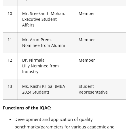
10
Mr. Sreekanth Mohan,
Member
Executive Student
Affairs
11
Mr. Arun Prem,
Member
Nominee from Alumni
12
Dr. Nirmala
Member
Lilly,Nominee from
Industry
13
Ms. Kashi Kripa- (MBA
Student
2024 Student)
Representative
Functions of the IQAC:
Development and application of quality
benchmarks/parameters for various academic and