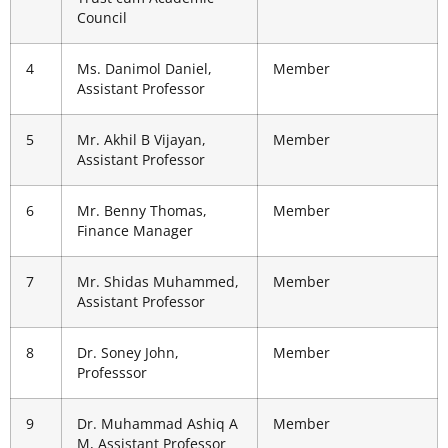
Council
4
Ms. Danimol Daniel,
Member
Assistant Professor
5
Mr. Akhil B Vijayan,
Member
Assistant Professor
6
Mr. Benny Thomas,
Member
Finance Manager
7
Mr. Shidas Muhammed,
Member
Assistant Professor
8
Dr. Soney John,
Member
Professsor
9
Dr. Muhammad Ashiq A
Member
M, Assistant Professor