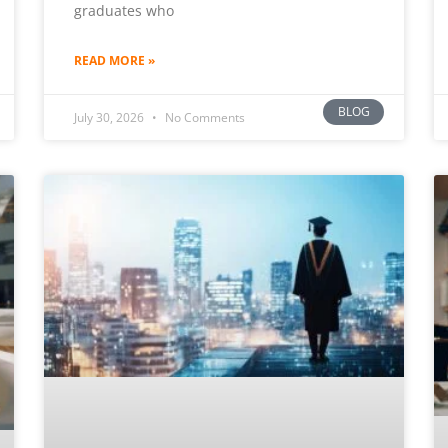
graduates who
READ MORE »
BLOG
July 30, 2026
No Comments