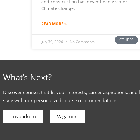
and construction has never been greater.
Climate change,
READ MORE »
OTHERS
July 30, 2026
No Comments
What’s Next?
Discover courses that fit your interests, career aspirations, and 
style with our personalized course recommendations.
Trivandrum
Vagamon