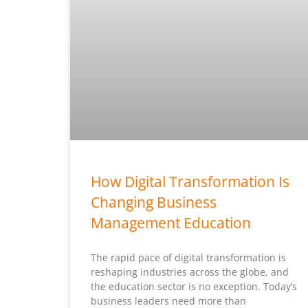
How Digital Transformation Is
Changing Business
Management Education
The rapid pace of digital transformation is
reshaping industries across the globe, and
the education sector is no exception. Today’s
business leaders need more than