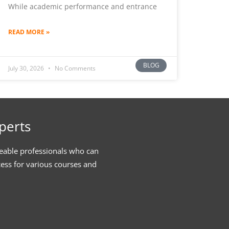
While academic performance and entrance
READ MORE »
BLOG
July 30, 2026
No Comments
perts
eable professionals who can
cess for various courses and