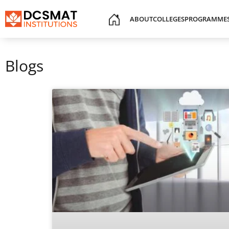
ABOUT
COLLEGES
PROGRAMME
Blogs