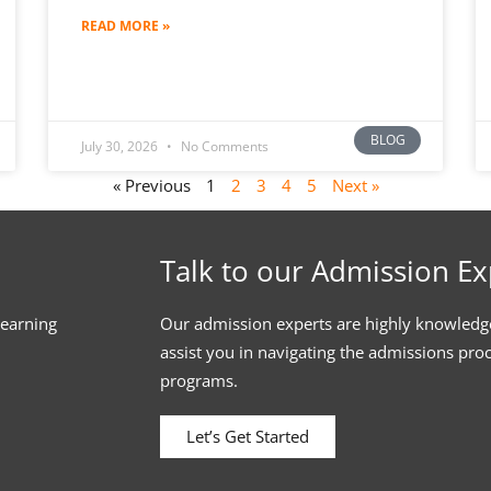
READ MORE »
BLOG
July 30, 2026
No Comments
« Previous
1
2
3
4
5
Next »
Talk to our Admission Ex
learning
Our admission experts are highly knowledg
assist you in navigating the admissions pro
programs.
Let’s Get Started