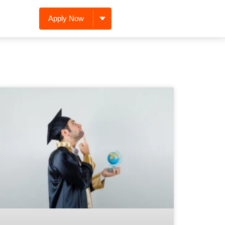
Apply Now