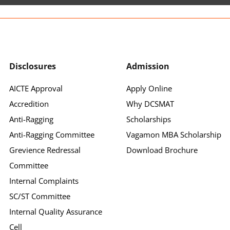
Disclosures
Admission
AICTE Approval
Apply Online
Accredition
Why DCSMAT
Anti-Ragging
Scholarships
Anti-Ragging Committee
Vagamon MBA Scholarship
Grevience Redressal
Download Brochure
Committee
Internal Complaints
SC/ST Committee
Internal Quality Assurance
Cell