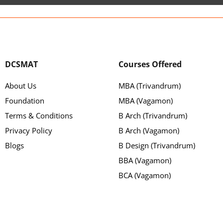
DCSMAT
Courses Offered
About Us
MBA (Trivandrum)
Foundation
MBA (Vagamon)
Terms & Conditions
B Arch (Trivandrum)
Privacy Policy
B Arch (Vagamon)
Blogs
B Design (Trivandrum)
BBA (Vagamon)
BCA (Vagamon)