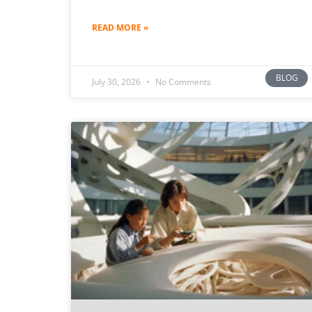
READ MORE »
BLOG
July 30, 2026
No Comments