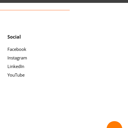
Social
Facebook
Instagram
LinkedIn
YouTube