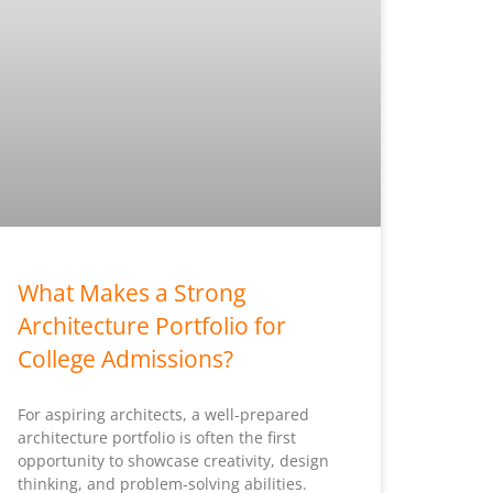
What Makes a Strong
Architecture Portfolio for
College Admissions?
For aspiring architects, a well-prepared
architecture portfolio is often the first
opportunity to showcase creativity, design
thinking, and problem-solving abilities.