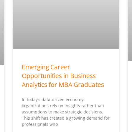
Emerging Career
Opportunities in Business
Analytics for MBA Graduates
In today’s data-driven economy,
organizations rely on insights rather than
assumptions to make strategic decisions.
This shift has created a growing demand for
professionals who