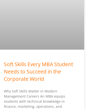
Soft Skills Every MBA Student
Needs to Succeed in the
Corporate World
Why Soft Skills Matter in Modern
Management Careers An MBA equips
students with technical knowledge in
finance, marketing, operations, and