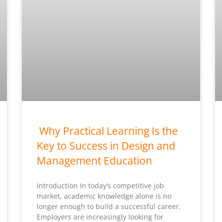
Why Practical Learning Is the
Key to Success in Design and
Management Education
Introduction In today’s competitive job
market, academic knowledge alone is no
longer enough to build a successful career.
Employers are increasingly looking for