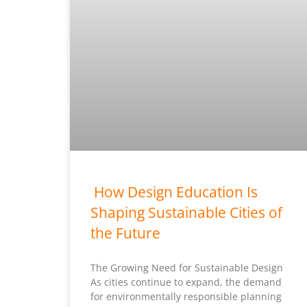
How Design Education Is
Shaping Sustainable Cities of
the Future
The Growing Need for Sustainable Design
As cities continue to expand, the demand
for environmentally responsible planning