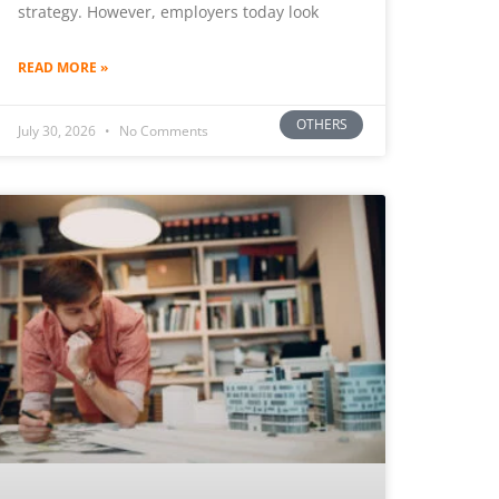
strategy. However, employers today look
READ MORE »
OTHERS
July 30, 2026
No Comments