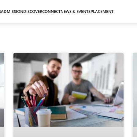
S
ADMISSION
DISCOVER
CONNECT
NEWS & EVENTS
PLACEMENT