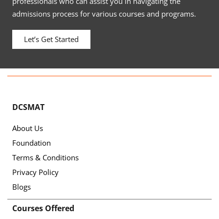
professionals who can assist you in navigating the
admissions process for various courses and programs.
Let’s Get Started
DCSMAT
About Us
Foundation
Terms & Conditions
Privacy Policy
Blogs
Courses Offered