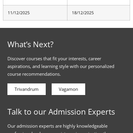
11/12/2025
18/12/2025
What’s Next?
Discover courses that fit your interests, career
aspirations, and learning style with our personalized
course recommendations.
Trivandrum
Vagamon
Talk to our Admission Experts
Our admission experts are highly knowledgeable