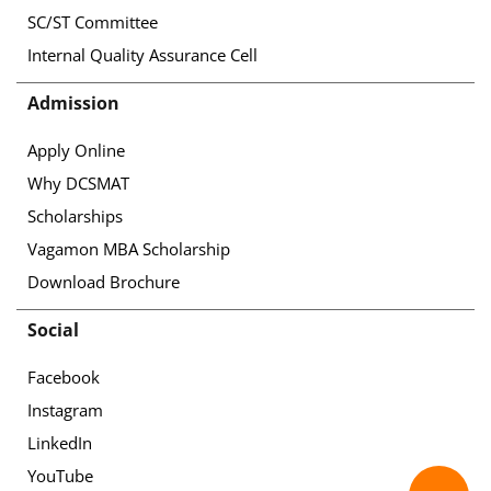
SC/ST Committee
Internal Quality Assurance Cell
Admission
Apply Online
Why DCSMAT
Scholarships
Vagamon MBA Scholarship
Download Brochure
Social
Facebook
Instagram
LinkedIn
YouTube