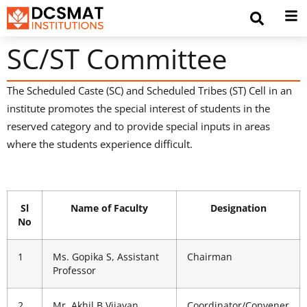
SC/ST Committee
The Scheduled Caste (SC) and Scheduled Tribes (ST) Cell in an
institute promotes the special interest of students in the
reserved category and to provide special inputs in areas
where the students experience difficult.
Sl
Name of Faculty
Designation
No
1
Ms. Gopika S, Assistant
Chairman
Professor
2
Mr. Akhil B Vijayan,
Coordinator/Convener