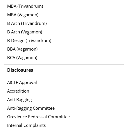
MBA (Trivandrum)
MBA (Vagamon)
B Arch (Trivandrum)
B Arch (Vagamon)
B Design (Trivandrum)
BBA (Vagamon)
BCA (Vagamon)
Disclosures
AICTE Approval
Accredition
Anti-Ragging
Anti-Ragging Committee
Grevience Redressal Committee
Internal Complaints