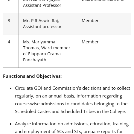
Assistant Professor
3
Mr. P R Aswin Raj,
Member
Assistant professor
4
Ms. Mariyamma
Member
Thomas, Ward member
of Elappara Grama
Panchayath
Functions and Objectives:
Circulate GOI and Commission’s decisions and to collect
regularly, on an annual basis, information regarding
course-wise admissions to candidates belonging to the
Scheduled Castes and Scheduled Tribes in the College.
Analyze information on admissions, education, training
and employment of SCs and STs; prepare reports for