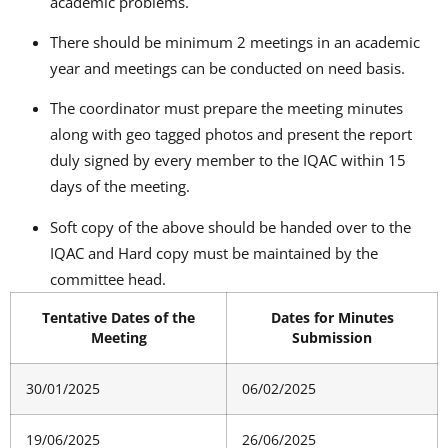
academic problems.
There should be minimum 2 meetings in an academic
year and meetings can be conducted on need basis.
The coordinator must prepare the meeting minutes
along with geo tagged photos and present the report
duly signed by every member to the IQAC within 15
days of the meeting.
Soft copy of the above should be handed over to the
IQAC and Hard copy must be maintained by the
committee head.
Tentative Dates of the
Dates for Minutes
Meeting
Submission
30/01/2025
06/02/2025
19/06/2025
26/06/2025