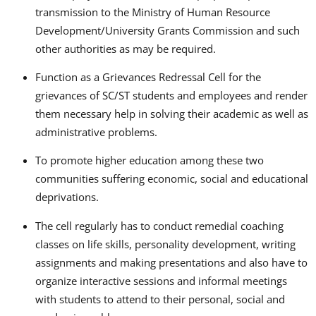
transmission to the Ministry of Human Resource
Development/University Grants Commission and such
other authorities as may be required.
Function as a Grievances Redressal Cell for the
grievances of SC/ST students and employees and render
them necessary help in solving their academic as well as
administrative problems.
To promote higher education among these two
communities suffering economic, social and educational
deprivations.
The cell regularly has to conduct remedial coaching
classes on life skills, personality development, writing
assignments and making presentations and also have to
organize interactive sessions and informal meetings
with students to attend to their personal, social and