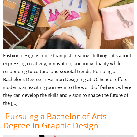
Fashion design is more than just creating clothing—it’s about
expressing creativity, innovation, and individuality while
responding to cultural and societal trends. Pursuing a
Bachelor’s Degree in Fashion Designing at DC School offers
students an exciting journey into the world of fashion, where
they can develop the skills and vision to shape the future of
the […]
Pursuing a Bachelor of Arts
Degree in Graphic Design