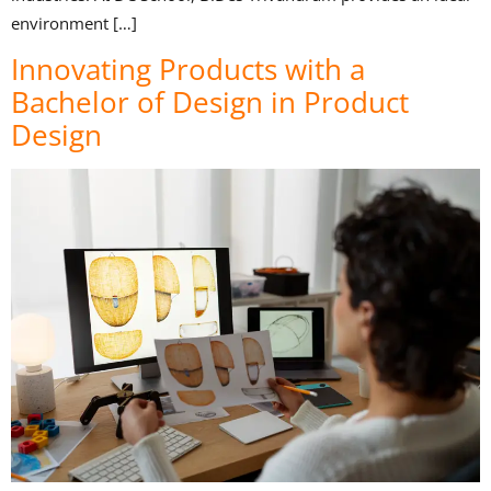
environment […]
Innovating Products with a
Bachelor of Design in Product
Design