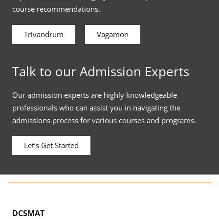
course recommendations.
Trivandrum
Vagamon
Talk to our Admission Experts
Our admission experts are highly knowledgeable
professionals who can assist you in navigating the
admissions process for various courses and programs.
Let’s Get Started
DCSMAT