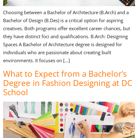
Choosing between a Bachelor of Architecture (B.Arch) and a
Bachelor of Design (B.Des) is a critical option for aspiring
creatives. Both programs offer excellent career chances, but
they have distinct foci and qualifications. B.Arch: Designing
Spaces A Bachelor of Architecture degree is designed for
individuals who are passionate about creating built
environments. It focuses on […]
What to Expect from a Bachelor’s
Degree in Fashion Designing at DC
School