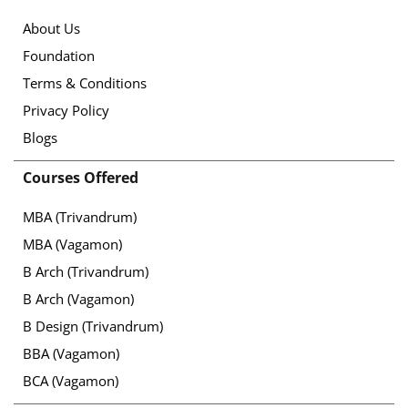
About Us
Foundation
Terms & Conditions
Privacy Policy
Blogs
Courses Offered
MBA (Trivandrum)
MBA (Vagamon)
B Arch (Trivandrum)
B Arch (Vagamon)
B Design (Trivandrum)
BBA (Vagamon)
BCA (Vagamon)