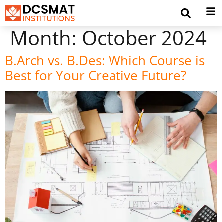
Month:
October 2024
B.Arch vs. B.Des: Which Course is
Best for Your Creative Future?