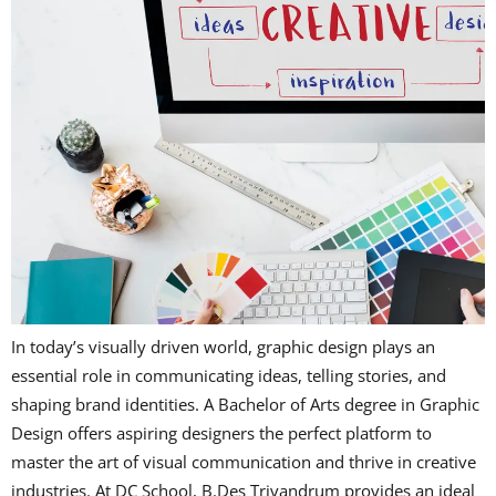
In today’s visually driven world, graphic design plays an
essential role in communicating ideas, telling stories, and
shaping brand identities. A Bachelor of Arts degree in Graphic
Design offers aspiring designers the perfect platform to
master the art of visual communication and thrive in creative
industries. At DC School, B.Des Trivandrum provides an ideal