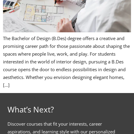
The Bachelor of Design (B.Des) degree offers a creative and
promising career path for those passionate about shaping the
spaces where people live, work, and play. For students
interested in the world of interior design, pursuing a B.Des
course opens the door to endless possibilities in design and
aesthetics. Whether you envision designing elegant homes,
[…]
What’s Next?
Discover courses that fit your interests, career
aspirations, and learning style with our personalized