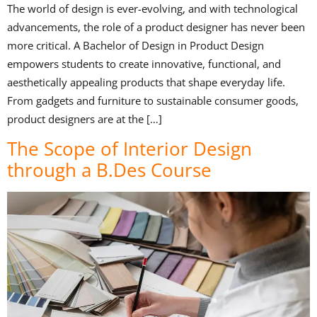
The world of design is ever-evolving, and with technological
advancements, the role of a product designer has never been
more critical. A Bachelor of Design in Product Design
empowers students to create innovative, functional, and
aesthetically appealing products that shape everyday life.
From gadgets and furniture to sustainable consumer goods,
product designers are at the […]
The Scope of Interior Design
through a B.Des Course