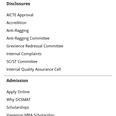
Disclosures
AICTE Approval
Accredition
Anti-Ragging
Anti-Ragging Committee
Grevience Redressal Committee
Internal Complaints
SC/ST Committee
Internal Quality Assurance Cell
Admission
Apply Online
Why DCSMAT
Scholarships
Vagamon MBA Scholarship