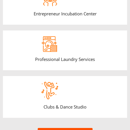
Entrepreneur Incubation Center
Professional Laundry Services
Clubs & Dance Studio