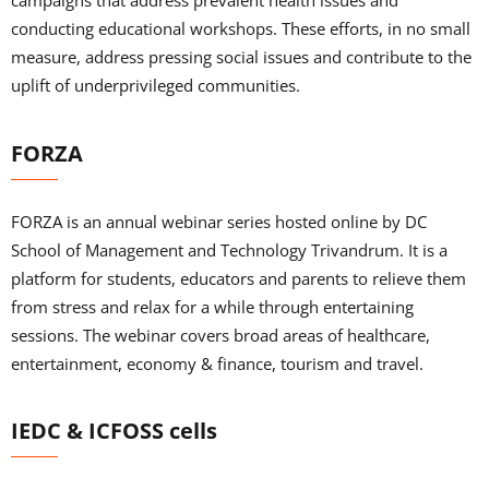
campaigns that address prevalent health issues and
conducting educational workshops. These efforts, in no small
measure, address pressing social issues and contribute to the
uplift of underprivileged communities.
FORZA
FORZA is an annual webinar series hosted online by DC
School of Management and Technology Trivandrum. It is a
platform for students, educators and parents to relieve them
from stress and relax for a while through entertaining
sessions. The webinar covers broad areas of healthcare,
entertainment, economy & finance, tourism and travel.
IEDC & ICFOSS cells