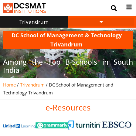
Trivandrum
DC School of Management & Technology
Trivandrum
Among the Top B-Schools in South
India
Home
/
Trivandrum
/
DC School of Management and
Technology Trivandrum
e-Resources