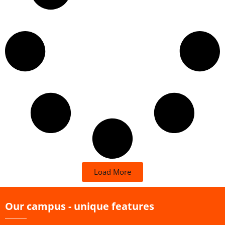
Load More
Our campus - unique features