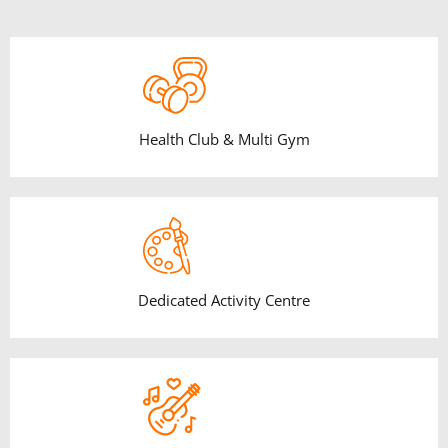
Health Club & Multi Gym
Dedicated Activity Centre