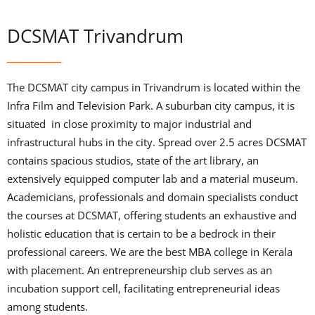
DCSMAT Trivandrum
The DCSMAT city campus in Trivandrum is located within the
Infra Film and Television Park. A suburban city campus, it is
situated in close proximity to major industrial and
infrastructural hubs in the city. Spread over 2.5 acres DCSMAT
contains spacious studios, state of the art library, an
extensively equipped computer lab and a material museum.
Academicians, professionals and domain specialists conduct
the courses at DCSMAT, offering students an exhaustive and
holistic education that is certain to be a bedrock in their
professional careers. We are the best MBA college in Kerala
with placement. An entrepreneurship club serves as an
incubation support cell, facilitating entrepreneurial ideas
among students.