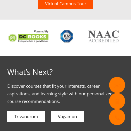
Virtual Campus Tour
What’s Next?
✉️
Discover courses that fit your interests, career
aspirations, and learning style with our personalized
📄
course recommendations.
📞
Trivandrum
Vagamon