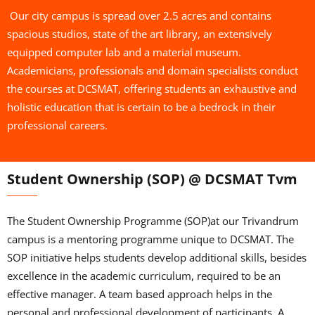
Our city campus is spread over 2.5 acres and contains
spacious studios, state of the art library, an extensively
equipped computer lab and a material museum.
Academicians, professionals and domain specialists conduct
the courses at DCSMAT, offering students an exhaustive and
holistic education that is certain to be a bedrock in their
professional careers.
Student Ownership (SOP) @ DCSMAT Tvm
The Student Ownership Programme (SOP)at our Trivandrum
campus is a mentoring programme unique to DCSMAT. The
SOP initiative helps students develop additional skills, besides
excellence in the academic curriculum, required to be an
effective manager. A team based approach helps in the
personal and professional development of participants. A