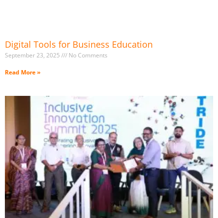
Digital Tools for Business Education
September 23, 2025
No Comments
Read More »