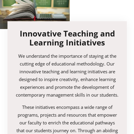
Innovative Teaching and
Learning Initiatives
We understand the importance of staying at the
cutting edge of educational methodology. Our
innovative teaching and learning initiatives are
designed to inspire creativity, enhance learning
experiences and promote the development of
contemporary management skills in our students.
These initiatives encompass a wide range of
programs, projects and resources that empower
our faculty to enrich the educational pathways
that our students journey on. Through an abiding