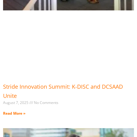
Stride Innovation Summit: K-DISC and DCSAAD
Unite
August 7, 2025
No Comments
Read More »