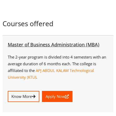
Courses offered
Master of Business Administration (MBA)
The 2-year program is divided into 4 semesters with an
average duration of 6 months each. The college is
affiliated to the
APJ ABDUL KALAM Technological
University (KTU)
.
Know More
Apply Now