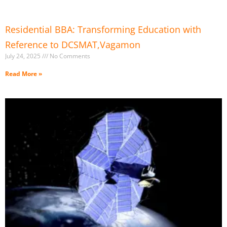
Residential BBA: Transforming Education with
Reference to DCSMAT,Vagamon
July 24, 2025
No Comments
Read More »