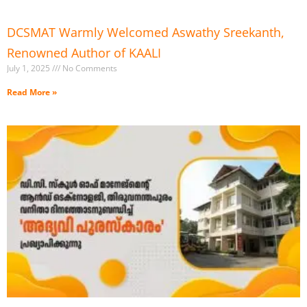
DCSMAT Warmly Welcomed Aswathy Sreekanth,
Renowned Author of KAALI
July 1, 2025
No Comments
Read More »