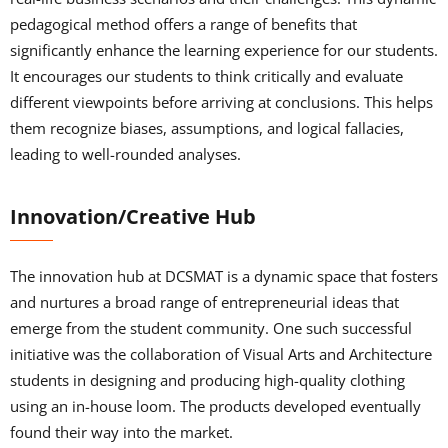
pedagogical method offers a range of benefits that
significantly enhance the learning experience for our students.
It encourages our students to think critically and evaluate
different viewpoints before arriving at conclusions. This helps
them recognize biases, assumptions, and logical fallacies,
leading to well-rounded analyses.
Innovation/Creative Hub
The innovation hub at DCSMAT is a dynamic space that fosters
and nurtures a broad range of entrepreneurial ideas that
emerge from the student community. One such successful
initiative was the collaboration of Visual Arts and Architecture
students in designing and producing high-quality clothing
using an in-house loom. The products developed eventually
found their way into the market.