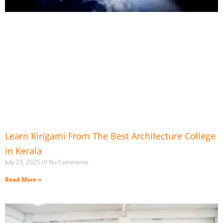
Learn Kirigami From The Best Architecture College
in Kerala
July 23, 2025
No Comments
Read More »