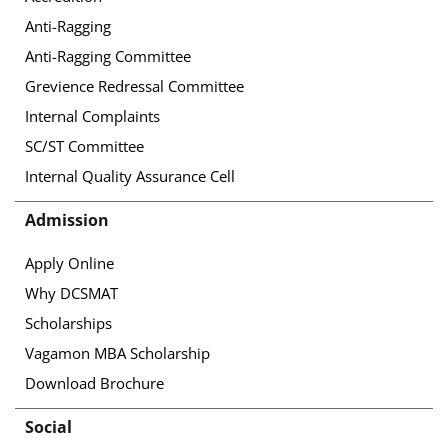
Anti-Ragging
Anti-Ragging Committee
Grevience Redressal Committee
Internal Complaints
SC/ST Committee
Internal Quality Assurance Cell
Admission
Apply Online
Why DCSMAT
Scholarships
Vagamon MBA Scholarship
Download Brochure
Social