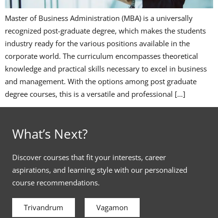
Master of Business Administration (MBA) is a universally
recognized post-graduate degree, which makes the students
industry ready for the various positions available in the
corporate world. The curriculum encompasses theoretical
knowledge and practical skills necessary to excel in business
and management. With the options among post graduate
degree courses, this is a versatile and professional […]
What’s Next?
Discover courses that fit your interests, career
aspirations, and learning style with our personalized
course recommendations.
Trivandrum
Vagamon