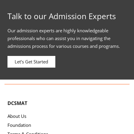
Talk to our Admission Experts
Our admission experts are highly knowledgeable
professionals who can assist you in navigating the
admissions process for various courses and programs.
Let’s Get Started
DCSMAT
About Us
Foundation
Terms & Conditions