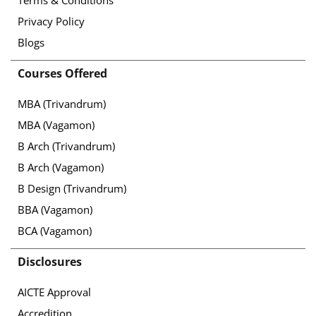
Privacy Policy
Blogs
Courses Offered
MBA (Trivandrum)
MBA (Vagamon)
B Arch (Trivandrum)
B Arch (Vagamon)
B Design (Trivandrum)
BBA (Vagamon)
BCA (Vagamon)
Disclosures
AICTE Approval
Accredition