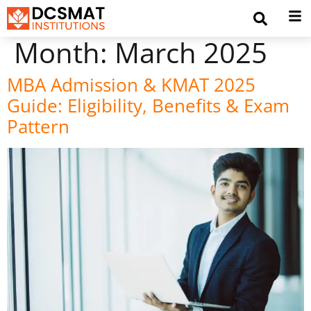
Month:
March 2025
MBA Admission & KMAT 2025
Guide: Eligibility, Benefits & Exam
Pattern