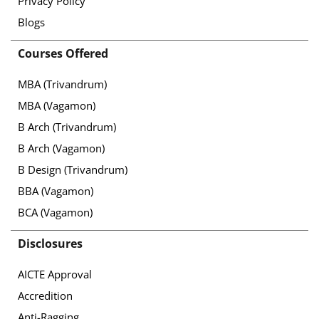
Privacy Policy
Blogs
Courses Offered
MBA (Trivandrum)
MBA (Vagamon)
B Arch (Trivandrum)
B Arch (Vagamon)
B Design (Trivandrum)
BBA (Vagamon)
BCA (Vagamon)
Disclosures
AICTE Approval
Accredition
Anti-Ragging