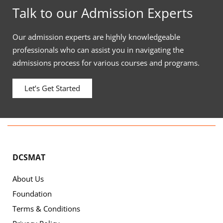
Talk to our Admission Experts
Our admission experts are highly knowledgeable
professionals who can assist you in navigating the
admissions process for various courses and programs.
Let’s Get Started
DCSMAT
About Us
Foundation
Terms & Conditions