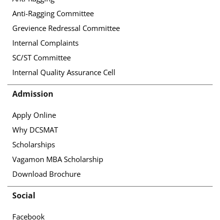
Anti-Ragging Committee
Grevience Redressal Committee
Internal Complaints
SC/ST Committee
Internal Quality Assurance Cell
Admission
Apply Online
Why DCSMAT
Scholarships
Vagamon MBA Scholarship
Download Brochure
Social
Facebook