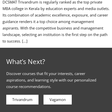
DCSMAT Trivandrum is regularly ranked as the top private
MBA college in Kerala by education experts and media outlets.
Its combination of academic excellence, exposure, and career
guidance renders it a top choice among management
aspirants. With the competitive business and management
landscape, selecting an institution is the first step on the path
to success. […]
What’s Next?
Discover courses that fit your interests, career
aspirations, and learning style with our personalized
course recommendations.
Trivandrum
Vagamon