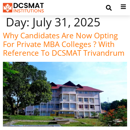
Day:
July 31, 2025
Why Candidates Are Now Opting
For Private MBA Colleges ? With
Reference To DCSMAT Trivandrum