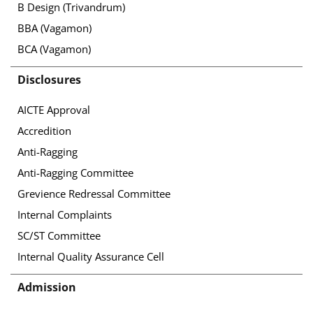
B Design (Trivandrum)
BBA (Vagamon)
BCA (Vagamon)
Disclosures
AICTE Approval
Accredition
Anti-Ragging
Anti-Ragging Committee
Grevience Redressal Committee
Internal Complaints
SC/ST Committee
Internal Quality Assurance Cell
Admission