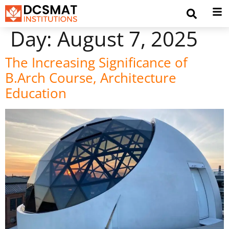
Day:
August 7, 2025
The Increasing Significance of
B.Arch Course, Architecture
Education