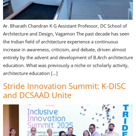
Ar. Bharath Chandran K G Assistant Professor, DC School of
Architecture and Design, Vagamon The past decade has seen
the Indian field of architecture experience a continuous
increase in awareness, criticism, and debate, driven almost
entirely by the advent and development of B.Arch architecture
education. What was previously a niche or scholarly activity,
architecture education […]
Stride Innovation Summit: K-DISC
and DCSAAD Unite