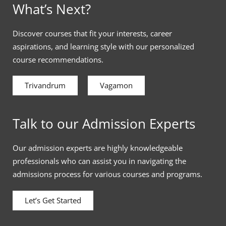
What’s Next?
Discover courses that fit your interests, career
aspirations, and learning style with our personalized
course recommendations.
Trivandrum
Vagamon
Talk to our Admission Experts
Our admission experts are highly knowledgeable
professionals who can assist you in navigating the
admissions process for various courses and programs.
Let’s Get Started