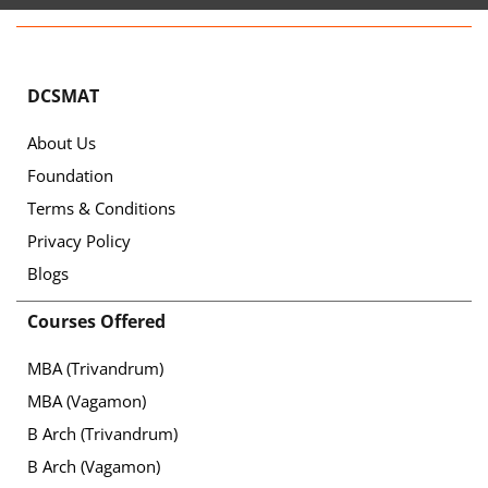
DCSMAT
About Us
Foundation
Terms & Conditions
Privacy Policy
Blogs
Courses Offered
MBA (Trivandrum)
MBA (Vagamon)
B Arch (Trivandrum)
B Arch (Vagamon)