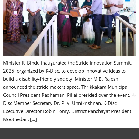
Minister R. Bindu inaugurated the Stride Innovation Summit,
2025, organized by K-Disc, to develop innovative ideas to
build a disability-friendly society. Minister M.B. Rajesh
announced the stride makers space. Thrikkakara Municipal
Council President Radhamani Pillai presided over the event. K-
Disc Member Secretary Dr. P. V. Unnikrishnan, K-Disc
Executive Director Robin Tomy, District Panchayat President
Moothedan, […]