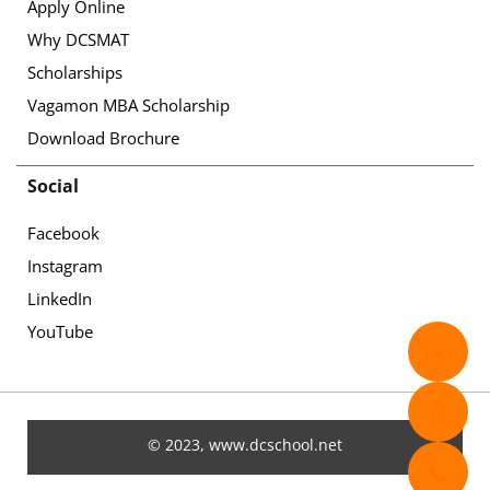
Apply Online
Why DCSMAT
Scholarships
Vagamon MBA Scholarship
Download Brochure
Social
Facebook
Instagram
LinkedIn
YouTube
✉️
📄
© 2023, www.dcschool.net
📞