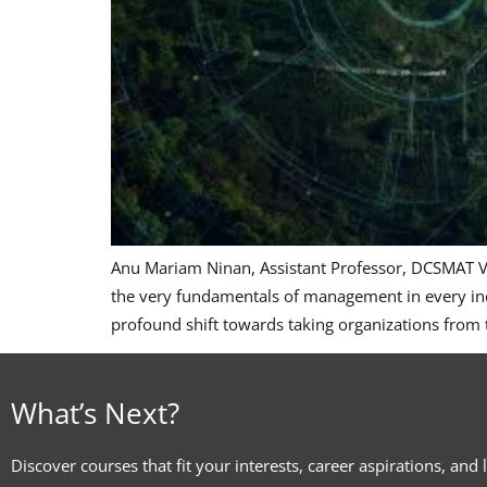
Anu Mariam Ninan, Assistant Professor, DCSMAT Vag
the very fundamentals of management in every indus
profound shift towards taking organizations from
What’s Next?
Discover courses that fit your interests, career aspirations, and 