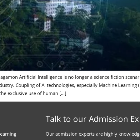
amon Artificial Intelligence is no longer a science fiction scen
try. Coupling of AI technologies, especially Machine Learning (M
 the exclusive use of human […]
Talk to our Admission Ex
learning
Our admission experts are highly knowledg