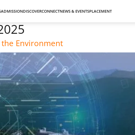
S
ADMISSION
DISCOVER
CONNECT
NEWS & EVENTS
PLACEMENT
2025
 the Environment