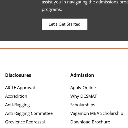
assist you in navigating the admissions pro
programs.
Let’s Get Started
Disclosures
Admission
AICTE Approval
Apply Online
Accredition
Why DCSMAT
Anti-Ragging
Scholarships
Anti-Ragging Committee
Vagamon MBA Scholarship
Grevience Redressal
Download Brochure