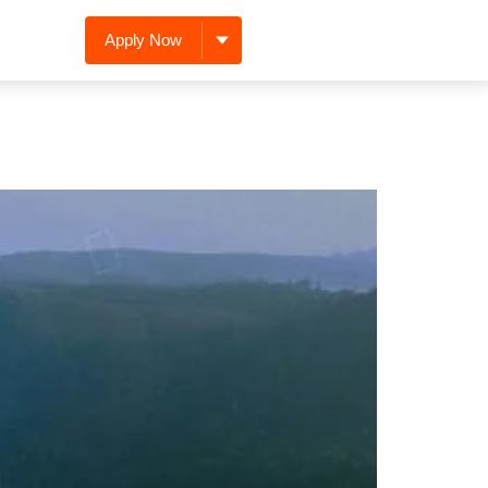
Apply Now