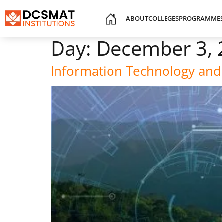
ABOUT
COLLEGES
PROGRAMME
Day:
December 3, 
Information Technology and