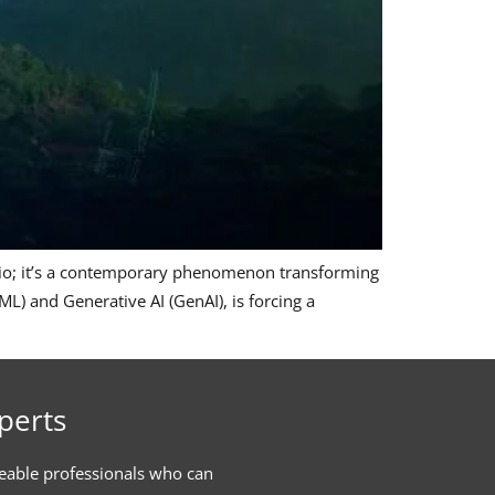
ario; it’s a contemporary phenomenon transforming
L) and Generative AI (GenAI), is forcing a
perts
eable professionals who can