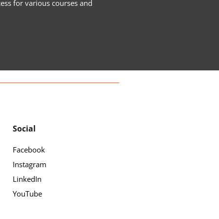
cess for various courses and
Social
Facebook
Instagram
LinkedIn
YouTube