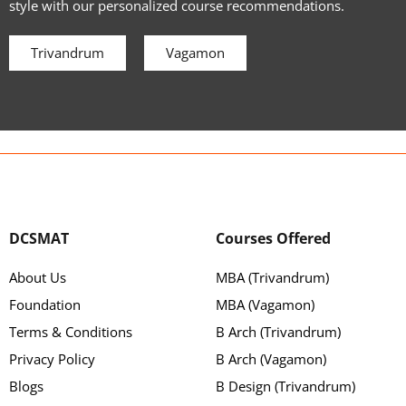
style with our personalized course recommendations.
Trivandrum
Vagamon
DCSMAT
Courses Offered
About Us
MBA (Trivandrum)
Foundation
MBA (Vagamon)
Terms & Conditions
B Arch (Trivandrum)
Privacy Policy
B Arch (Vagamon)
Blogs
B Design (Trivandrum)