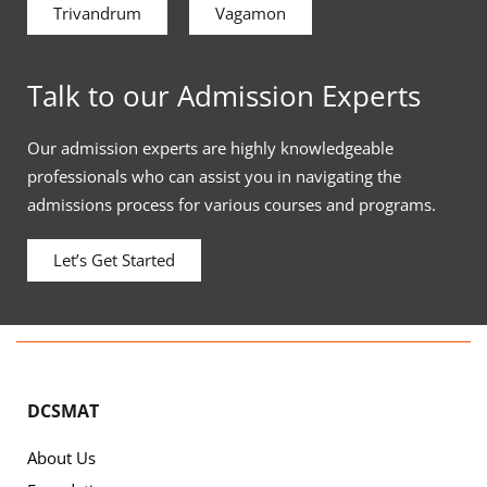
Trivandrum
Vagamon
Talk to our Admission Experts
Our admission experts are highly knowledgeable
professionals who can assist you in navigating the
admissions process for various courses and programs.
Let’s Get Started
DCSMAT
About Us