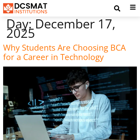
Day:
December 17,
2025
Why Students Are Choosing BCA
for a Career in Technology