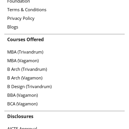
Foundation
Terms & Conditions
Privacy Policy
Blogs
Courses Offered
MBA (Trivandrum)
MBA (Vagamon)
B Arch (Trivandrum)
B Arch (Vagamon)
B Design (Trivandrum)
BBA (Vagamon)
BCA (Vagamon)
Disclosures
AICTE Approval