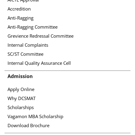
Accredition
Anti-Ragging
Anti-Ragging Committee
Grevience Redressal Committee
Internal Complaints
SC/ST Committee
Internal Quality Assurance Cell
Admission
Apply Online
Why DCSMAT
Scholarships
Vagamon MBA Scholarship
Download Brochure