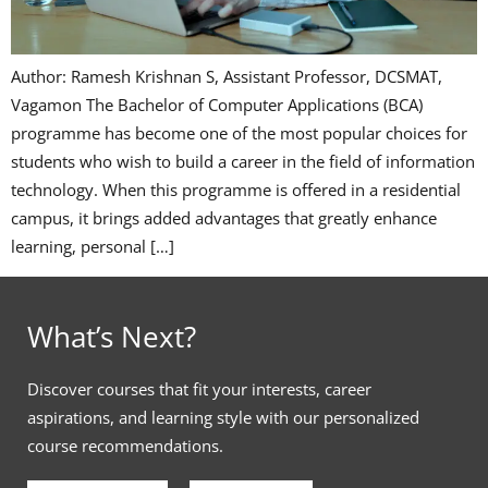
Author: Ramesh Krishnan S, Assistant Professor, DCSMAT,
Vagamon The Bachelor of Computer Applications (BCA)
programme has become one of the most popular choices for
students who wish to build a career in the field of information
technology. When this programme is offered in a residential
campus, it brings added advantages that greatly enhance
learning, personal […]
What’s Next?
Discover courses that fit your interests, career
aspirations, and learning style with our personalized
course recommendations.