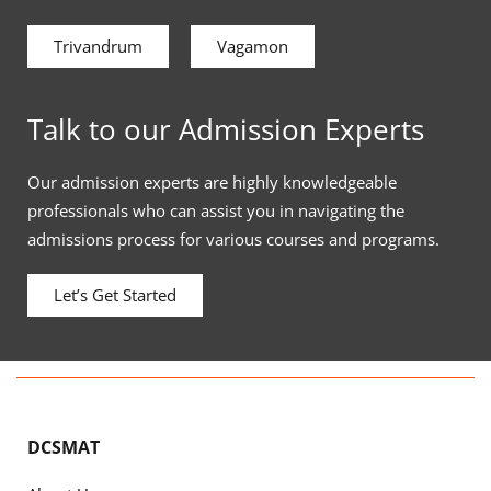
Trivandrum
Vagamon
Talk to our Admission Experts
Our admission experts are highly knowledgeable
professionals who can assist you in navigating the
admissions process for various courses and programs.
Let’s Get Started
DCSMAT