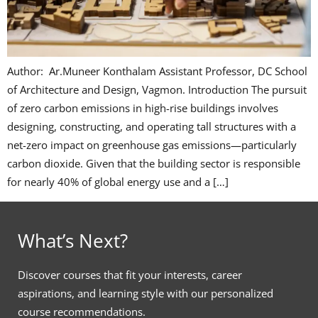
Author: Ar.Muneer Konthalam Assistant Professor, DC School
of Architecture and Design, Vagmon. Introduction The pursuit
of zero carbon emissions in high-rise buildings involves
designing, constructing, and operating tall structures with a
net-zero impact on greenhouse gas emissions—particularly
carbon dioxide. Given that the building sector is responsible
for nearly 40% of global energy use and a […]
What’s Next?
Discover courses that fit your interests, career
aspirations, and learning style with our personalized
course recommendations.