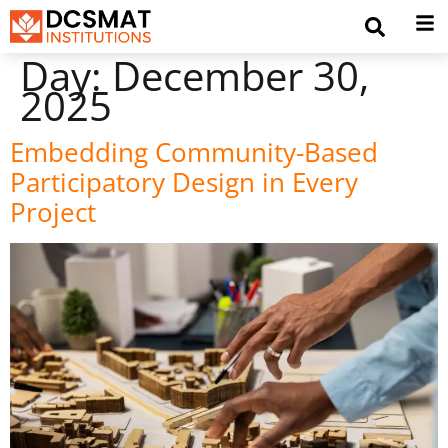
Day:
December 30,
2025
Embedding Community-Based
Participatory Design in Every
Project