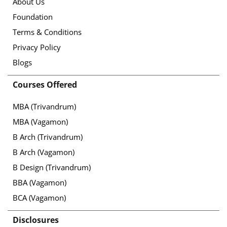
About Us
Foundation
Terms & Conditions
Privacy Policy
Blogs
Courses Offered
MBA (Trivandrum)
MBA (Vagamon)
B Arch (Trivandrum)
B Arch (Vagamon)
B Design (Trivandrum)
BBA (Vagamon)
BCA (Vagamon)
Disclosures