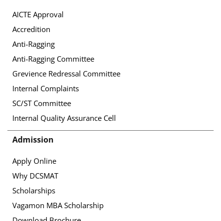
AICTE Approval
Accredition
Anti-Ragging
Anti-Ragging Committee
Grevience Redressal Committee
Internal Complaints
SC/ST Committee
Internal Quality Assurance Cell
Admission
Apply Online
Why DCSMAT
Scholarships
Vagamon MBA Scholarship
Download Brochure