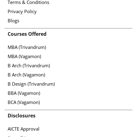
Terms & Conditions
Privacy Policy
Blogs
Courses Offered
MBA (Trivandrum)
MBA (Vagamon)
B Arch (Trivandrum)
B Arch (Vagamon)
B Design (Trivandrum)
BBA (Vagamon)
BCA (Vagamon)
Disclosures
AICTE Approval