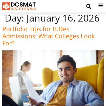
Day:
January 16, 2026
Portfolio Tips for B.Des
Admissions: What Colleges Look
For?