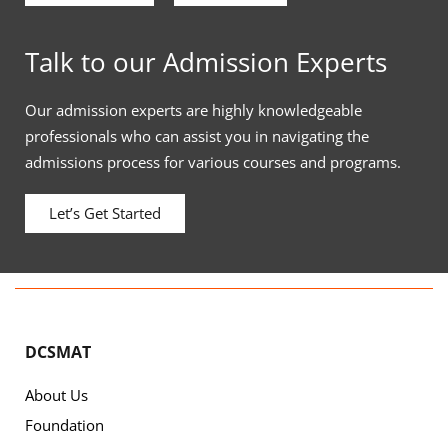
Talk to our Admission Experts
Our admission experts are highly knowledgeable
professionals who can assist you in navigating the
admissions process for various courses and programs.
Let’s Get Started
DCSMAT
About Us
Foundation