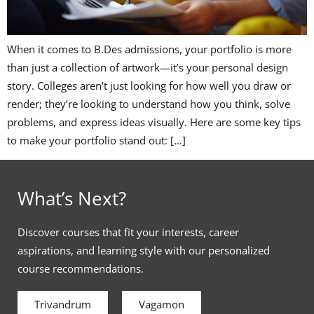
When it comes to B.Des admissions, your portfolio is more
than just a collection of artwork—it’s your personal design
story. Colleges aren’t just looking for how well you draw or
render; they’re looking to understand how you think, solve
problems, and express ideas visually. Here are some key tips
to make your portfolio stand out: […]
What’s Next?
Discover courses that fit your interests, career
aspirations, and learning style with our personalized
course recommendations.
Trivandrum
Vagamon