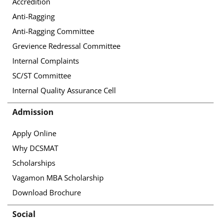
Accredition
Anti-Ragging
Anti-Ragging Committee
Grevience Redressal Committee
Internal Complaints
SC/ST Committee
Internal Quality Assurance Cell
Admission
Apply Online
Why DCSMAT
Scholarships
Vagamon MBA Scholarship
Download Brochure
Social