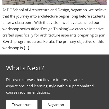
At DC School of Architecture and Design, Vagamon, we believe
that the journey into architecture begins long before students
enter a classroom. With that vision, we have launched our
workshop series titled ‘Design Thinking’—a creative initiative
crafted specifically for architecture aspirants preparing to join
B.Arch programs across Kerala. The primary objective of this
workshop is […]
What’s Next?
Discover courses that fit your interests, career
aspirations, and learning style with our personalized
course recommendations.
Trivandrum
Vagamon