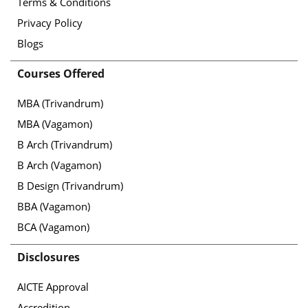
Terms & Conditions
Privacy Policy
Blogs
Courses Offered
MBA (Trivandrum)
MBA (Vagamon)
B Arch (Trivandrum)
B Arch (Vagamon)
B Design (Trivandrum)
BBA (Vagamon)
BCA (Vagamon)
Disclosures
AICTE Approval
Accredition