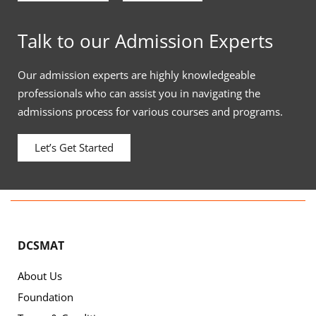
Talk to our Admission Experts
Our admission experts are highly knowledgeable
professionals who can assist you in navigating the
admissions process for various courses and programs.
Let’s Get Started
DCSMAT
About Us
Foundation