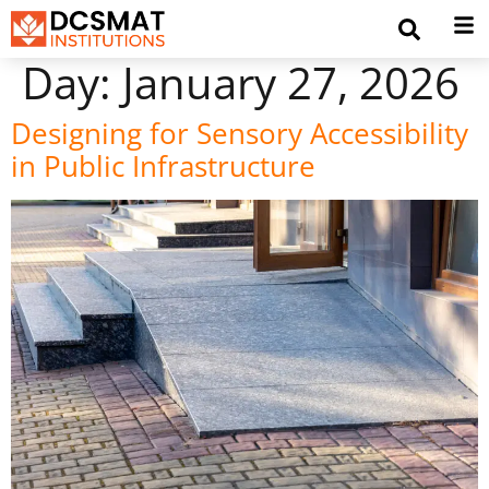
Day:
January 27, 2026
Designing for Sensory Accessibility
in Public Infrastructure