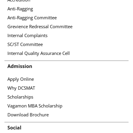
Anti-Ragging
Anti-Ragging Committee
Grevience Redressal Committee
Internal Complaints
SC/ST Committee
Internal Quality Assurance Cell
Admission
Apply Online
Why DCSMAT
Scholarships
Vagamon MBA Scholarship
Download Brochure
Social