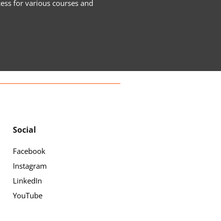
cess for various courses and
Social
Facebook
Instagram
LinkedIn
YouTube