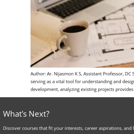
Author: Ar. Nijasmon K S, Assistant Professor, DC
serving as a vital tool for understanding and desig
development, analyzing existing projects provides
What’s Next?
Discover courses that fit your interests, career aspirations, and 