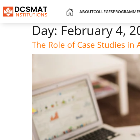
ABOUT
COLLEGES
PROGRAMME
Day:
February 4, 2
The Role of Case Studies in 