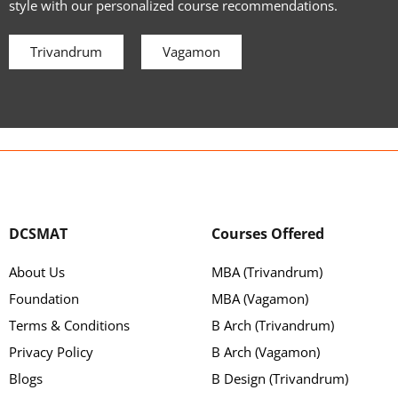
style with our personalized course recommendations.
Trivandrum
Vagamon
DCSMAT
Courses Offered
About Us
MBA (Trivandrum)
Foundation
MBA (Vagamon)
Terms & Conditions
B Arch (Trivandrum)
Privacy Policy
B Arch (Vagamon)
Blogs
B Design (Trivandrum)