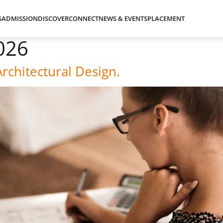
S
ADMISSION
DISCOVER
CONNECT
NEWS & EVENTS
PLACEMENT
026
Architectural Design.