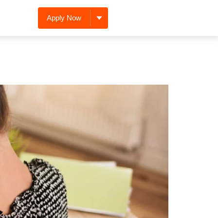
Apply Now