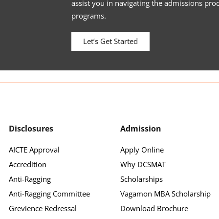
assist you in navigating the admissions pro
programs.
Let’s Get Started
Disclosures
Admission
AICTE Approval
Apply Online
Accredition
Why DCSMAT
Anti-Ragging
Scholarships
Anti-Ragging Committee
Vagamon MBA Scholarship
Grevience Redressal
Download Brochure