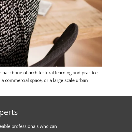
 backbone of architectural learning and practice,
x, a commercial space, or a large-scale urban
perts
eable professionals who can