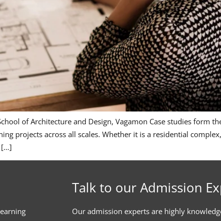
 School of Architecture and Design, Vagamon Case studies form the
ning projects across all scales. Whether it is a residential comple
 […]
Talk to our Admission Ex
learning
Our admission experts are highly knowledg