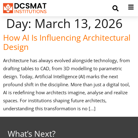
Day:
March 13, 2026
How AI Is Influencing Architectural
Design
Architecture has always evolved alongside technology, from
drafting tables to CAD, from 3D modelling to parametric
design. Today, Artificial Intelligence (AI) marks the next
profound shift in the discipline. More than just a digital tool,
AI is redefining how architects imagine, analyse and realize
spaces. For institutions shaping future architects,
understanding this transformation is no […]
What’s Next?