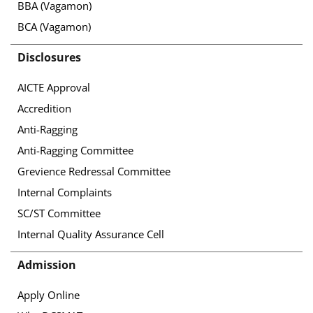
BBA (Vagamon)
BCA (Vagamon)
Disclosures
AICTE Approval
Accredition
Anti-Ragging
Anti-Ragging Committee
Grevience Redressal Committee
Internal Complaints
SC/ST Committee
Internal Quality Assurance Cell
Admission
Apply Online