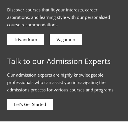
Discover courses that fit your interests, career
aspirations, and learning style with our personalized
course recommendations.
Trivandrum
Vagamon
Talk to our Admission Experts
Our admission experts are highly knowledgeable
professionals who can assist you in navigating the
admissions process for various courses and programs.
Let’s Get Started