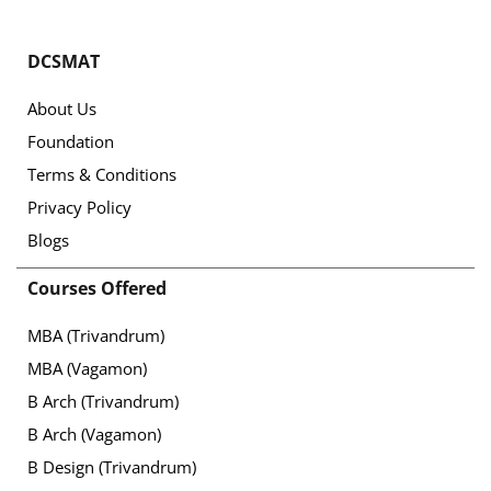
DCSMAT
About Us
Foundation
Terms & Conditions
Privacy Policy
Blogs
Courses Offered
MBA (Trivandrum)
MBA (Vagamon)
B Arch (Trivandrum)
B Arch (Vagamon)
B Design (Trivandrum)