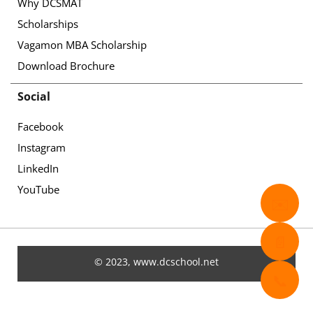
Why DCSMAT
Scholarships
Vagamon MBA Scholarship
Download Brochure
Social
Facebook
Instagram
LinkedIn
YouTube
✉️
📄
© 2023, www.dcschool.net
📞