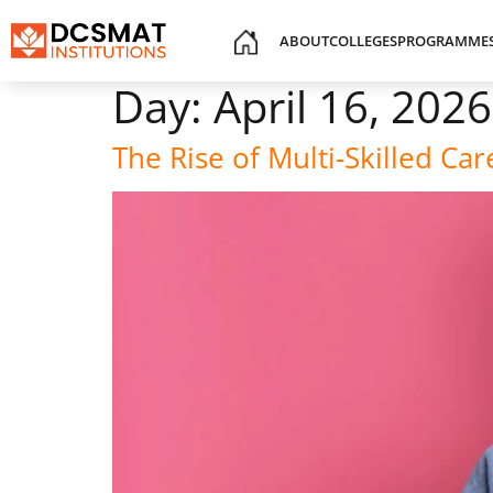
ABOUT
COLLEGES
PROGRAMME
Day:
April 16, 2026
The Rise of Multi-Skilled C