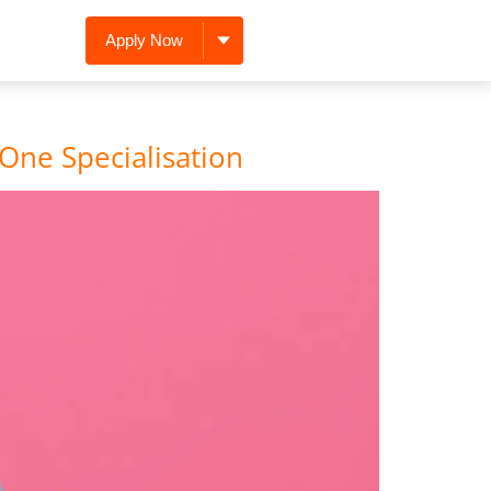
Apply Now
One Specialisation