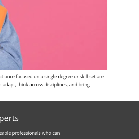
 once focused on a single degree or skill set are
adapt, think across disciplines, and bring
perts
eable professionals who can