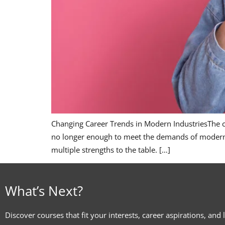
Changing Career Trends in Modern IndustriesThe car
no longer enough to meet the demands of modern in
multiple strengths to the table. […]
What’s Next?
Discover courses that fit your interests, career aspirations, and 