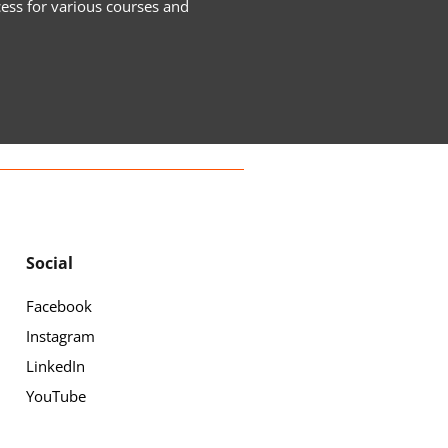
cess for various courses and
Social
Facebook
Instagram
LinkedIn
YouTube