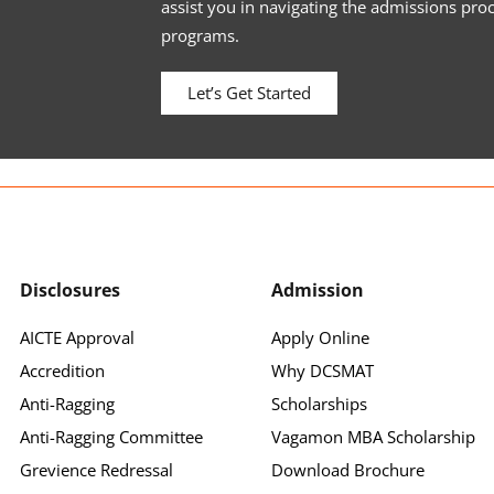
assist you in navigating the admissions pro
programs.
Let’s Get Started
Disclosures
Admission
AICTE Approval
Apply Online
Accredition
Why DCSMAT
Anti-Ragging
Scholarships
Anti-Ragging Committee
Vagamon MBA Scholarship
Grevience Redressal
Download Brochure