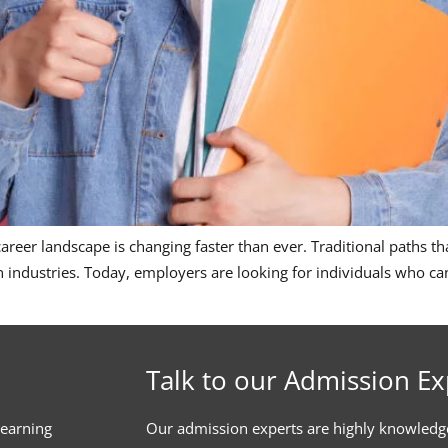
eer landscape is changing faster than ever. Traditional paths that
dustries. Today, employers are looking for individuals who can 
Talk to our Admission Ex
learning
Our admission experts are highly knowledg