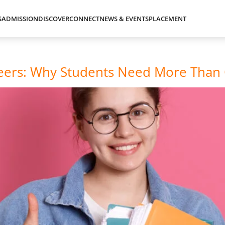
S
ADMISSION
DISCOVER
CONNECT
NEWS & EVENTS
PLACEMENT
areers: Why Students Need More Than 