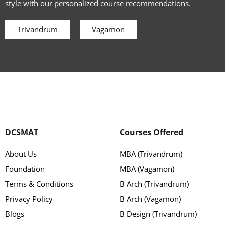
style with our personalized course recommendations.
Trivandrum
Vagamon
DCSMAT
Courses Offered
About Us
MBA (Trivandrum)
Foundation
MBA (Vagamon)
Terms & Conditions
B Arch (Trivandrum)
Privacy Policy
B Arch (Vagamon)
Blogs
B Design (Trivandrum)