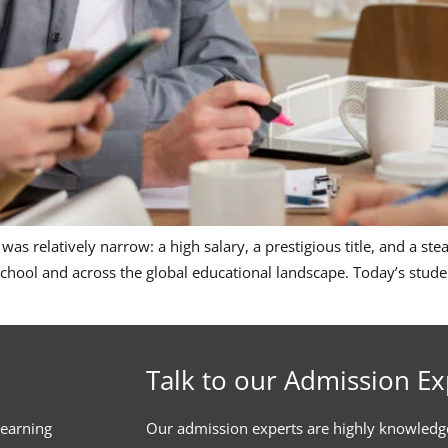
r was relatively narrow: a high salary, a prestigious title, and a s
 School and across the global educational landscape. Today’s stude
Talk to our Admission Ex
learning
Our admission experts are highly knowledg