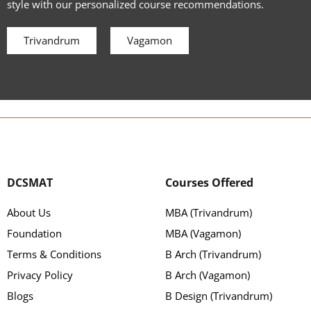
style with our personalized course recommendations.
Trivandrum
Vagamon
DCSMAT
Courses Offered
About Us
MBA (Trivandrum)
Foundation
MBA (Vagamon)
Terms & Conditions
B Arch (Trivandrum)
Privacy Policy
B Arch (Vagamon)
Blogs
B Design (Trivandrum)