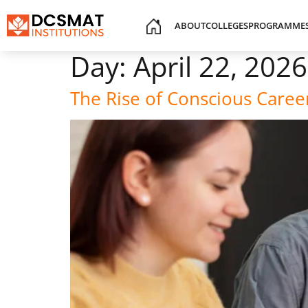
ABOUT
COLLEGES
PROGRAMME
Day:
April 22, 2026
The Rise of Conscious Care