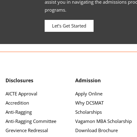
assist you in navigating the admissions pro
programs.
Let’s Get Started
Disclosures
Admission
AICTE Approval
Apply Online
Accredition
Why DCSMAT
Anti-Ragging
Scholarships
Anti-Ragging Committee
Vagamon MBA Scholarship
Grevience Redressal
Download Brochure