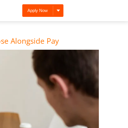
Apply Now
ose Alongside Pay