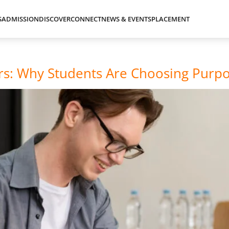
S
ADMISSION
DISCOVER
CONNECT
NEWS & EVENTS
PLACEMENT
ers: Why Students Are Choosing Purp