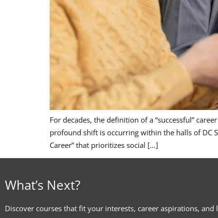
For decades, the definition of a “successful” caree
profound shift is occurring within the halls of DC
Career” that prioritizes social […]
What’s Next?
Discover courses that fit your interests, career aspirations, and 