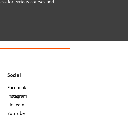
cess for various courses and
Social
Facebook
Instagram
LinkedIn
YouTube