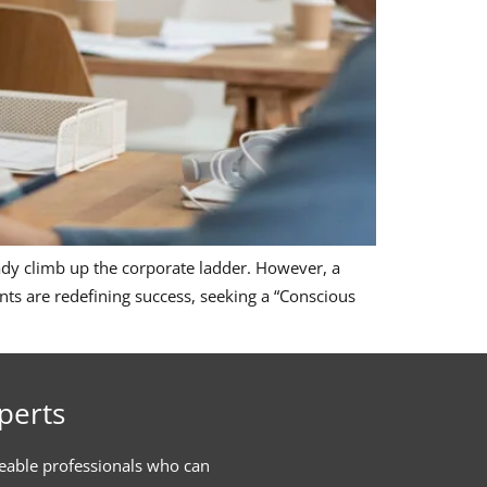
teady climb up the corporate ladder. However, a
nts are redefining success, seeking a “Conscious
perts
eable professionals who can