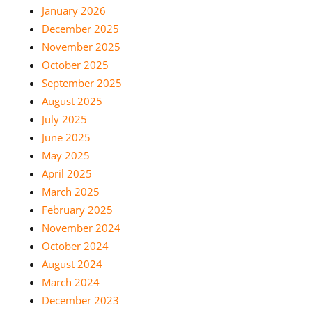
January 2026
December 2025
November 2025
October 2025
September 2025
August 2025
July 2025
June 2025
May 2025
April 2025
March 2025
February 2025
November 2024
October 2024
August 2024
March 2024
December 2023