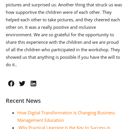
pictures and surprised us. Another thing that struck us was
how supportive the children were of each other. They
helped each other to take pictures, and they cheered each
other on. It was a really positive and inclusive
environment. We are so grateful for the opportunity to
share this experience with the children and we are proud
of all the children who participated in the workshop. They
showed us that anything is possible if you have the will to
do it..
Recent News
How Digital Transformation Is Changing Business
Management Education
Why Practical Learning Is the Key to Success in