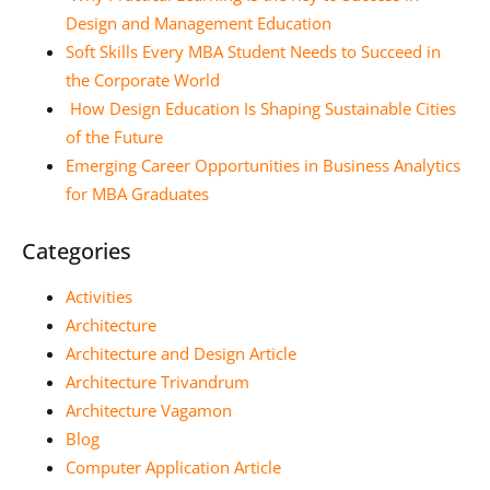
Design and Management Education
Soft Skills Every MBA Student Needs to Succeed in
the Corporate World
How Design Education Is Shaping Sustainable Cities
of the Future
Emerging Career Opportunities in Business Analytics
for MBA Graduates
Categories
Activities
Architecture
Architecture and Design Article
Architecture Trivandrum
Architecture Vagamon
Blog
Computer Application Article