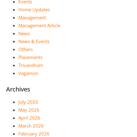
Events
Home Updates
Management
Management Article
News
News & Events
Others
Placements
Trivandrum
Vagamon
Archives
July 2026
May 2026
April 2026
March 2026
February 2026