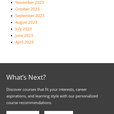
November 2023
October 2023
September 2023
August 2023
July 2023
June 2023
April 2023
What’s Next?
Discover courses that fit your interests, career
aspirations, and learning style with our personalized
course recommendations.