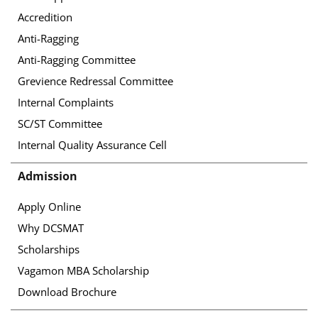
Accredition
Anti-Ragging
Anti-Ragging Committee
Grevience Redressal Committee
Internal Complaints
SC/ST Committee
Internal Quality Assurance Cell
Admission
Apply Online
Why DCSMAT
Scholarships
Vagamon MBA Scholarship
Download Brochure