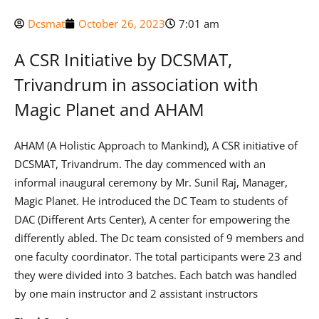
Dcsmat
October 26, 2023
7:01 am
A CSR Initiative by DCSMAT,
Trivandrum in association with
Magic Planet and AHAM
AHAM (A Holistic Approach to Mankind), A CSR initiative of
DCSMAT, Trivandrum. The day commenced with an
informal inaugural ceremony by Mr. Sunil Raj, Manager,
Magic Planet. He introduced the DC Team to students of
DAC (Different Arts Center), A center for empowering the
differently abled. The Dc team consisted of 9 members and
one faculty coordinator. The total participants were 23 and
they were divided into 3 batches. Each batch was handled
by one main instructor and 2 assistant instructors