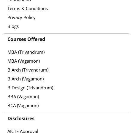
Terms & Conditions
Privacy Policy
Blogs
Courses Offered
MBA (Trivandrum)
MBA (Vagamon)
B Arch (Trivandrum)
B Arch (Vagamon)
B Design (Trivandrum)
BBA (Vagamon)
BCA (Vagamon)
Disclosures
AICTE Approval