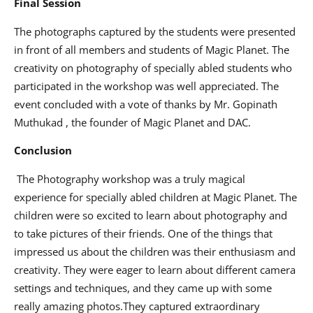
Final Session
The photographs captured by the students were presented
in front of all members and students of Magic Planet. The
creativity on photography of specially abled students who
participated in the workshop was well appreciated. The
event concluded with a vote of thanks by Mr. Gopinath
Muthukad , the founder of Magic Planet and DAC.
Conclusion
The Photography workshop was a truly magical
experience for specially abled children at Magic Planet. The
children were so excited to learn about photography and
to take pictures of their friends. One of the things that
impressed us about the children was their enthusiasm and
creativity. They were eager to learn about different camera
settings and techniques, and they came up with some
really amazing photos.They captured extraordinary