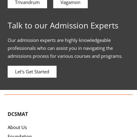
Trivandrum
Vagamon
Talk to our Admission Experts
Our admission experts are highly knowledgeable
professionals who can assist you in navigating the
admissions process for various courses and programs.
Let’s Get Started
DCSMAT
About Us
Foundation