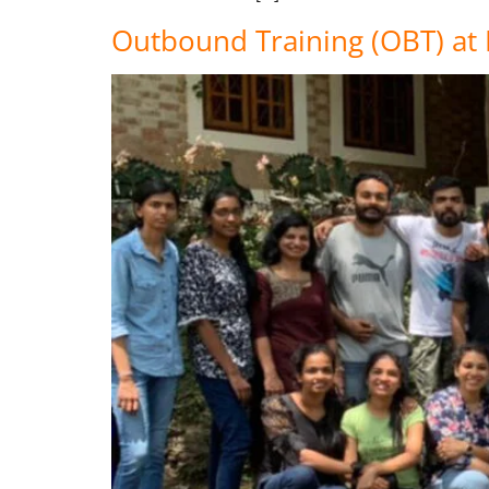
Outbound Training (OBT) a