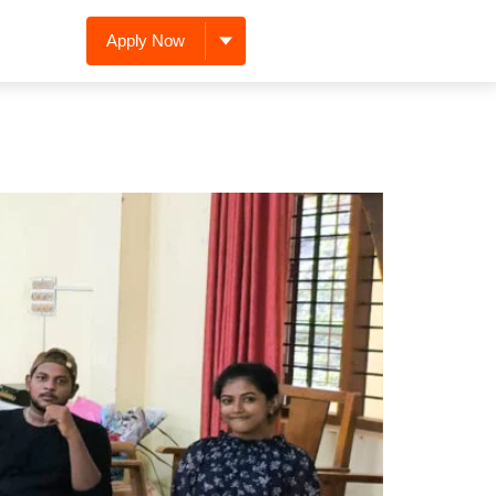
Apply Now