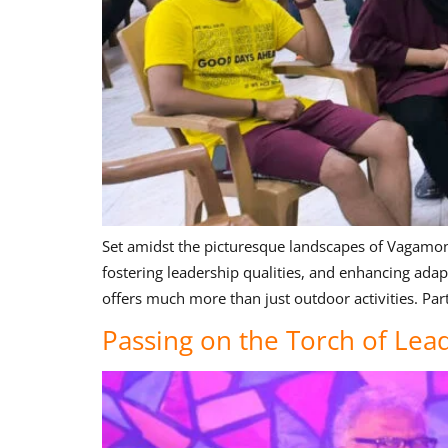
Set amidst the picturesque landscapes of Vagamon, o
fostering leadership qualities, and enhancing ada
offers much more than just outdoor activities. Part
Passing on the Torch of Le