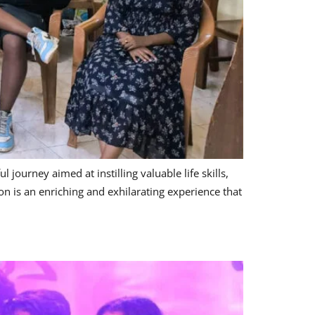
ourney aimed at instilling valuable life skills,
n is an enriching and exhilarating experience that