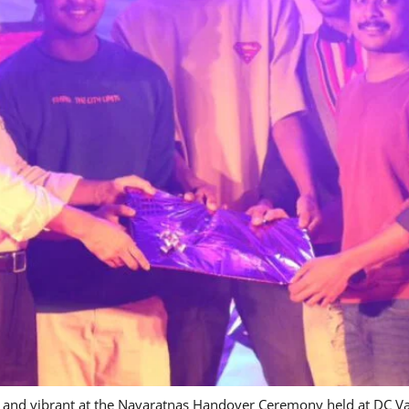
ve and vibrant at the Navaratnas Handover Ceremony held at DC 