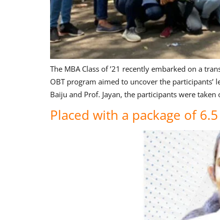
The MBA Class of ’21 recently embarked on a trans
OBT program aimed to uncover the participants’ lea
Baiju and Prof. Jayan, the participants were taken 
Placed with a package of 6.