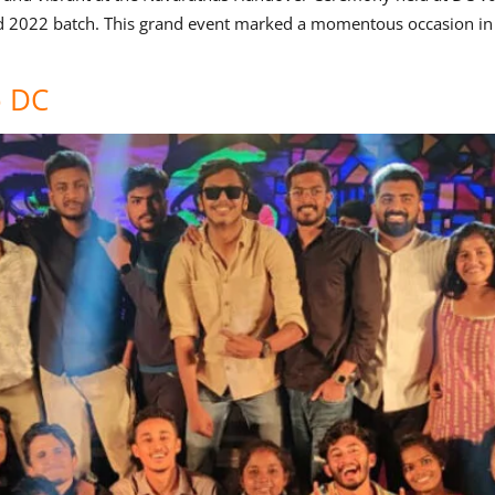
d 2022 batch. This grand event marked a momentous occasion in t
o DC