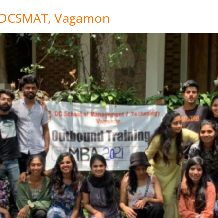
t DCSMAT, Vagamon