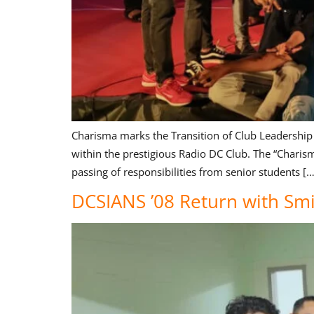
Charisma marks the Transition of Club Leadership
within the prestigious Radio DC Club. The “Charis
passing of responsibilities from senior students […
DCSIANS ’08 Return with Smi