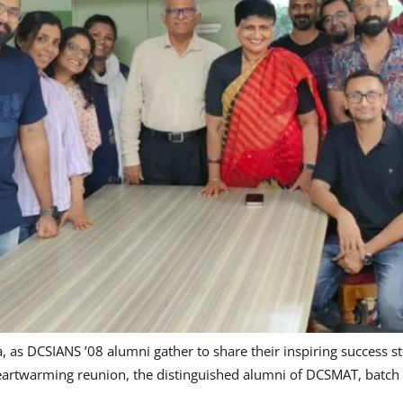
 as DCSIANS ’08 alumni gather to share their inspiring success sto
eartwarming reunion, the distinguished alumni of DCSMAT, batch ’