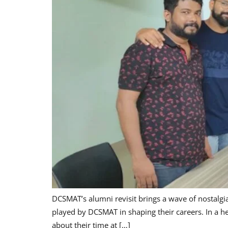
DCSMAT’s alumni revisit brings a wave of nostalgia,
played by DCSMAT in shaping their careers. In a h
about their time at […]