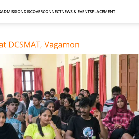
S
ADMISSION
DISCOVER
CONNECT
NEWS & EVENTS
PLACEMENT
n at DCSMAT, Vagamon