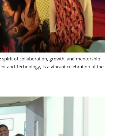
spirit of collaboration, growth, and mentorship
t and Technology, is a vibrant celebration of the