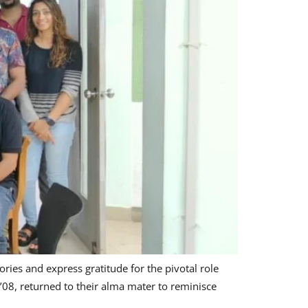
ries and express gratitude for the pivotal role
08, returned to their alma mater to reminisce