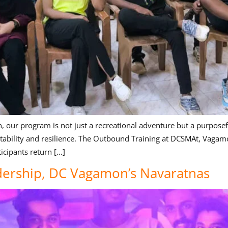
ur program is not just a recreational adventure but a purposeful j
ptability and resilience. The Outbound Training at DCSMAt, Vagamo
icipants return […]
adership, DC Vagamon’s Navaratnas