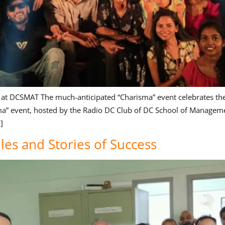
 at DCSMAT The much-anticipated “Charisma” event celebrates the 
ma” event, hosted by the Radio DC Club of DC School of Managemen
]
les and Stories of Success