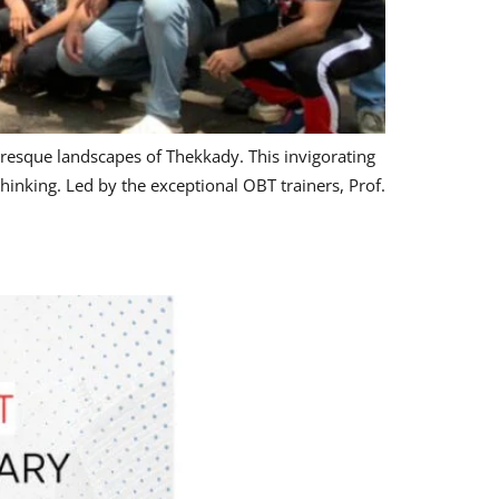
resque landscapes of Thekkady. This invigorating
hinking. Led by the exceptional OBT trainers, Prof.