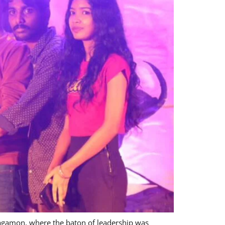
Vagamon, where the baton of leadership was