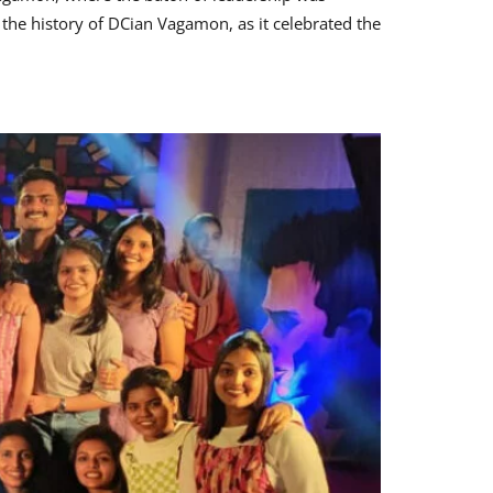
he history of DCian Vagamon, as it celebrated the