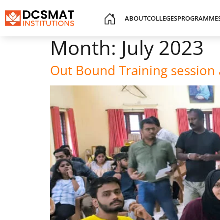
ABOUT
COLLEGES
PROGRAMME
Month:
July 2023
Out Bound Training sessio