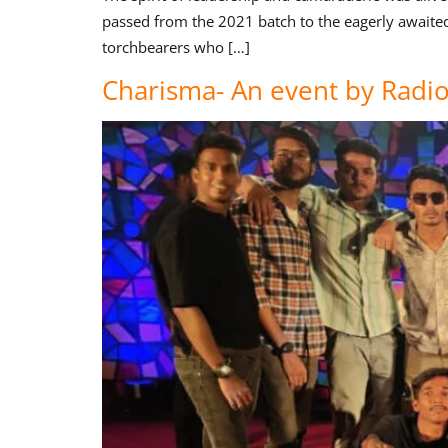
passed from the 2021 batch to the eagerly awaite
torchbearers who […]
Charisma- An event by Radi