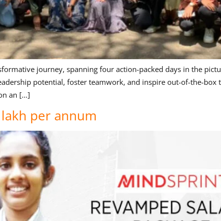
formative journey, spanning four action-packed days in the pictu
dership potential, foster teamwork, and inspire out-of-the-box t
on an […]
5 lakh per annum