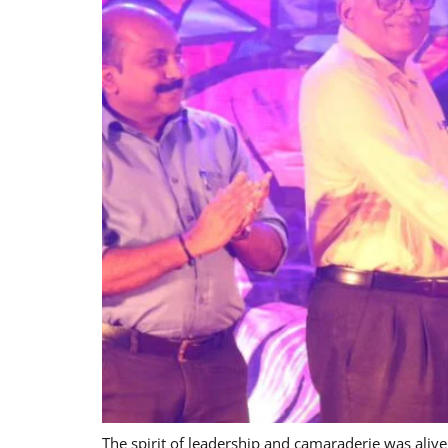
The spirit of leadership and camaraderie was ali