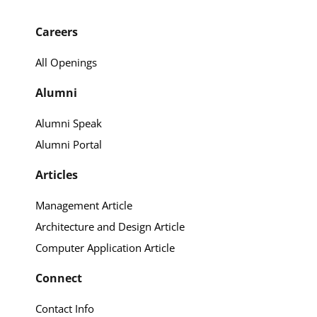
Careers
All Openings
Alumni
Alumni Speak
Alumni Portal
Articles
Management Article
Architecture and Design Article
Computer Application Article
Connect
Contact Info