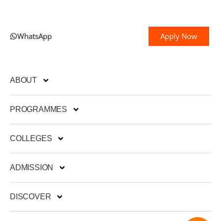
WhatsApp
Apply Now
ABOUT
PROGRAMMES
COLLEGES
ADMISSION
DISCOVER