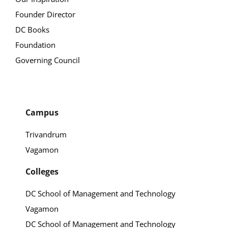
Founder Director
DC Books
Foundation
Governing Council
Campus
Trivandrum
Vagamon
Colleges
DC School of Management and Technology
Vagamon
DC School of Management and Technology