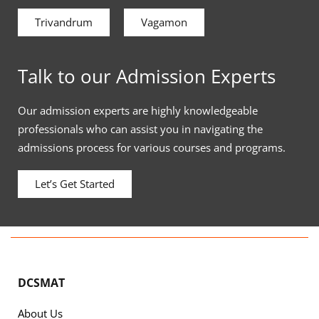
Trivandrum
Vagamon
Talk to our Admission Experts
Our admission experts are highly knowledgeable
professionals who can assist you in navigating the
admissions process for various courses and programs.
Let’s Get Started
DCSMAT
About Us