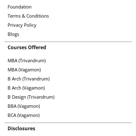
Foundation
Terms & Conditions
Privacy Policy
Blogs
Courses Offered
MBA (Trivandrum)
MBA (Vagamon)
B Arch (Trivandrum)
B Arch (Vagamon)
B Design (Trivandrum)
BBA (Vagamon)
BCA (Vagamon)
Disclosures