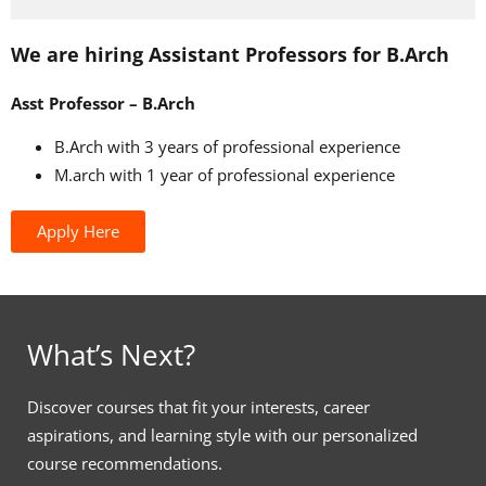
We are hiring Assistant Professors for B.Arch
Asst Professor – B.Arch
B.Arch with 3 years of professional experience
M.arch with 1 year of professional experience
Apply Here
What’s Next?
Discover courses that fit your interests, career
aspirations, and learning style with our personalized
course recommendations.