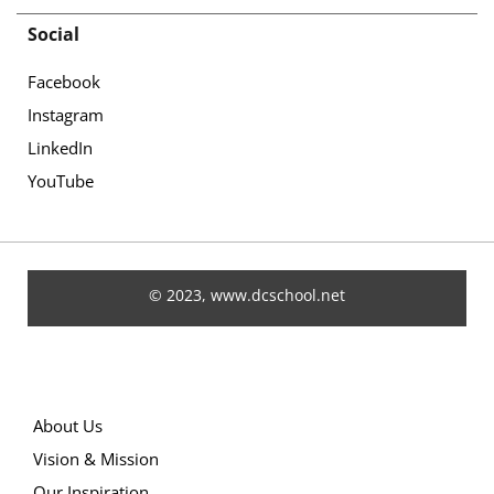
Social
Facebook
Instagram
LinkedIn
YouTube
© 2023, www.dcschool.net
About Us
Vision & Mission
Our Inspiration