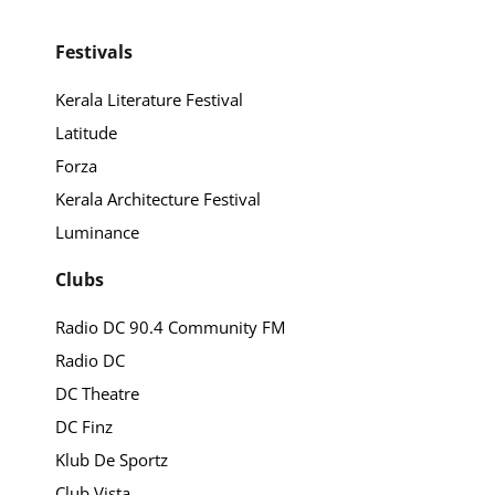
Festivals
Kerala Literature Festival
Latitude
Forza
Kerala Architecture Festival
Luminance
Clubs
Radio DC 90.4 Community FM
Radio DC
DC Theatre
DC Finz
Klub De Sportz
Club Vista