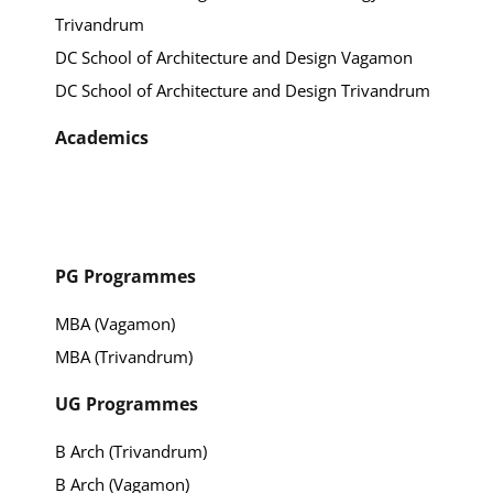
Trivandrum
DC School of Architecture and Design Vagamon
DC School of Architecture and Design Trivandrum
Academics
PG Programmes
MBA (Vagamon)
MBA (Trivandrum)
UG Programmes
B Arch (Trivandrum)
B Arch (Vagamon)