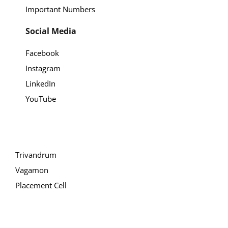
Important Numbers
Social Media
Facebook
Instagram
LinkedIn
YouTube
Trivandrum
Vagamon
Placement Cell