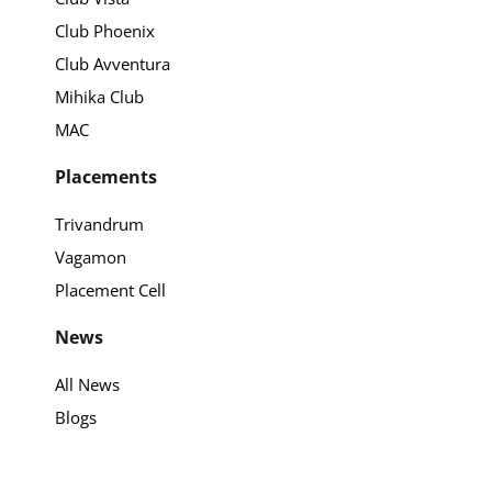
Club Phoenix
Club Avventura
Mihika Club
MAC
Placements
Trivandrum
Vagamon
Placement Cell
News
All News
Blogs