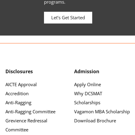
programs.
Let’s Get Started
Disclosures
Admission
AICTE Approval
Apply Online
Accredition
Why DCSMAT
Anti-Ragging
Scholarships
Anti-Ragging Committee
Vagamon MBA Scholarship
Grevience Redressal
Download Brochure
Committee