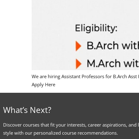
We are hiring Assistant Professors for B.Arch Asst
Apply Here
What’s Next?
Discover courses that fit your interests, career aspirations, and 
style with our personalized course recommendations.