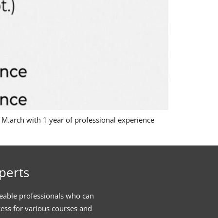
e M.arch with 1 year of professional experience
perts
eable professionals who can
cess for various courses and