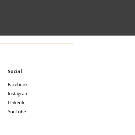
Social
Facebook
Instagram
LinkedIn
YouTube