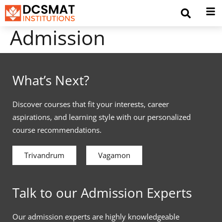
Admission
What’s Next?
Discover courses that fit your interests, career
aspirations, and learning style with our personalized
course recommendations.
Trivandrum
Vagamon
Talk to our Admission Experts
Our admission experts are highly knowledgeable