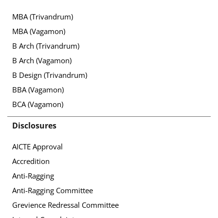
MBA (Trivandrum)
MBA (Vagamon)
B Arch (Trivandrum)
B Arch (Vagamon)
B Design (Trivandrum)
BBA (Vagamon)
BCA (Vagamon)
Disclosures
AICTE Approval
Accredition
Anti-Ragging
Anti-Ragging Committee
Grevience Redressal Committee