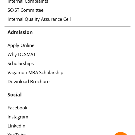
Internal Complaints
SC/ST Committee
Internal Quality Assurance Cell
Admission
Apply Online
Why DCSMAT
Scholarships
Vagamon MBA Scholarship
Download Brochure
Social
Facebook
Instagram
LinkedIn
YouTube