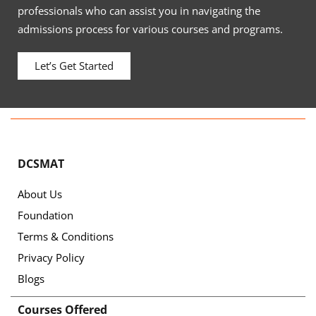
professionals who can assist you in navigating the
admissions process for various courses and programs.
Let’s Get Started
DCSMAT
About Us
Foundation
Terms & Conditions
Privacy Policy
Blogs
Courses Offered