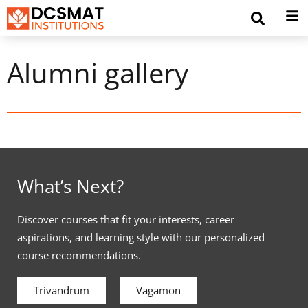
Alumni gallery
What’s Next?
Discover courses that fit your interests, career
aspirations, and learning style with our personalized
course recommendations.
Trivandrum
Vagamon