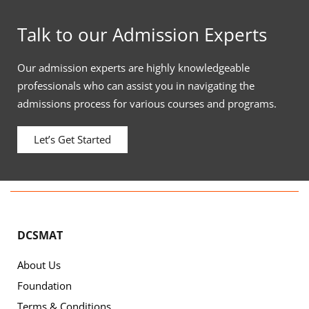
Talk to our Admission Experts
Our admission experts are highly knowledgeable
professionals who can assist you in navigating the
admissions process for various courses and programs.
Let’s Get Started
DCSMAT
About Us
Foundation
Terms & Conditions