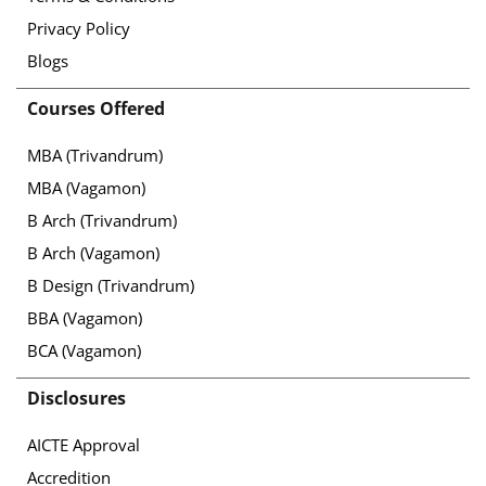
Privacy Policy
Blogs
Courses Offered
MBA (Trivandrum)
MBA (Vagamon)
B Arch (Trivandrum)
B Arch (Vagamon)
B Design (Trivandrum)
BBA (Vagamon)
BCA (Vagamon)
Disclosures
AICTE Approval
Accredition