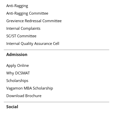
Anti-Ragging
Anti-Ragging Committee
Grevience Redressal Committee
Internal Complaints
SC/ST Committee
Internal Quality Assurance Cell
Admission
Apply Online
Why DCSMAT
Scholarships
Vagamon MBA Scholarship
Download Brochure
Social