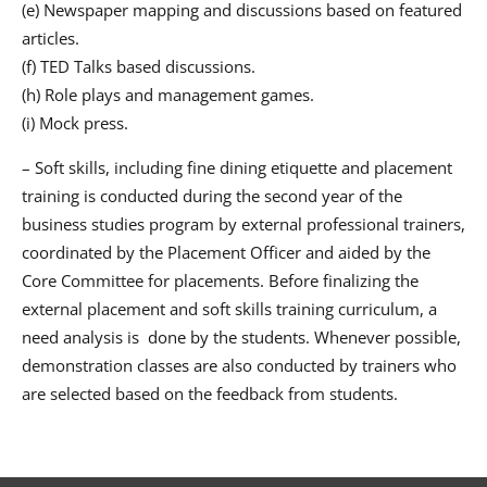
(e) Newspaper mapping and discussions based on featured
articles.
(f) TED Talks based discussions.
(h) Role plays and management games.
(i) Mock press.
– Soft skills, including fine dining etiquette and placement
training is conducted during the second year of the
business studies program by external professional trainers,
coordinated by the Placement Officer and aided by the
Core Committee for placements. Before finalizing the
external placement and soft skills training curriculum, a
need analysis is done by the students. Whenever possible,
demonstration classes are also conducted by trainers who
are selected based on the feedback from students.