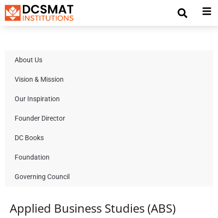
About Us
Vision & Mission
Our Inspiration
Founder Director
DC Books
Foundation
Governing Council
Applied Business Studies (ABS)