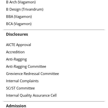
B Arch (Vagamon)
B Design (Trivandrum)
BBA (Vagamon)
BCA (Vagamon)
Disclosures
AICTE Approval
Accredition
Anti-Ragging
Anti-Ragging Committee
Grevience Redressal Committee
Internal Complaints
SC/ST Committee
Internal Quality Assurance Cell
Admission