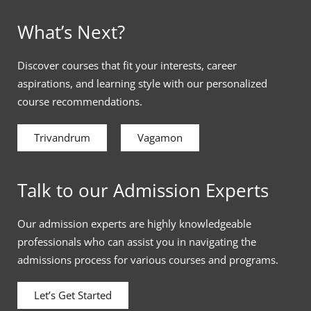
What’s Next?
Discover courses that fit your interests, career
aspirations, and learning style with our personalized
course recommendations.
Trivandrum
Vagamon
Talk to our Admission Experts
Our admission experts are highly knowledgeable
professionals who can assist you in navigating the
admissions process for various courses and programs.
Let’s Get Started