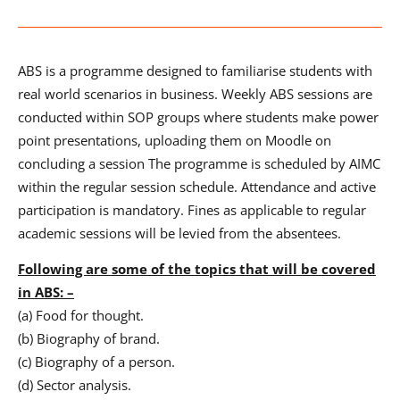
ABS is a programme designed to familiarise students with
real world scenarios in business. Weekly ABS sessions are
conducted within SOP groups where students make power
point presentations, uploading them on Moodle on
concluding a session The programme is scheduled by AIMC
within the regular session schedule. Attendance and active
participation is mandatory. Fines as applicable to regular
academic sessions will be levied from the absentees.
Following are some of the topics that will be covered
in ABS: –
(a) Food for thought.
(b) Biography of brand.
(c) Biography of a person.
(d) Sector analysis.