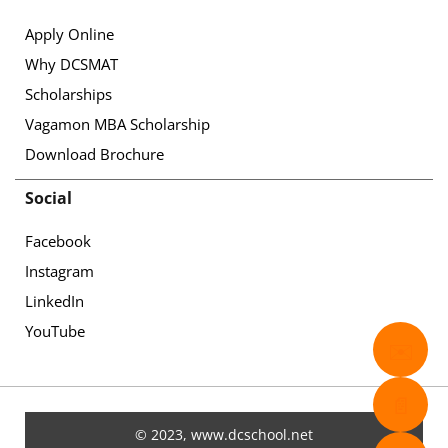
Apply Online
Why DCSMAT
Scholarships
Vagamon MBA Scholarship
Download Brochure
Social
Facebook
Instagram
LinkedIn
YouTube
✉️
📄
© 2023, www.dcschool.net