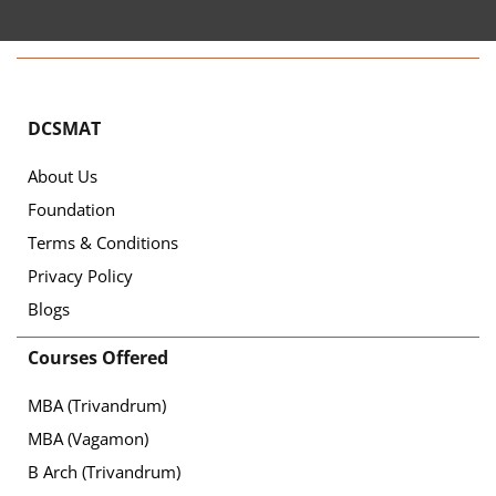
DCSMAT
About Us
Foundation
Terms & Conditions
Privacy Policy
Blogs
Courses Offered
MBA (Trivandrum)
MBA (Vagamon)
B Arch (Trivandrum)