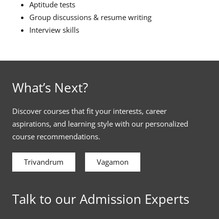
Aptitude tests
Group discussions & resume writing
Interview skills
What’s Next?
Discover courses that fit your interests, career
aspirations, and learning style with our personalized
course recommendations.
Trivandrum
Vagamon
Talk to our Admission Experts