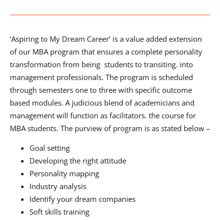
‘Aspiring to My Dream Career’ is a value added extension
of our MBA program that ensures a complete personality
transformation from being students to transiting. into
management professionals. The program is scheduled
through semesters one to three with specific outcome
based modules. A judicious blend of academicians and
management will function as facilitators. the course for
MBA students. The purview of program is as stated below –
Goal setting
Developing the right attitude
Personality mapping
Industry analysis
Identify your dream companies
Soft skills training