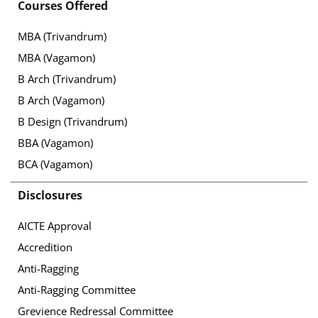
Courses Offered
MBA (Trivandrum)
MBA (Vagamon)
B Arch (Trivandrum)
B Arch (Vagamon)
B Design (Trivandrum)
BBA (Vagamon)
BCA (Vagamon)
Disclosures
AICTE Approval
Accredition
Anti-Ragging
Anti-Ragging Committee
Grevience Redressal Committee