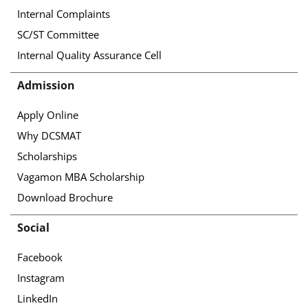
Internal Complaints
SC/ST Committee
Internal Quality Assurance Cell
Admission
Apply Online
Why DCSMAT
Scholarships
Vagamon MBA Scholarship
Download Brochure
Social
Facebook
Instagram
LinkedIn