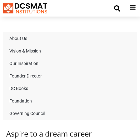
About Us
Vision & Mission
Our Inspiration
Founder Director
DC Books
Foundation
Governing Council
Aspire to a dream career