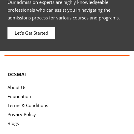
Our admission experts are highly knowledgeable
professionals who can assist you in navigating the
admissions process for various courses and programs.
Let’s Get Started
DCSMAT
About Us
Foundation
Terms & Conditions
Privacy Policy
Blogs