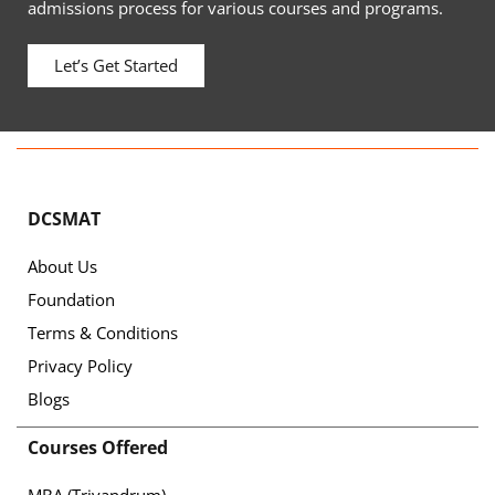
admissions process for various courses and programs.
Let’s Get Started
DCSMAT
About Us
Foundation
Terms & Conditions
Privacy Policy
Blogs
Courses Offered
MBA (Trivandrum)