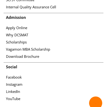
Internal Quality Assurance Cell
Admission
Apply Online
Why DCSMAT
Scholarships
Vagamon MBA Scholarship
Download Brochure
Social
Facebook
Instagram
LinkedIn
YouTube
✉️