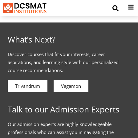
What’s Next?
Discover courses that fit your interests, career
aspirations, and learning style with our personalized
course recommendations.
Trivandrum
Vagamon
Talk to our Admission Experts
Our admission experts are highly knowledgeable
professionals who can assist you in navigating the