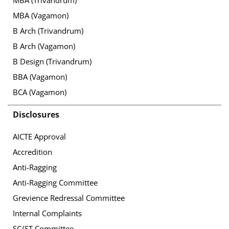
MBA (Vagamon)
B Arch (Trivandrum)
B Arch (Vagamon)
B Design (Trivandrum)
BBA (Vagamon)
BCA (Vagamon)
Disclosures
AICTE Approval
Accredition
Anti-Ragging
Anti-Ragging Committee
Grevience Redressal Committee
Internal Complaints
SC/ST Committee