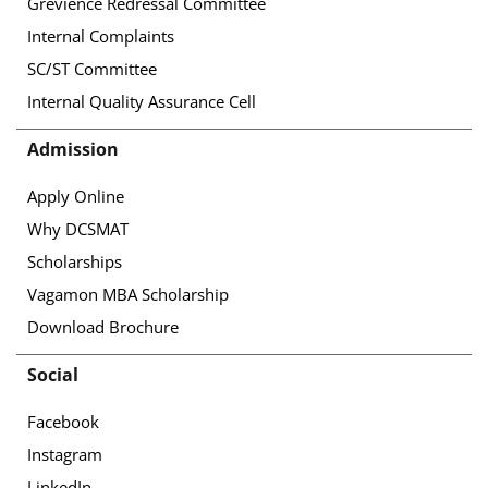
Grevience Redressal Committee
Internal Complaints
SC/ST Committee
Internal Quality Assurance Cell
Admission
Apply Online
Why DCSMAT
Scholarships
Vagamon MBA Scholarship
Download Brochure
Social
Facebook
Instagram
LinkedIn