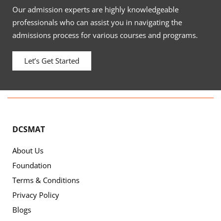
Our admission experts are highly knowledgeable
professionals who can assist you in navigating the
admissions process for various courses and programs.
Let’s Get Started
DCSMAT
About Us
Foundation
Terms & Conditions
Privacy Policy
Blogs