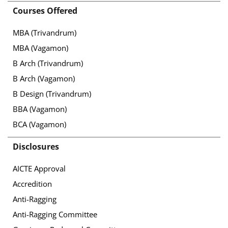
Courses Offered
MBA (Trivandrum)
MBA (Vagamon)
B Arch (Trivandrum)
B Arch (Vagamon)
B Design (Trivandrum)
BBA (Vagamon)
BCA (Vagamon)
Disclosures
AICTE Approval
Accredition
Anti-Ragging
Anti-Ragging Committee