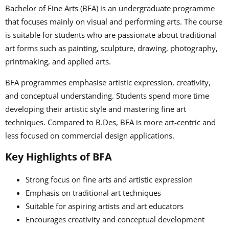
Bachelor of Fine Arts (BFA) is an undergraduate programme
that focuses mainly on visual and performing arts. The course
is suitable for students who are passionate about traditional
art forms such as painting, sculpture, drawing, photography,
printmaking, and applied arts.
BFA programmes emphasise artistic expression, creativity,
and conceptual understanding. Students spend more time
developing their artistic style and mastering fine art
techniques. Compared to B.Des, BFA is more art-centric and
less focused on commercial design applications.
Key Highlights of BFA
Strong focus on fine arts and artistic expression
Emphasis on traditional art techniques
Suitable for aspiring artists and art educators
Encourages creativity and conceptual development