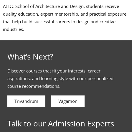
At DC School of Architecture and Design, students receive
quality education, expert mentorship, and practical exposure
that help build successful careers in design and creative
industries.
What’s Next?
Discover courses that fit your interests, career
aspirations, and learning style with our personalized
course recommendations.
Trivandrum
Vagamon
Talk to our Admission Experts