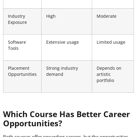
Industry
High
Moderate
Exposure
Software
Extensive usage
Limited usage
Tools
Placement
Strong industry
Depends on
Opportunities
demand
artistic
portfolio
Which Course Has Better Career
Opportunities?
Both courses offer rewarding careers, but the opportunities