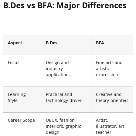
B.Des vs BFA: Major Differences
Aspect
B.Des
BFA
Focus
Design and
Fine arts and
industry
artistic
applications
expression
Learning
Practical and
Creative and
Style
technology-driven
theory-oriented
Career Scope
UI/UX, fashion,
Artist,
interiors, graphic
illustrator, art
design
teacher