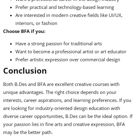
Prefer practical and technology-based learning
Are interested in modern creative fields like UI/UX,
interiors, or fashion
Choose BFA if you:
Have a strong passion for traditional arts
Want to become a professional artist or art educator
Prefer artistic expression over commercial design
Conclusion
Both B.Des and BFA are excellent creative courses with
unique advantages. The right choice depends on your
interests, career aspirations, and learning preferences. If you
are looking for industry-oriented design education with
diverse career opportunities, B.Des can be the ideal option. If
your passion lies in fine arts and creative expression, BFA
may be the better path.