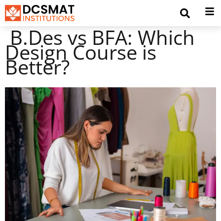
B.Des vs BFA: Which
Design Course is
Better?