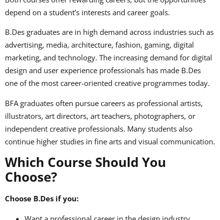
depend on a student’s interests and career goals.
B.Des graduates are in high demand across industries such as
advertising, media, architecture, fashion, gaming, digital
marketing, and technology. The increasing demand for digital
design and user experience professionals has made B.Des
one of the most career-oriented creative programmes today.
BFA graduates often pursue careers as professional artists,
illustrators, art directors, art teachers, photographers, or
independent creative professionals. Many students also
continue higher studies in fine arts and visual communication.
Which Course Should You
Choose?
Choose B.Des if you:
Want a professional career in the design industry