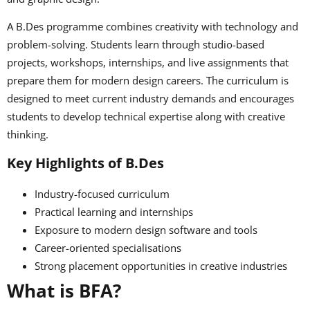
A B.Des programme combines creativity with technology and
problem-solving. Students learn through studio-based
projects, workshops, internships, and live assignments that
prepare them for modern design careers. The curriculum is
designed to meet current industry demands and encourages
students to develop technical expertise along with creative
thinking.
Key Highlights of B.Des
Industry-focused curriculum
Practical learning and internships
Exposure to modern design software and tools
Career-oriented specialisations
Strong placement opportunities in creative industries
What is BFA?