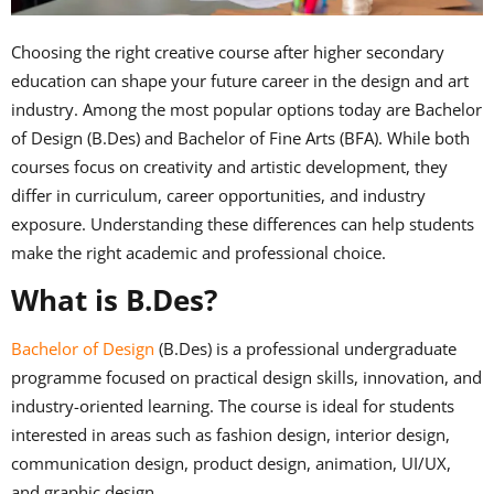
Choosing the right creative course after higher secondary
education can shape your future career in the design and art
industry. Among the most popular options today are Bachelor
of Design (B.Des) and Bachelor of Fine Arts (BFA). While both
courses focus on creativity and artistic development, they
differ in curriculum, career opportunities, and industry
exposure. Understanding these differences can help students
make the right academic and professional choice.
What is B.Des?
Bachelor of Design
(B.Des) is a professional undergraduate
programme focused on practical design skills, innovation, and
industry-oriented learning. The course is ideal for students
interested in areas such as fashion design, interior design,
communication design, product design, animation, UI/UX,
and graphic design.