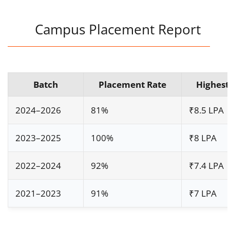
Campus Placement Report
Batch
Placement Rate
Highest
2024–2026
81%
₹8.5 LPA
2023–2025
100%
₹8 LPA
2022–2024
92%
₹7.4 LPA
2021–2023
91%
₹7 LPA