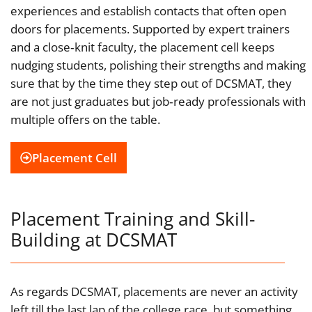
experiences and establish contacts that often open
doors for placements. Supported by expert trainers
and a close‑knit faculty, the placement cell keeps
nudging students, polishing their strengths and making
sure that by the time they step out of DCSMAT, they
are not just graduates but job‑ready professionals with
multiple offers on the table.
Placement Cell
Placement Training and Skill-
Building at DCSMAT
As regards DCSMAT, placements are never an activity
left till the last lap of the college race, but something