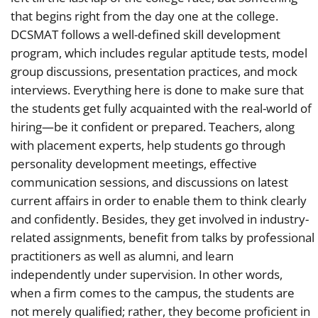
that begins right from the day one at the college.
DCSMAT follows a well-defined skill development
program, which includes regular aptitude tests, model
group discussions, presentation practices, and mock
interviews. Everything here is done to make sure that
the students get fully acquainted with the real-world of
hiring—be it confident or prepared. Teachers, along
with placement experts, help students go through
personality development meetings, effective
communication sessions, and discussions on latest
current affairs in order to enable them to think clearly
and confidently. Besides, they get involved in industry-
related assignments, benefit from talks by professional
practitioners as well as alumni, and learn
independently under supervision. In other words,
when a firm comes to the campus, the students are
not merely qualified; rather, they become proficient in