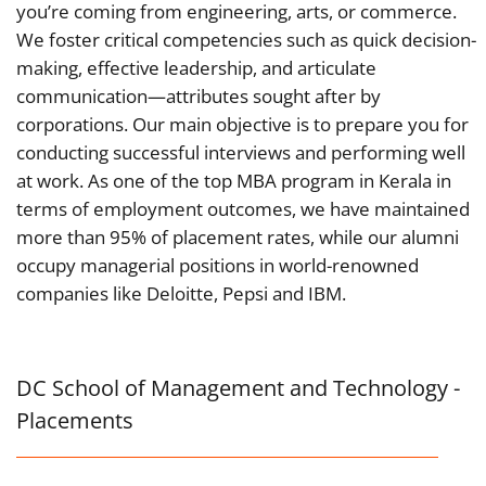
you’re coming from engineering, arts, or commerce.
We foster critical competencies such as quick decision-
making, effective leadership, and articulate
communication—attributes sought after by
corporations. Our main objective is to prepare you for
conducting successful interviews and performing well
at work.
As one of the top MBA program in Kerala in
terms of employment outcomes, we have maintained
more than 95% of placement rates, while our alumni
occupy managerial positions in world-renowned
companies like Deloitte, Pepsi and IBM.
DC School of Management and Technology -
Placements