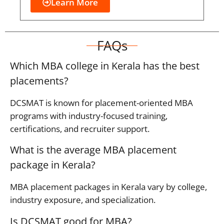
Learn More
FAQs
Which MBA college in Kerala has the best
placements?
DCSMAT is known for placement-oriented MBA
programs with industry-focused training,
certifications, and recruiter support.
What is the average MBA placement
package in Kerala?
MBA placement packages in Kerala vary by college,
industry exposure, and specialization.
Is DCSMAT good for MBA?