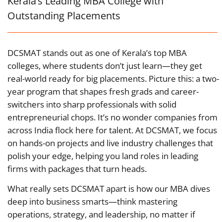
Kerala’s Leading MBA College with
Outstanding Placements
DCSMAT stands out as one of Kerala’s top MBA
colleges, where students don’t just learn—they get
real-world ready for big placements. Picture this: a two-
year program that shapes fresh grads and career-
switchers into sharp professionals with solid
entrepreneurial chops. It’s no wonder companies from
across India flock here for talent. At DCSMAT, we focus
on hands-on projects and live industry challenges that
polish your edge, helping you land roles in leading
firms with packages that turn heads.
What really sets DCSMAT apart is how our MBA dives
deep into business smarts—think mastering
operations, strategy, and leadership, no matter if