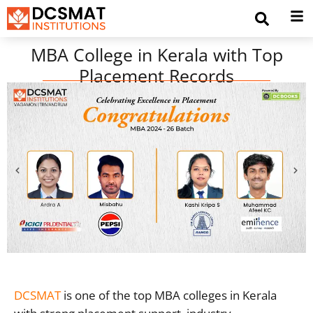
MBA College in Kerala with Top
Placement Records
DCSMAT
is one of the top MBA colleges in Kerala