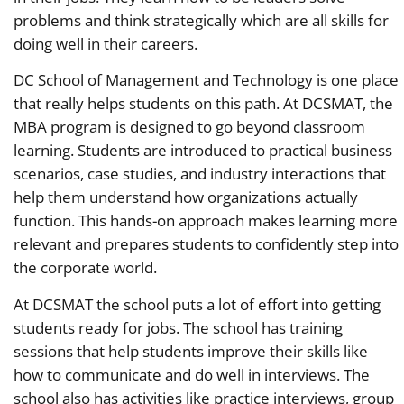
problems and think strategically which are all skills for
doing well in their careers.
DC School of Management and Technology is one place
that really helps students on this path. At DCSMAT, the
MBA program is designed to go beyond classroom
learning. Students are introduced to practical business
scenarios, case studies, and industry interactions that
help them understand how organizations actually
function. This hands-on approach makes learning more
relevant and prepares students to confidently step into
the corporate world.
At DCSMAT the school puts a lot of effort into getting
students ready for jobs. The school has training
sessions that help students improve their skills like
how to communicate and do well in interviews. The
school also has activities like practice interviews, group