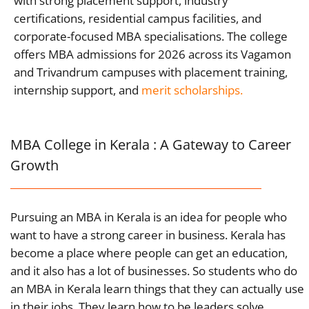
with strong placement support, industry
certifications, residential campus facilities, and
corporate-focused MBA specialisations. The college
offers MBA admissions for 2026 across its Vagamon
and Trivandrum campuses with placement training,
internship support, and
merit scholarships.
MBA College in Kerala : A Gateway to Career
Growth
Pursuing an MBA in Kerala is an idea for people who
want to have a strong career in business. Kerala has
become a place where people can get an education,
and it also has a lot of businesses. So students who do
an MBA in Kerala learn things that they can actually use
in their jobs. They learn how to be leaders solve