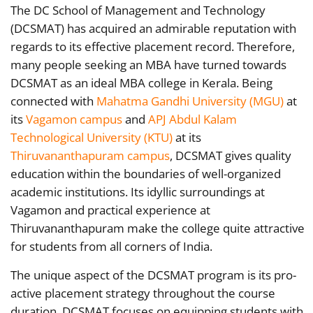
The DC School of Management and Technology
(DCSMAT) has acquired an admirable reputation with
regards to its effective placement record. Therefore,
many people seeking an MBA have turned towards
DCSMAT as an ideal MBA college in Kerala. Being
connected with
Mahatma Gandhi University (MGU)
at
its
Vagamon campus
and
APJ Abdul Kalam
Technological University (KTU)
at its
Thiruvananthapuram campus
, DCSMAT gives quality
education within the boundaries of well-organized
academic institutions. Its idyllic surroundings at
Vagamon and practical experience at
Thiruvananthapuram make the college quite attractive
for students from all corners of India.
The unique aspect of the DCSMAT program is its pro-
active placement strategy throughout the course
duration. DCSMAT focuses on equipping students with