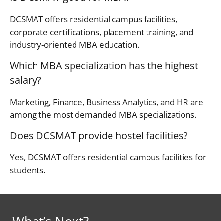
DCSMAT offers residential campus facilities,
corporate certifications, placement training, and
industry-oriented MBA education.
Which MBA specialization has the highest
salary?
Marketing, Finance, Business Analytics, and HR are
among the most demanded MBA specializations.
Does DCSMAT provide hostel facilities?
Yes, DCSMAT offers residential campus facilities for
students.
What’s Next?