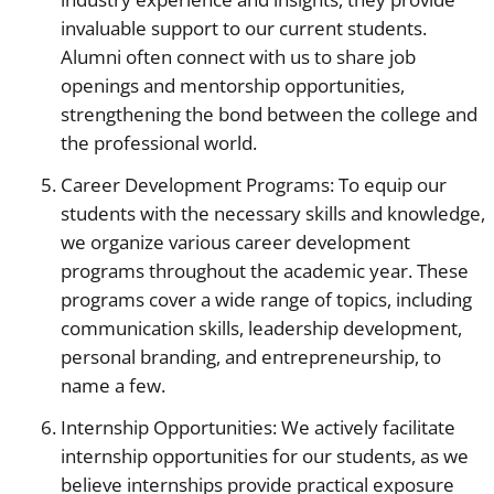
invaluable support to our current students.
Alumni often connect with us to share job
openings and mentorship opportunities,
strengthening the bond between the college and
the professional world.
Career Development Programs: To equip our
students with the necessary skills and knowledge,
we organize various career development
programs throughout the academic year. These
programs cover a wide range of topics, including
communication skills, leadership development,
personal branding, and entrepreneurship, to
name a few.
Internship Opportunities: We actively facilitate
internship opportunities for our students, as we
believe internships provide practical exposure