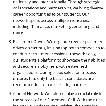
nationally and internationally. Through strategic
collaborations and partnerships, we bring diverse
career opportunities to our students. Our
network spans across multiple industries,
including IT, finance, marketing, consulting, and
more.
Placement Drives: We organize regular placement
drives on campus, inviting top-notch companies to
conduct recruitment sessions. These drives give
our students a platform to showcase their abilities
and secure employment with esteemed
organizations. Our rigorous selection process
ensures that only the best-fit candidates are
recommended to our recruiting partners.
Alumni Network: Our alumni play a crucial role in
the success of our Placement Cell. With their rich
industry experience and insights, they provide