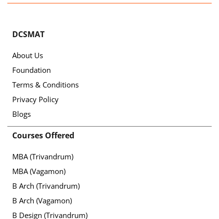
DCSMAT
About Us
Foundation
Terms & Conditions
Privacy Policy
Blogs
Courses Offered
MBA (Trivandrum)
MBA (Vagamon)
B Arch (Trivandrum)
B Arch (Vagamon)
B Design (Trivandrum)