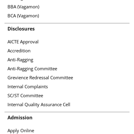
BBA (Vagamon)
BCA (Vagamon)
Disclosures
AICTE Approval
Accredition
Anti-Ragging
Anti-Ragging Committee
Grevience Redressal Committee
Internal Complaints
SC/ST Committee
Internal Quality Assurance Cell
Admission
Apply Online