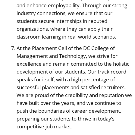
and enhance employability. Through our strong
industry connections, we ensure that our
students secure internships in reputed
organizations, where they can apply their
classroom learning in real-world scenarios.
At the Placement Cell of the DC College of
Management and Technology, we strive for
excellence and remain committed to the holistic
development of our students. Our track record
speaks for itself, with a high percentage of
successful placements and satisfied recruiters.
We are proud of the credibility and reputation we
have built over the years, and we continue to
push the boundaries of career development,
preparing our students to thrive in today’s
competitive job market.