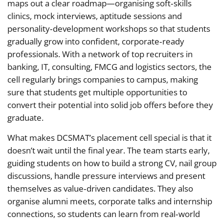
maps out a clear roadmap—organising soft‑skills
clinics, mock interviews, aptitude sessions and
personality‑development workshops so that students
gradually grow into confident, corporate‑ready
professionals. With a network of top recruiters in
banking, IT, consulting, FMCG and logistics sectors, the
cell regularly brings companies to campus, making
sure that students get multiple opportunities to
convert their potential into solid job offers before they
graduate.
What makes DCSMAT’s placement cell special is that it
doesn’t wait until the final year. The team starts early,
guiding students on how to build a strong CV, nail group
discussions, handle pressure interviews and present
themselves as value‑driven candidates. They also
organise alumni meets, corporate talks and internship
connections, so students can learn from real‑world