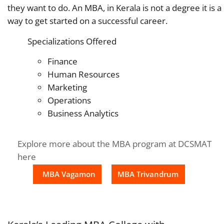
they want to do. An MBA, in Kerala is not a degree it is a
way to get started on a successful career.
Specializations Offered
Finance
Human Resources
Marketing
Operations
Business Analytics
Explore more about the MBA program at DCSMAT
here
MBA Vagamon
MBA Trivandrum