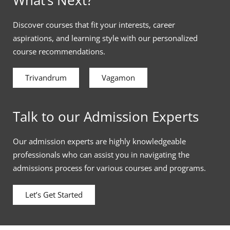
Discover courses that fit your interests, career
aspirations, and learning style with our personalized
course recommendations.
Trivandrum
Vagamon
Talk to our Admission Experts
Our admission experts are highly knowledgeable
professionals who can assist you in navigating the
admissions process for various courses and programs.
Let’s Get Started