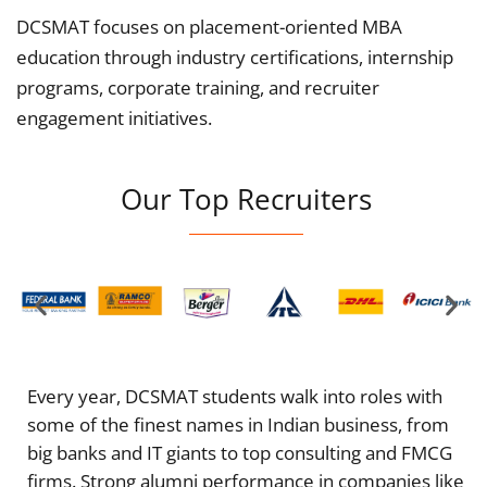
DCSMAT focuses on placement-oriented MBA
education through industry certifications, internship
programs, corporate training, and recruiter
engagement initiatives.
Our Top Recruiters
Every year, DCSMAT students walk into roles with
some of the finest names in Indian business, from
big banks and IT giants to top consulting and FMCG
firms. Strong alumni performance in companies like