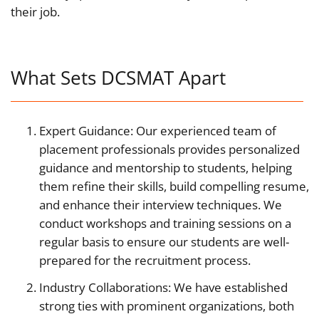
their job.
What Sets DCSMAT Apart
Expert Guidance: Our experienced team of
placement professionals provides personalized
guidance and mentorship to students, helping
them refine their skills, build compelling resume,
and enhance their interview techniques. We
conduct workshops and training sessions on a
regular basis to ensure our students are well-
prepared for the recruitment process.
Industry Collaborations: We have established
strong ties with prominent organizations, both