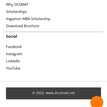
Why DCSMAT
Scholarships
Vagamon MBA Scholarship
Download Brochure
Social
Facebook
Instagram
LinkedIn
YouTube
© 2023, www.dcschool.net
✉️