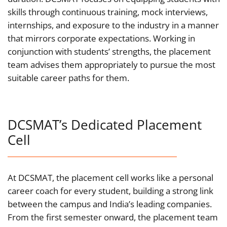
skills through continuous training, mock interviews,
internships, and exposure to the industry in a manner
that mirrors corporate expectations. Working in
conjunction with students’ strengths, the placement
team advises them appropriately to pursue the most
suitable career paths for them.
DCSMAT’s Dedicated Placement
Cell
At DCSMAT, the placement cell works like a personal
career coach for every student, building a strong link
between the campus and India’s leading companies.
From the first semester onward, the placement team