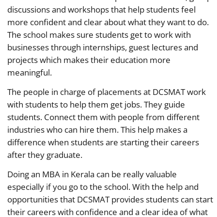
discussions and workshops that help students feel
more confident and clear about what they want to do.
The school makes sure students get to work with
businesses through internships, guest lectures and
projects which makes their education more
meaningful.
The people in charge of placements at DCSMAT work
with students to help them get jobs. They guide
students. Connect them with people from different
industries who can hire them. This help makes a
difference when students are starting their careers
after they graduate.
Doing an MBA in Kerala can be really valuable
especially if you go to the school. With the help and
opportunities that DCSMAT provides students can start
their careers with confidence and a clear idea of what