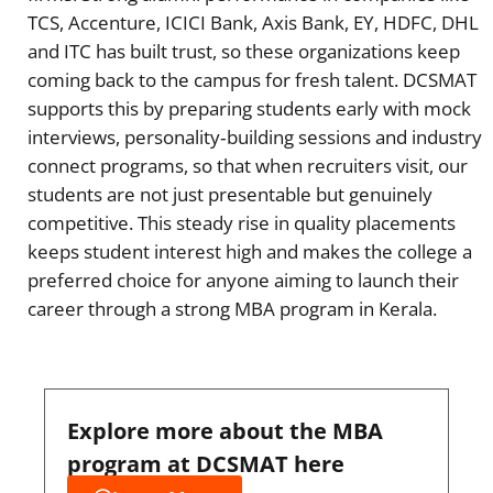
TCS, Accenture, ICICI Bank, Axis Bank, EY, HDFC, DHL
and ITC has built trust, so these organizations keep
coming back to the campus for fresh talent. DCSMAT
supports this by preparing students early with mock
interviews, personality‑building sessions and industry
connect programs, so that when recruiters visit, our
students are not just presentable but genuinely
competitive. This steady rise in quality placements
keeps student interest high and makes the college a
preferred choice for anyone aiming to launch their
career through a strong MBA program in Kerala.
Explore more about the MBA
program at DCSMAT here