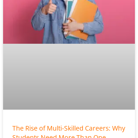
The Rise of Multi-Skilled Careers: Why
Students Need More Than One