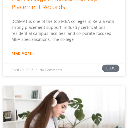
Placement Records
DCSMAT is one of the top MBA colleges in Kerala with
strong placement support, industry certifications,
residential campus facilities, and corporate-focused
MBA specialisations. The college
READ MORE »
BLOG
April 20, 2026
No Comments