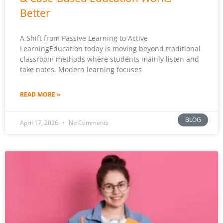
Better
A Shift from Passive Learning to Active
LearningEducation today is moving beyond traditional
classroom methods where students mainly listen and
take notes. Modern learning focuses
READ MORE »
BLOG
April 17, 2026
No Comments