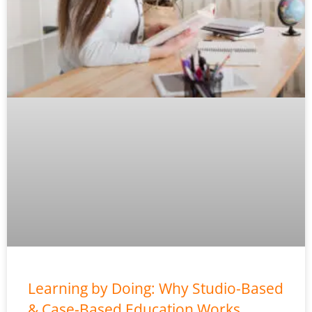
Learning by Doing: Why Studio-Based
& Case-Based Education Works