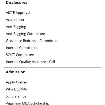
Disclosures
AICTE Approval
Accredition
Anti-Ragging
Anti-Ragging Committee
Grevience Redressal Committee
Internal Complaints
SC/ST Committee
Internal Quality Assurance Cell
Admission
Apply Online
Why DCSMAT
Scholarships
Vagamon MBA Scholarship