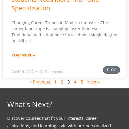
Specialisation
Changing Career Trends in Modern IndustriesThe
career landscape is changing faster than ever.
Traditional paths that once focused on a single degree
or skill set
READ MORE »
BLOG
April 16, 2026
No Comments
« Previous
1
2
3
4
5
Next »
What’s Next?
Discover courses that fit your interests, career
aspirations, and learning style with our personalized