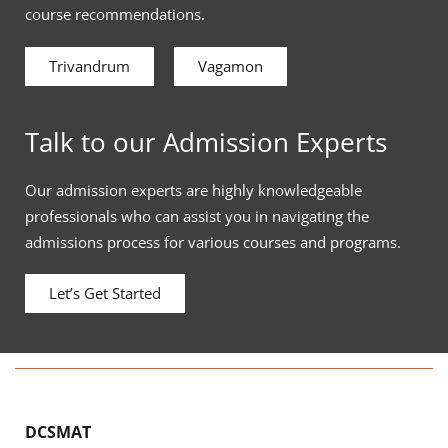
course recommendations.
Trivandrum
Vagamon
Talk to our Admission Experts
Our admission experts are highly knowledgeable
professionals who can assist you in navigating the
admissions process for various courses and programs.
Let’s Get Started
DCSMAT