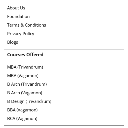
About Us
Foundation
Terms & Conditions
Privacy Policy
Blogs
Courses Offered
MBA (Trivandrum)
MBA (Vagamon)
B Arch (Trivandrum)
B Arch (Vagamon)
B Design (Trivandrum)
BBA (Vagamon)
BCA (Vagamon)