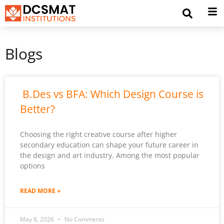
Blogs
B.Des vs BFA: Which Design Course is
Better?
Choosing the right creative course after higher
secondary education can shape your future career in
the design and art industry. Among the most popular
options
READ MORE »
May 8, 2026
No Comments