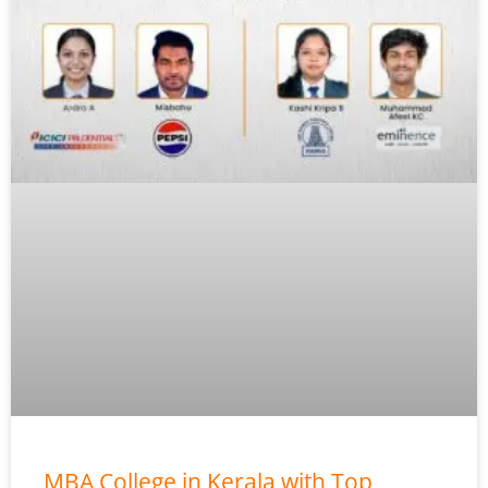
MBA College in Kerala with Top