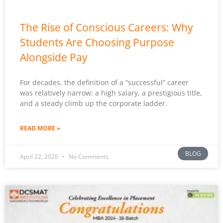
The Rise of Conscious Careers: Why
Students Are Choosing Purpose
Alongside Pay
For decades, the definition of a “successful” career
was relatively narrow: a high salary, a prestigious title,
and a steady climb up the corporate ladder.
READ MORE »
BLOG
April 22, 2026
No Comments