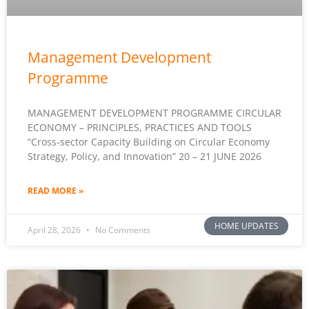
Management Development
Programme
MANAGEMENT DEVELOPMENT PROGRAMME CIRCULAR
ECONOMY – PRINCIPLES, PRACTICES AND TOOLS
“Cross-sector Capacity Building on Circular Economy
Strategy, Policy, and Innovation” 20 – 21 JUNE 2026
READ MORE »
HOME UPDATES
April 28, 2026
No Comments