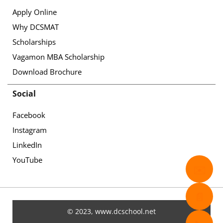
Apply Online
Why DCSMAT
Scholarships
Vagamon MBA Scholarship
Download Brochure
Social
Facebook
Instagram
LinkedIn
YouTube
✉️
📄
© 2023, www.dcschool.net