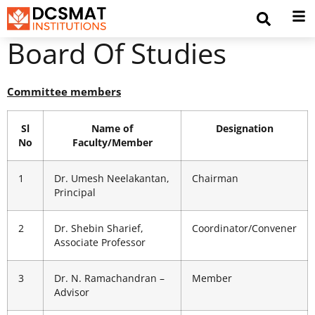
Board Of Studies
Committee members
Sl
Name of
Designation
No
Faculty/Member
1
Dr. Umesh Neelakantan,
Chairman
Principal
2
Dr. Shebin Sharief,
Coordinator/Convener
Associate Professor
3
Dr. N. Ramachandran –
Member
Advisor