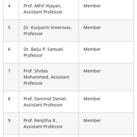
4
Prof. Akhil Vijayan,
Member
Assistant Professor
5
Dr. Kurpachi Sreenivas,
Member
Professor
6
Dr. Baiju P. Samuel,
Member
Professor
7
Prof. Shidas
Member
Mohammed, Assistant
Professor
8
Prof. Danimol Daniel,
Member
Assistant Professor
9
Prof. Renjitha R.,
Member
Assistant Professor