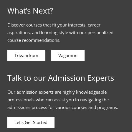
What’s Next?
Discover courses that fit your interests, career
aspirations, and learning style with our personalized
course recommendations.
Trivandrum
Vagamon
Talk to our Admission Experts
Our admission experts are highly knowledgeable
professionals who can assist you in navigating the
admissions process for various courses and programs.
Let’s Get Started