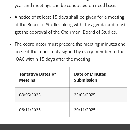
year and meetings can be conducted on need basis.
A notice of at least 15 days shall be given for a meeting
of the Board of Studies along with the agenda and must
get the approval of the Chairman, Board of Studies.
The coordinator must prepare the meeting minutes and
present the report duly signed by every member to the
IQAC within 15 days after the meeting.
Tentative Dates of
Date of Minutes
Meeting
Submission
08/05/2025
22/05/2025
06/11/2025
20/11/2025