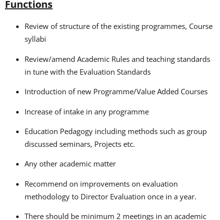
Functions
Review of structure of the existing programmes, Course
syllabi
Review/amend Academic Rules and teaching standards
in tune with the Evaluation Standards
Introduction of new Programme/Value Added Courses
Increase of intake in any programme
Education Pedagogy including methods such as group
discussed seminars, Projects etc.
Any other academic matter
Recommend on improvements on evaluation
methodology to Director Evaluation once in a year.
There should be minimum 2 meetings in an academic