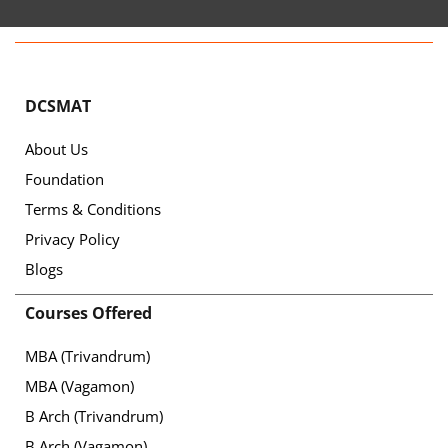
DCSMAT
About Us
Foundation
Terms & Conditions
Privacy Policy
Blogs
Courses Offered
MBA (Trivandrum)
MBA (Vagamon)
B Arch (Trivandrum)
B Arch (Vagamon)