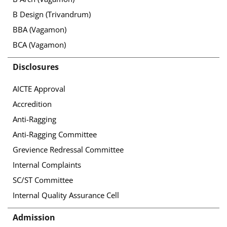
B Design (Trivandrum)
BBA (Vagamon)
BCA (Vagamon)
Disclosures
AICTE Approval
Accredition
Anti-Ragging
Anti-Ragging Committee
Grevience Redressal Committee
Internal Complaints
SC/ST Committee
Internal Quality Assurance Cell
Admission