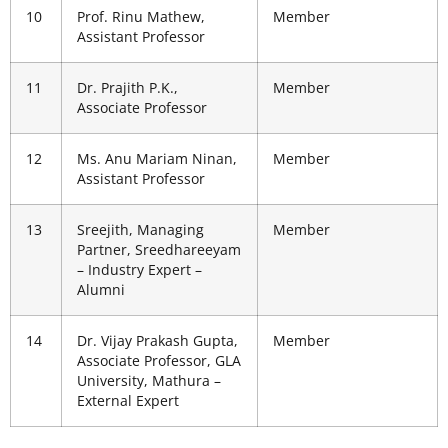
10
Prof. Rinu Mathew,
Member
Assistant Professor
11
Dr. Prajith P.K.,
Member
Associate Professor
12
Ms. Anu Mariam Ninan,
Member
Assistant Professor
13
Sreejith, Managing
Member
Partner, Sreedhareeyam
– Industry Expert –
Alumni
14
Dr. Vijay Prakash Gupta,
Member
Associate Professor, GLA
University, Mathura –
External Expert