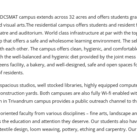
e DCSMAT campus extends across 32 acres and offers students gr
isual arts.The residential campus offers students and resident f
atre and auditorium. World class infrastructure at par with the
p that offers a safe and wholesome learning environment. The se
ith each other. The campus offers clean, hygienic, and comfortabl
th the well-balanced and hygienic diet provided by the joint mess t
ns facility, a bakery, and well-designed, safe and open spaces fo
f residents.
spacious studios, well stocked libraries, highly equipped compute
onstruction yards. Both campuses are also fully Wi-fi enabled w
ion in Trivandrum campus provides a public outreach channel to 
riented faculty from various disciplines – fine arts, landscape a
s the education and attention they deserve. Our students also ha
xtile design, loom weaving, pottery, etching and carpentry. Our st