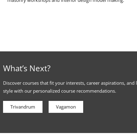
What’s Next?
Discover courses that fit your interests, career aspirations, and 
style with our personalized course recommendations.
Trivandrum
Vagamon