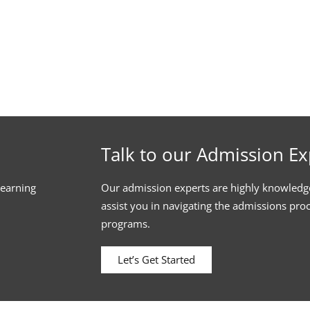
Talk to our Admission Ex
learning
Our admission experts are highly knowledg
assist you in navigating the admissions pro
programs.
Let’s Get Started