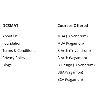
DCSMAT
Courses Offered
About Us
MBA (Trivandrum)
Foundation
MBA (Vagamon)
Terms & Conditions
B Arch (Trivandrum)
Privacy Policy
B Arch (Vagamon)
Blogs
B Design (Trivandrum)
BBA (Vagamon)
BCA (Vagamon)