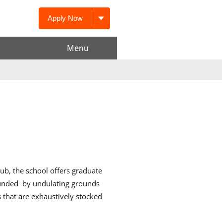
Apply Now
Menu
ub, the school offers graduate
ounded
by undulating grounds
 that are exhaustively stocked