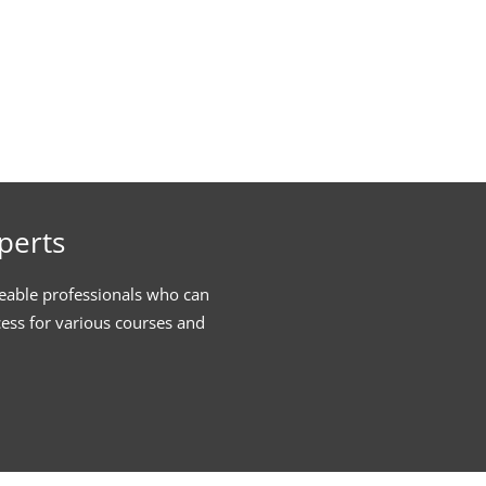
perts
eable professionals who can
cess for various courses and