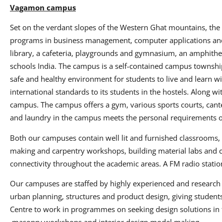
Vagamon campus
Set on the verdant slopes of the Western Ghat mountains, th
programs in business management, computer applications and v
library, a cafeteria, playgrounds and gymnasium, an amphithe
schools India. The campus is a self-contained campus townshi
safe and healthy environment for students to live and learn w
international standards to its students in the hostels. Along wi
campus. The campus offers a gym, various sports courts, cantee
and laundry in the campus meets the personal requirements o
Both our campuses contain well lit and furnished classrooms, 
making and carpentry workshops, building material labs and c
connectivity throughout the academic areas. A FM radio stat
Our campuses are staffed by highly experienced and research o
urban planning, structures and product design, giving student
Centre to work in programmes on seeking design solutions in te
masonry workshops and interior design model making.