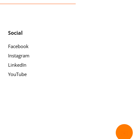
Social
Facebook
Instagram
LinkedIn
YouTube
✉️