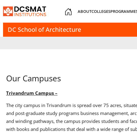
ABOUT
COLLEGES
PROGRAMME
DC School of Architecture
Our Campuses
Trivandrum Campus –
The city campus in Trivandrum is spread over 75 acres, situat
and post-graduate study programs business management, archi
and winding pathways, the campus provides students and facult
with books and publications that deal with a wide range of subj