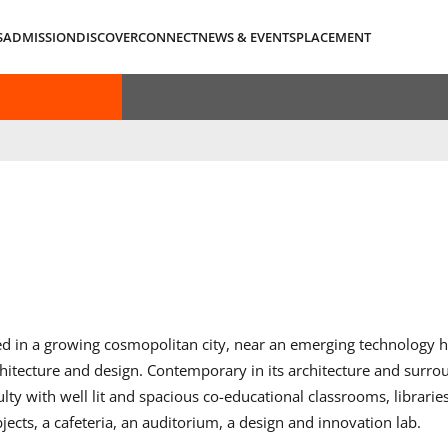
S
ADMISSION
DISCOVER
CONNECT
NEWS & EVENTS
PLACEMENT
ed in a growing cosmopolitan city, near an emerging technology h
tecture and design. Contemporary in its architecture and surr
y with well lit and spacious co-educational classrooms, libraries
ects, a cafeteria, an auditorium, a design and innovation lab.