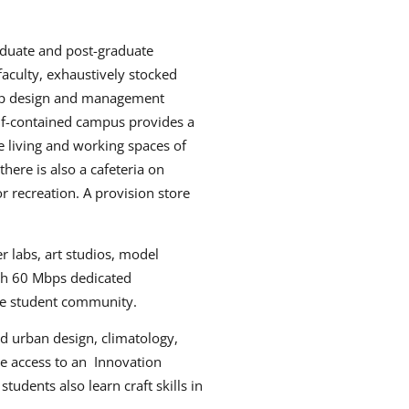
aduate and post-graduate
aculty, exhaustively stocked
 top design and management
lf-contained campus provides a
e living and working spaces of
here is also a cafeteria on
r recreation. A provision store
r labs, art studios, model
ith 60 Mbps dedicated
the student community.
nd urban design, climatology,
ve access to an Innovation
udents also learn craft skills in