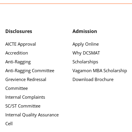
Disclosures
Admission
AICTE Approval
Apply Online
Accredition
Why DCSMAT
Anti-Ragging
Scholarships
Anti-Ragging Committee
Vagamon MBA Scholarship
Grevience Redressal
Download Brochure
Committee
Internal Complaints
SC/ST Committee
Internal Quality Assurance
Cell