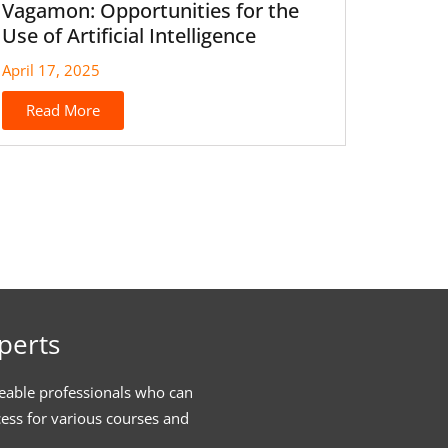
Vagamon: Opportunities for the
Use of Artificial Intelligence
April 17, 2025
Read More
perts
eable professionals who can
cess for various courses and