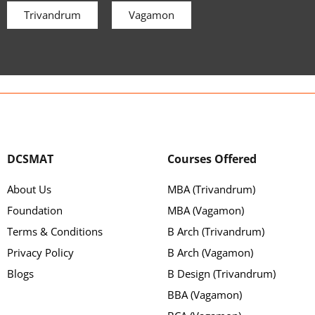
Trivandrum
Vagamon
DCSMAT
Courses Offered
About Us
MBA (Trivandrum)
Foundation
MBA (Vagamon)
Terms & Conditions
B Arch (Trivandrum)
Privacy Policy
B Arch (Vagamon)
Blogs
B Design (Trivandrum)
BBA (Vagamon)