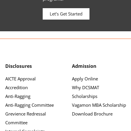
Let’s Get Started
Disclosures
Admission
AICTE Approval
Apply Online
Accredition
Why DCSMAT
Anti-Ragging
Scholarships
Anti-Ragging Committee
Vagamon MBA Scholarship
Grevience Redressal
Download Brochure
Committee