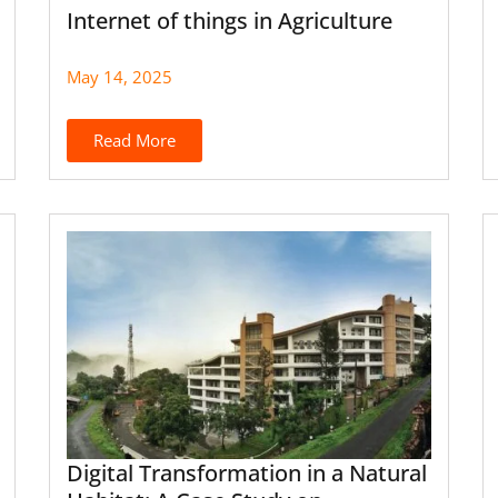
Internet of things in Agriculture
May 14, 2025
Read More
Digital Transformation in a Natural