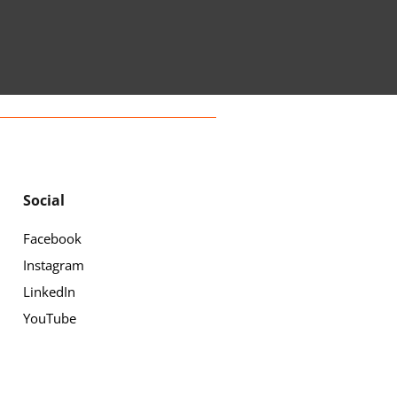
Social
Facebook
Instagram
LinkedIn
YouTube