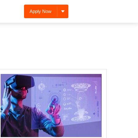
Apply Now