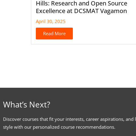
Hills: Research and Open Source
Excellence at DCSMAT Vagamon
April 30, 2025
Read More
What’s Next?
Discover courses that fit your interests, career aspirations, and 
style with our personalized course recommendations.