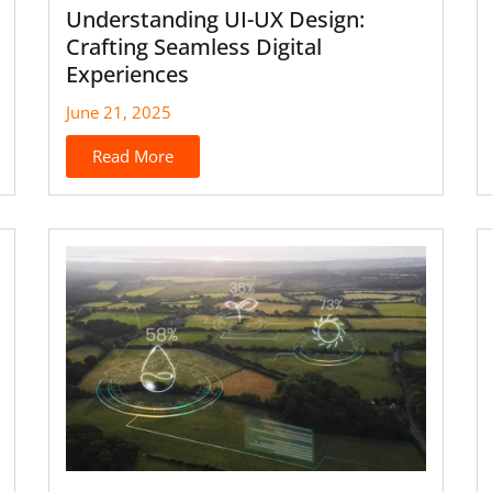
Understanding UI-UX Design:
Crafting Seamless Digital
Experiences
June 21, 2025
Read More