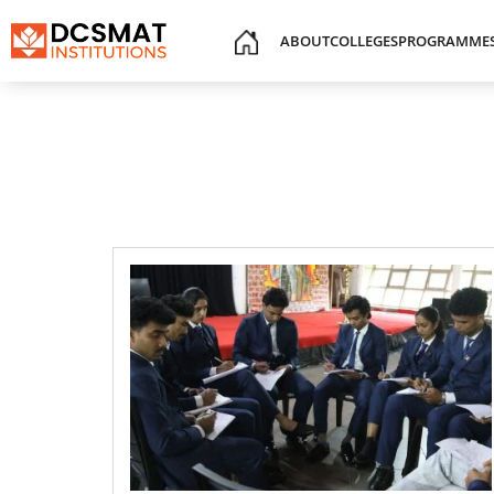
ABOUT
COLLEGES
PROGRAMME