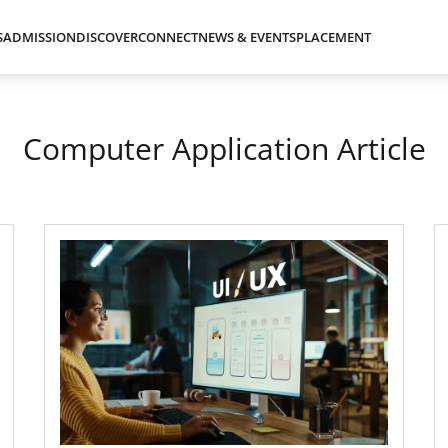
S
ADMISSION
DISCOVER
CONNECT
NEWS & EVENTS
PLACEMENT
Computer Application Article