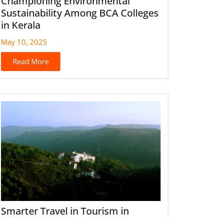
Championing Environmental
Sustainability Among BCA Colleges
in Kerala
May 10, 2025
Read More
Smarter Travel in Tourism in