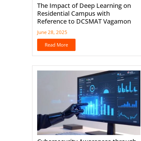
The Impact of Deep Learning on
Residential Campus with
Reference to DCSMAT Vagamon
June 28, 2025
Read More