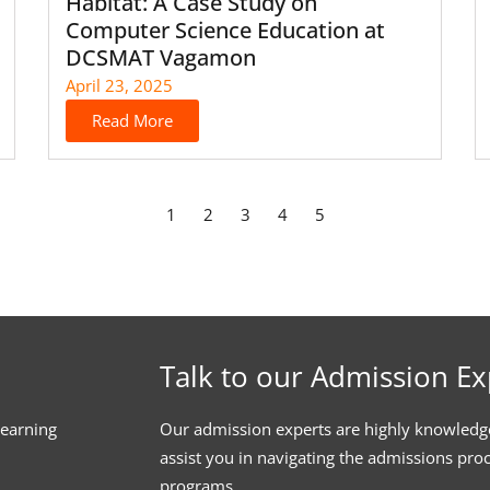
Habitat: A Case Study on
Computer Science Education at
DCSMAT Vagamon
April 23, 2025
Read More
1
2
3
4
5
Talk to our Admission Ex
learning
Our admission experts are highly knowledg
assist you in navigating the admissions pro
programs.