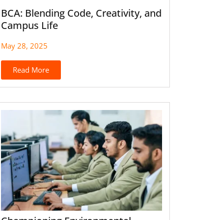
BCA: Blending Code, Creativity, and
Campus Life
May 28, 2025
Read More