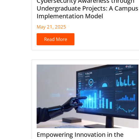
Cybersecurity Awareness through
Undergraduate Projects: A Campus
Implementation Model
May 21, 2025
Read More
Empowering Innovation in the