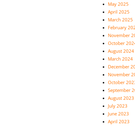
May 2025
April 2025
March 2025
February 20
November 2
October 202
August 2024
March 2024
December 2
November 2
October 202
September 
August 2023
July 2023
June 2023
April 2023