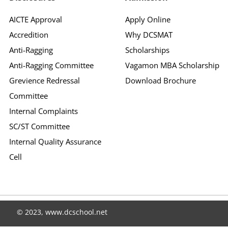
AICTE Approval
Apply Online
Accredition
Why DCSMAT
Anti-Ragging
Scholarships
Anti-Ragging Committee
Vagamon MBA Scholarship
Grevience Redressal
Download Brochure
Committee
Internal Complaints
SC/ST Committee
Internal Quality Assurance
Cell
© 2023, www.dcschool.net