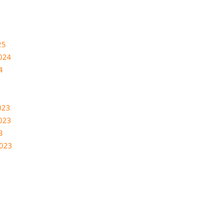
25
024
4
023
023
3
2023