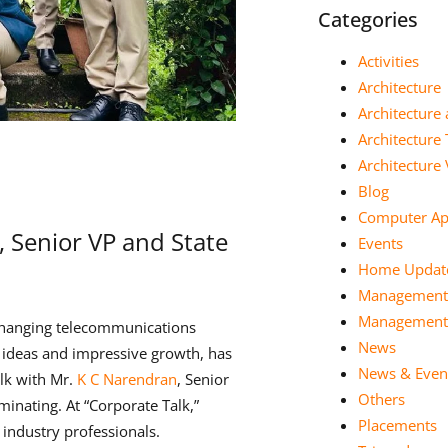
Categories
Activities
Architecture
Architecture 
Architecture
Architectur
Blog
Computer App
, Senior VP and State
Events
Home Updat
Management
Management 
changing telecommunications
News
ve ideas and impressive growth, has
News & Even
lk with Mr.
K C Narendran
, Senior
Others
minating. At “Corporate Talk,”
Placements
 industry professionals.