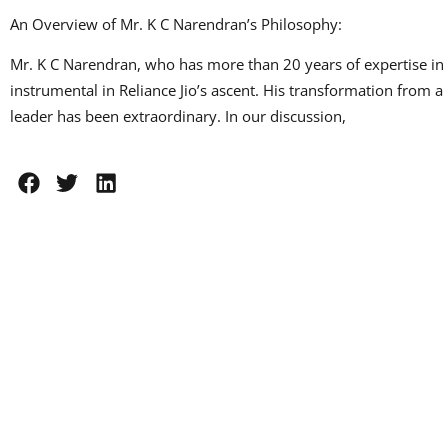
An Overview of Mr. K C Narendran’s Philosophy:
Mr. K C Narendran, who has more than 20 years of expertise in 
instrumental in Reliance Jio’s ascent. His transformation from
leader has been extraordinary. In our discussion,