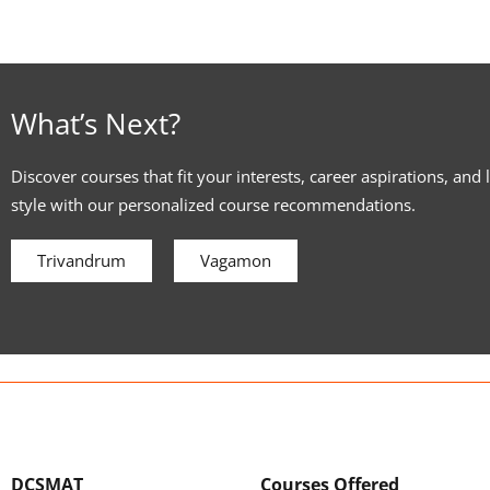
What’s Next?
Discover courses that fit your interests, career aspirations, and 
style with our personalized course recommendations.
Trivandrum
Vagamon
DCSMAT
Courses Offered