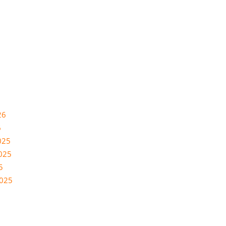
26
6
025
025
5
2025