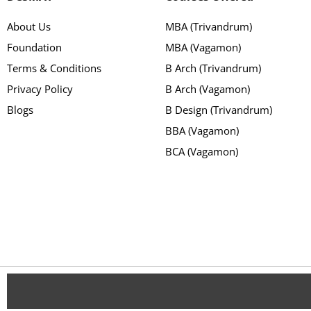
About Us
MBA (Trivandrum)
Foundation
MBA (Vagamon)
Terms & Conditions
B Arch (Trivandrum)
Privacy Policy
B Arch (Vagamon)
Blogs
B Design (Trivandrum)
BBA (Vagamon)
BCA (Vagamon)