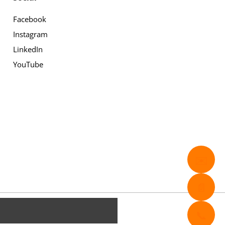
Facebook
Instagram
LinkedIn
YouTube
✉️
📄
📞