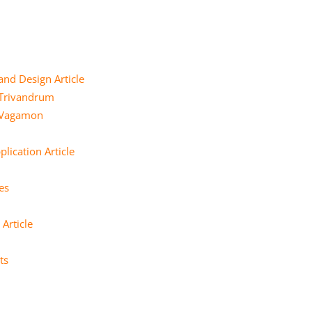
and Design Article
 Trivandrum
e Vagamon
lication Article
es
Article
ts