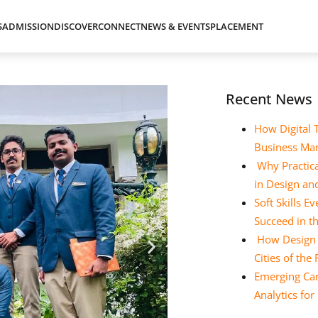
S
ADMISSION
DISCOVER
CONNECT
NEWS & EVENTS
PLACEMENT
Recent News
How Digital 
Business Ma
Why Practica
in Design a
Soft Skills 
Succeed in t
How Design E
Cities of the
Emerging Car
Analytics fo