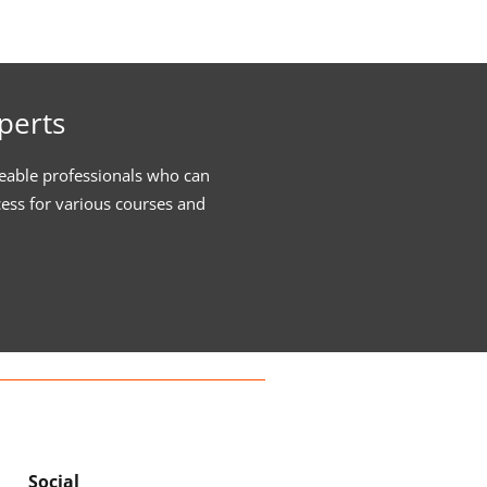
perts
eable professionals who can
cess for various courses and
Social