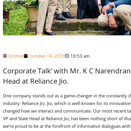
Dcsmat
October 14, 2023
10:53 am
Corporate Talk’ with Mr. K C Narendran
Head at Reliance Jio.
One company stands out as a game-changer in the constantly 
industry: Reliance Jio. Jio, which is well-known for its innovati
changed how we interact and communicate. Our most recent ta
VP and State Head at Reliance Jio, has been nothing short of illu
we’re proud to be at the forefront of informative dialogues with