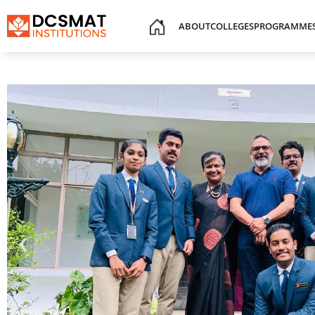
ABOUT
COLLEGES
PROGRAMME