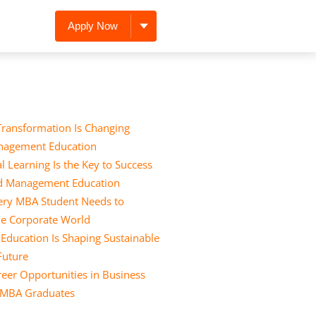
Apply Now
Transformation Is Changing
nagement Education
l Learning Is the Key to Success
nd Management Education
Every MBA Student Needs to
he Corporate World
ducation Is Shaping Sustainable
 Future
eer Opportunities in Business
r MBA Graduates