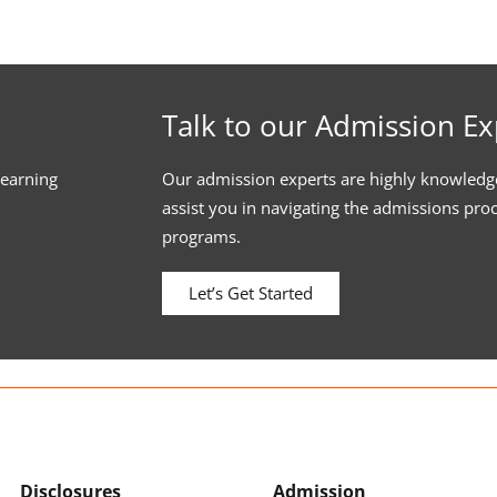
Talk to our Admission Ex
learning
Our admission experts are highly knowledg
assist you in navigating the admissions pro
programs.
Let’s Get Started
Disclosures
Admission