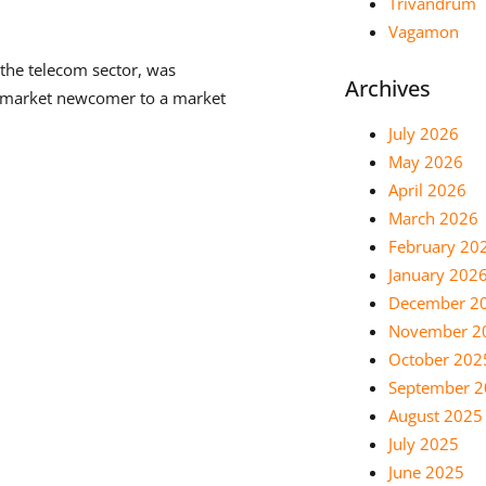
Trivandrum
Vagamon
the telecom sector, was
Archives
 a market newcomer to a market
July 2026
May 2026
April 2026
March 2026
February 20
January 202
December 2
November 2
October 202
September 
August 2025
July 2025
June 2025