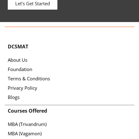
Let’s Get Started
DCSMAT
About Us
Foundation
Terms & Conditions
Privacy Policy
Blogs
Courses Offered
MBA (Trivandrum)
MBA (Vagamon)