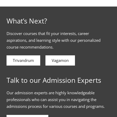
What’s Next?
Discover courses that fit your interests, career
aspirations, and learning style with our personalized
course recommendations.
Trivandrum
Vagamon
Talk to our Admission Experts
Our admission experts are highly knowledgeable
professionals who can assist you in navigating the
admissions process for various courses and programs.