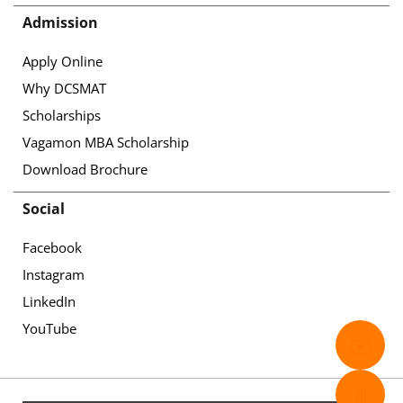
Admission
Apply Online
Why DCSMAT
Scholarships
Vagamon MBA Scholarship
Download Brochure
Social
Facebook
Instagram
LinkedIn
YouTube
✉️
📄