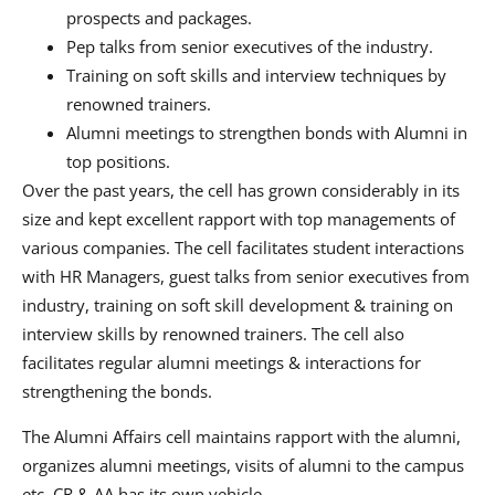
prospects and packages.
Pep talks from senior executives of the industry.
Training on soft skills and interview techniques by
renowned trainers.
Alumni meetings to strengthen bonds with Alumni in
top positions.
Over the past years, the cell has grown considerably in its
size and kept excellent rapport with top managements of
various companies. The cell facilitates student interactions
with HR Managers, guest talks from senior executives from
industry, training on soft skill development & training on
interview skills by renowned trainers. The cell also
facilitates regular alumni meetings & interactions for
strengthening the bonds.
The Alumni Affairs cell maintains rapport with the alumni,
organizes alumni meetings, visits of alumni to the campus
etc. CR & AA has its own vehicle.