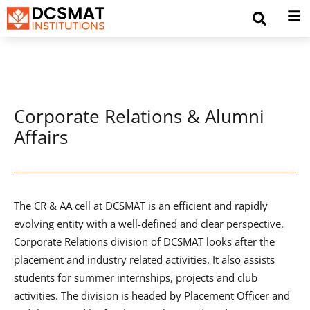
Corporate Relations & Alumni
Affairs
The CR & AA cell at DCSMAT is an efficient and rapidly
evolving entity with a well-defined and clear perspective.
Corporate Relations division of DCSMAT looks after the
placement and industry related activities. It also assists
students for summer internships, projects and club
activities. The division is headed by Placement Officer and