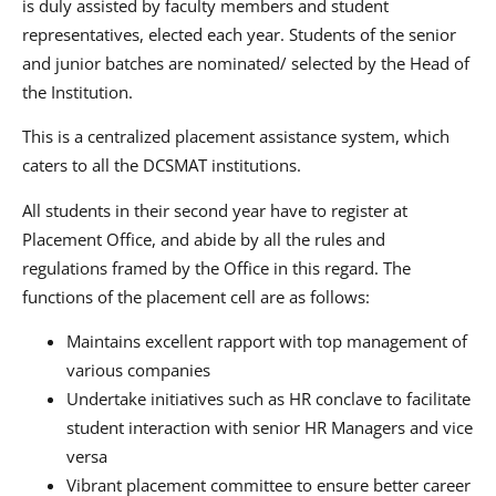
is duly assisted by faculty members and student
representatives, elected each year. Students of the senior
and junior batches are nominated/ selected by the Head of
the Institution.
This is a centralized placement assistance system, which
caters to all the DCSMAT institutions.
All students in their second year have to register at
Placement Office, and abide by all the rules and
regulations framed by the Office in this regard. The
functions of the placement cell are as follows:
Maintains excellent rapport with top management of
various companies
Undertake initiatives such as HR conclave to facilitate
student interaction with senior HR Managers and vice
versa
Vibrant placement committee to ensure better career