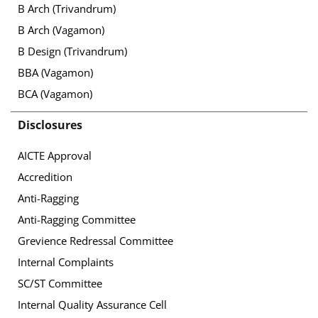
B Arch (Trivandrum)
B Arch (Vagamon)
B Design (Trivandrum)
BBA (Vagamon)
BCA (Vagamon)
Disclosures
AICTE Approval
Accredition
Anti-Ragging
Anti-Ragging Committee
Grevience Redressal Committee
Internal Complaints
SC/ST Committee
Internal Quality Assurance Cell