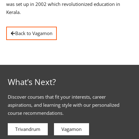
was set up in 2002 which revolutionized education in
Kerala.
Back to Vagamon
What’s Next?
Discover courses that fit your interests, career
aspirations, and learning style with our personalized
course recommendations.
Trivandrum
Vagamon