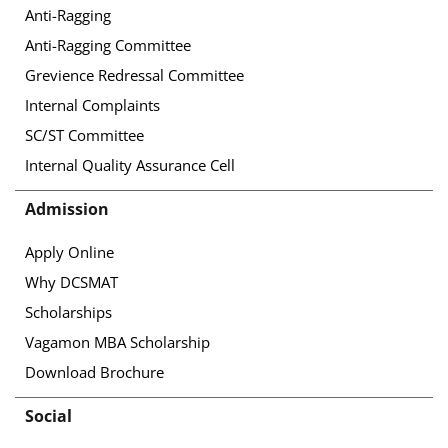
Anti-Ragging
Anti-Ragging Committee
Grevience Redressal Committee
Internal Complaints
SC/ST Committee
Internal Quality Assurance Cell
Admission
Apply Online
Why DCSMAT
Scholarships
Vagamon MBA Scholarship
Download Brochure
Social