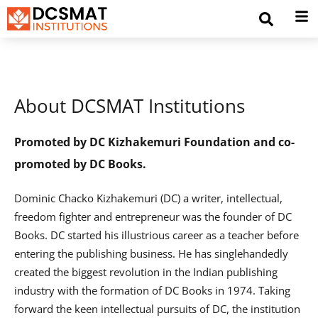
About DCSMAT Institutions
Promoted by DC Kizhakemuri Foundation and co-
promoted by DC Books.
Dominic Chacko Kizhakemuri (DC) a writer, intellectual,
freedom fighter and entrepreneur was the founder of DC
Books. DC started his illustrious career as a teacher before
entering the publishing business. He has singlehandedly
created the biggest revolution in the Indian publishing
industry with the formation of DC Books in 1974. Taking
forward the keen intellectual pursuits of DC, the institution