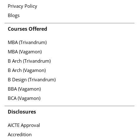
Privacy Policy
Blogs
Courses Offered
MBA (Trivandrum)
MBA (Vagamon)
B Arch (Trivandrum)
B Arch (Vagamon)
B Design (Trivandrum)
BBA (Vagamon)
BCA (Vagamon)
Disclosures
AICTE Approval
Accredition