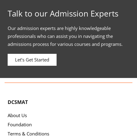
Talk to our Admission Experts
Our admission experts are highly knowledgeable
professionals who can assist you in navigating the
admissions process for various courses and programs.
Let’s Get Started
DCSMAT
About Us
Foundation
Terms & Conditions