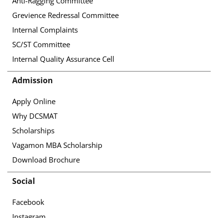
Anti-Ragging Committee
Grevience Redressal Committee
Internal Complaints
SC/ST Committee
Internal Quality Assurance Cell
Admission
Apply Online
Why DCSMAT
Scholarships
Vagamon MBA Scholarship
Download Brochure
Social
Facebook
Instagram