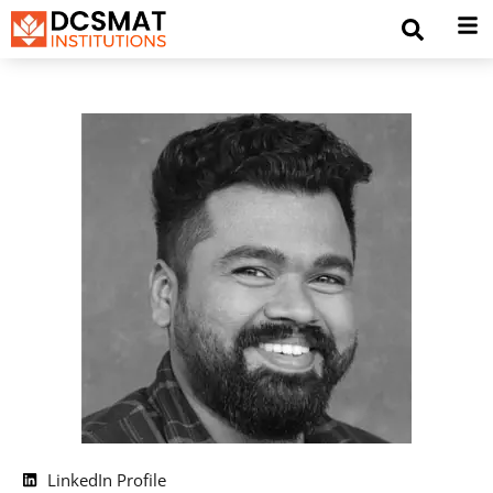
LinkedIn Profile