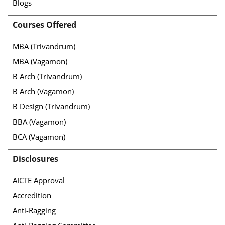
Blogs
Courses Offered
MBA (Trivandrum)
MBA (Vagamon)
B Arch (Trivandrum)
B Arch (Vagamon)
B Design (Trivandrum)
BBA (Vagamon)
BCA (Vagamon)
Disclosures
AICTE Approval
Accredition
Anti-Ragging