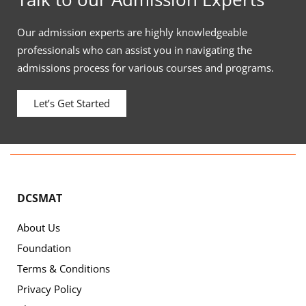
Our admission experts are highly knowledgeable
professionals who can assist you in navigating the
admissions process for various courses and programs.
Let’s Get Started
DCSMAT
About Us
Foundation
Terms & Conditions
Privacy Policy