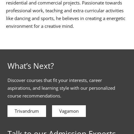
residential and commercial projects. Passionate towards
professional work, teaching and extra curricular activities
like dancing and sports, he believes in creating a energetic
environment for a creative mind.
What’s Next?
Discover courses that fit your interests, career
aspirations, and learning style with our personalized
course recommendations.
Trivandrum
Vagamon
Talk to our Admission Experts