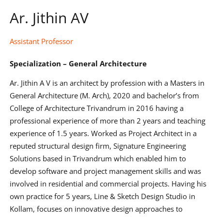
Ar. Jithin AV
Assistant Professor
Specialization – General Architecture
Ar. Jithin A V is an architect by profession with a Masters in
General Architecture (M. Arch), 2020 and bachelor’s from
College of Architecture Trivandrum in 2016 having a
professional experience of more than 2 years and teaching
experience of 1.5 years. Worked as Project Architect in a
reputed structural design firm, Signature Engineering
Solutions based in Trivandrum which enabled him to
develop software and project management skills and was
involved in residential and commercial projects. Having his
own practice for 5 years, Line & Sketch Design Studio in
Kollam, focuses on innovative design approaches to