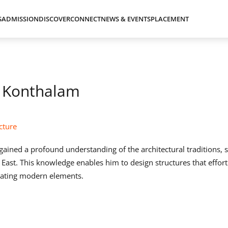
S
ADMISSION
DISCOVER
CONNECT
NEWS & EVENTS
PLACEMENT
 Konthalam
cture
gained a profound understanding of the architectural traditions, st
 East. This knowledge enables him to design structures that effort
grating modern elements.