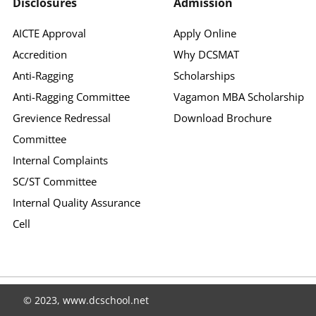
Disclosures
Admission
AICTE Approval
Apply Online
Accredition
Why DCSMAT
Anti-Ragging
Scholarships
Anti-Ragging Committee
Vagamon MBA Scholarship
Grevience Redressal
Download Brochure
Committee
Internal Complaints
SC/ST Committee
Internal Quality Assurance
Cell
© 2023, www.dcschool.net