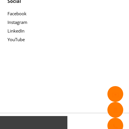
Social
Facebook
Instagram
LinkedIn
YouTube
✉️
📄
📞