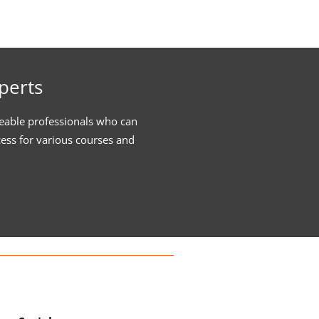
perts
eable professionals who can
cess for various courses and