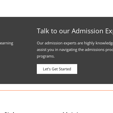
Talk to our Admission Ex
learning
Our admission experts are highly knowledg
assist you in navigating the admissions pro
programs.
Let’s Get Started