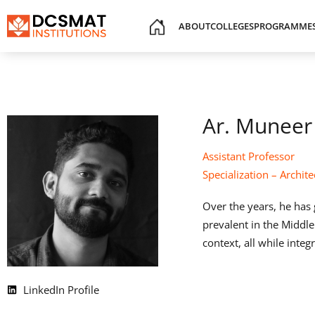
ABOUT
COLLEGES
PROGRAMME
Ar. Muneer
Assistant Professor
Specialization – Archite
Over the years, he has 
prevalent in the Middle
context, all while inte
LinkedIn Profile