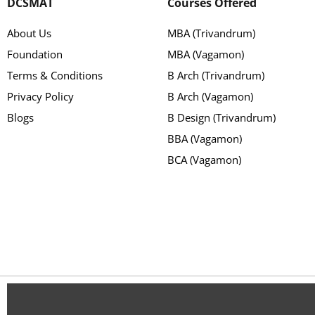
DCSMAT
Courses Offered
About Us
MBA (Trivandrum)
Foundation
MBA (Vagamon)
Terms & Conditions
B Arch (Trivandrum)
Privacy Policy
B Arch (Vagamon)
Blogs
B Design (Trivandrum)
BBA (Vagamon)
BCA (Vagamon)