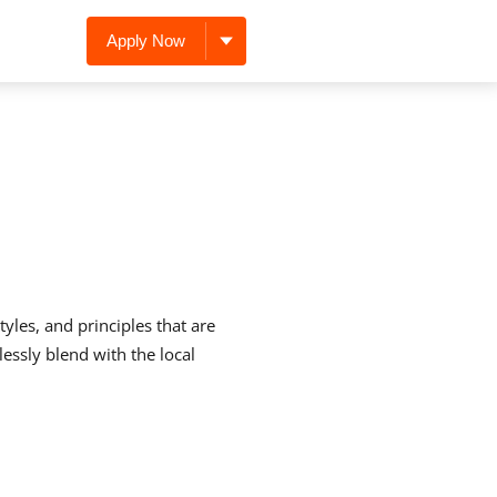
Apply Now
yles, and principles that are
lessly blend with the local