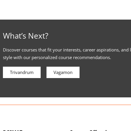
What’s Next?
Discover courses that fit your interests, career aspirations, and 
style with our personalized course recommendations.
Trivandrum
Vagamon