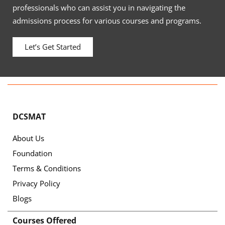
professionals who can assist you in navigating the
admissions process for various courses and programs.
Let’s Get Started
DCSMAT
About Us
Foundation
Terms & Conditions
Privacy Policy
Blogs
Courses Offered