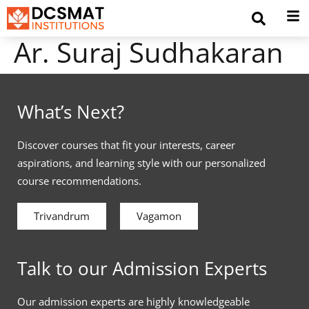
Ar. Suraj Sudhakaran
What’s Next?
Discover courses that fit your interests, career
aspirations, and learning style with our personalized
course recommendations.
Trivandrum
Vagamon
Talk to our Admission Experts
Our admission experts are highly knowledgeable