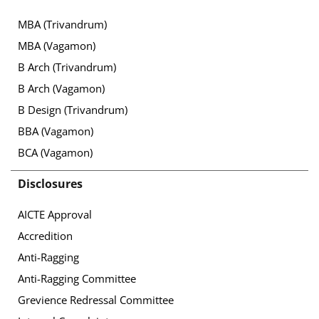
MBA (Trivandrum)
MBA (Vagamon)
B Arch (Trivandrum)
B Arch (Vagamon)
B Design (Trivandrum)
BBA (Vagamon)
BCA (Vagamon)
Disclosures
AICTE Approval
Accredition
Anti-Ragging
Anti-Ragging Committee
Grevience Redressal Committee