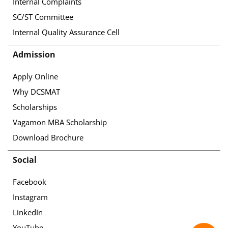
Internal Complaints
SC/ST Committee
Internal Quality Assurance Cell
Admission
Apply Online
Why DCSMAT
Scholarships
Vagamon MBA Scholarship
Download Brochure
Social
Facebook
Instagram
LinkedIn
YouTube