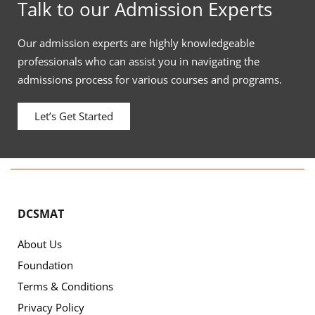
Talk to our Admission Experts
Our admission experts are highly knowledgeable
professionals who can assist you in navigating the
admissions process for various courses and programs.
Let’s Get Started
DCSMAT
About Us
Foundation
Terms & Conditions
Privacy Policy