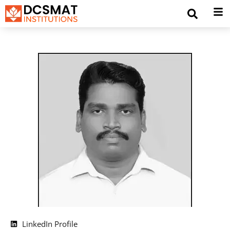
LinkedIn Profile