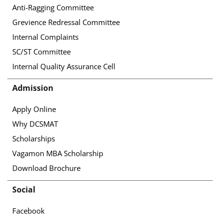
Anti-Ragging Committee
Grevience Redressal Committee
Internal Complaints
SC/ST Committee
Internal Quality Assurance Cell
Admission
Apply Online
Why DCSMAT
Scholarships
Vagamon MBA Scholarship
Download Brochure
Social
Facebook