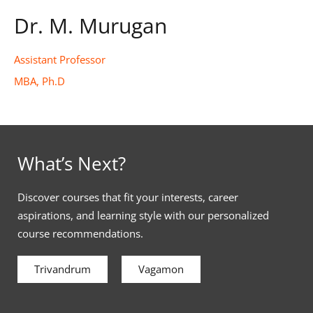
Dr. M. Murugan
Assistant Professor
MBA, Ph.D
What’s Next?
Discover courses that fit your interests, career
aspirations, and learning style with our personalized
course recommendations.
Trivandrum
Vagamon