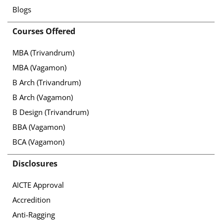
Blogs
Courses Offered
MBA (Trivandrum)
MBA (Vagamon)
B Arch (Trivandrum)
B Arch (Vagamon)
B Design (Trivandrum)
BBA (Vagamon)
BCA (Vagamon)
Disclosures
AICTE Approval
Accredition
Anti-Ragging