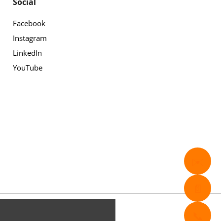
Social
Facebook
Instagram
LinkedIn
YouTube
✉️
📄
📞