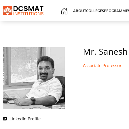
ABOUT
COLLEGES
PROGRAMME
Mr. Sanesh
Associate Professor
LinkedIn Profile