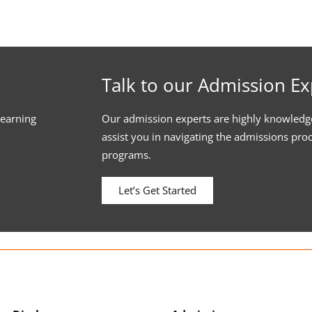
Talk to our Admission Ex
learning
Our admission experts are highly knowledg
assist you in navigating the admissions pro
programs.
Let’s Get Started