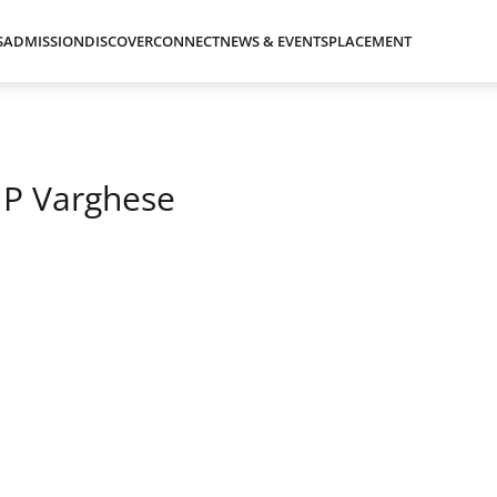
S
ADMISSION
DISCOVER
CONNECT
NEWS & EVENTS
PLACEMENT
 P Varghese