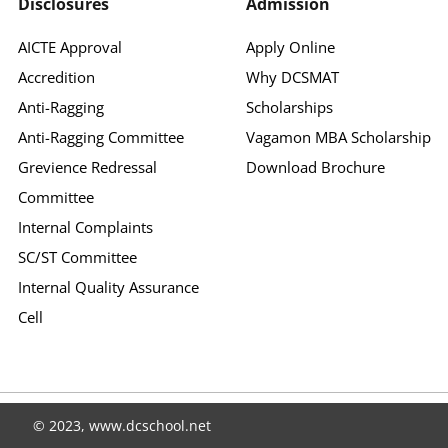
Disclosures
Admission
AICTE Approval
Apply Online
Accredition
Why DCSMAT
Anti-Ragging
Scholarships
Anti-Ragging Committee
Vagamon MBA Scholarship
Grevience Redressal
Download Brochure
Committee
Internal Complaints
SC/ST Committee
Internal Quality Assurance
Cell
© 2023, www.dcschool.net