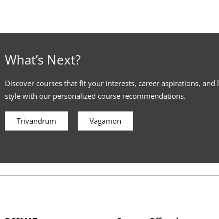
What’s Next?
Discover courses that fit your interests, career aspirations, and 
style with our personalized course recommendations.
Trivandrum
Vagamon