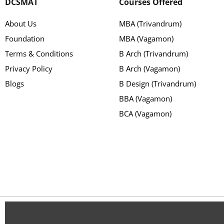
DCSMAT
Courses Offered
About Us
MBA (Trivandrum)
Foundation
MBA (Vagamon)
Terms & Conditions
B Arch (Trivandrum)
Privacy Policy
B Arch (Vagamon)
Blogs
B Design (Trivandrum)
BBA (Vagamon)
BCA (Vagamon)