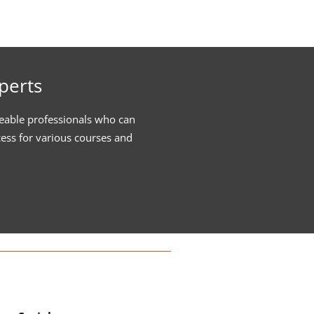
perts
eable professionals who can
cess for various courses and