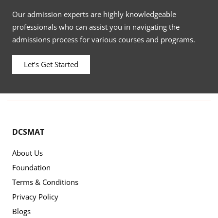
Our admission experts are highly knowledgeable
professionals who can assist you in navigating the
admissions process for various courses and programs.
Let’s Get Started
DCSMAT
About Us
Foundation
Terms & Conditions
Privacy Policy
Blogs