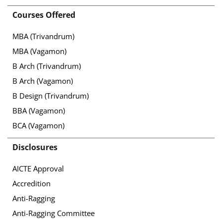
Courses Offered
MBA (Trivandrum)
MBA (Vagamon)
B Arch (Trivandrum)
B Arch (Vagamon)
B Design (Trivandrum)
BBA (Vagamon)
BCA (Vagamon)
Disclosures
AICTE Approval
Accredition
Anti-Ragging
Anti-Ragging Committee