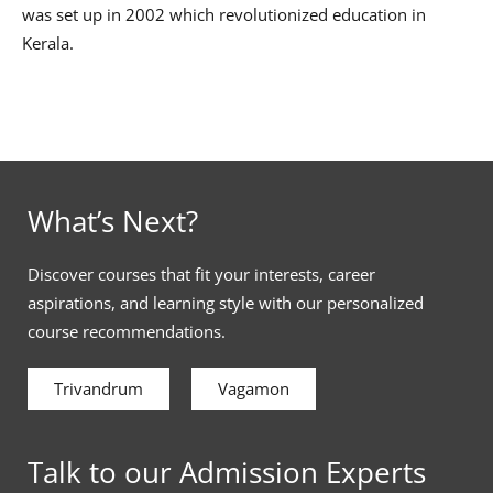
was set up in 2002 which revolutionized education in
Kerala.
What’s Next?
Discover courses that fit your interests, career
aspirations, and learning style with our personalized
course recommendations.
Trivandrum
Vagamon
Talk to our Admission Experts