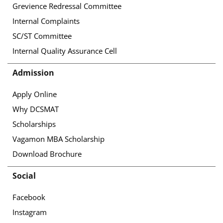
Grevience Redressal Committee
Internal Complaints
SC/ST Committee
Internal Quality Assurance Cell
Admission
Apply Online
Why DCSMAT
Scholarships
Vagamon MBA Scholarship
Download Brochure
Social
Facebook
Instagram