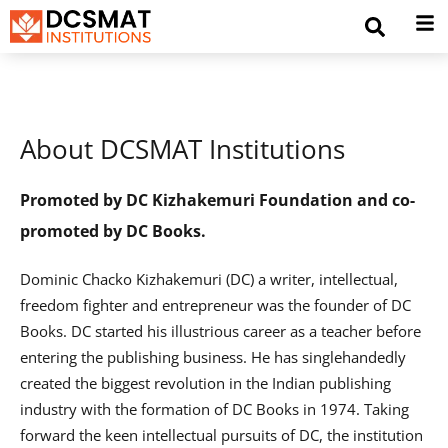
About DCSMAT Institutions
Promoted by DC Kizhakemuri Foundation and co-
promoted by DC Books.
Dominic Chacko Kizhakemuri (DC) a writer, intellectual,
freedom fighter and entrepreneur was the founder of DC
Books. DC started his illustrious career as a teacher before
entering the publishing business. He has singlehandedly
created the biggest revolution in the Indian publishing
industry with the formation of DC Books in 1974. Taking
forward the keen intellectual pursuits of DC, the institution