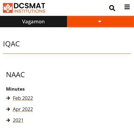
Vagamon
IQAC
NAAC
Minutes
Feb 2022
Apr 2022
2021