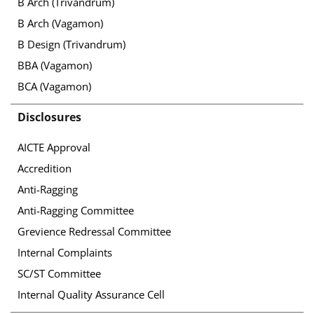
B Arch (Trivandrum)
B Arch (Vagamon)
B Design (Trivandrum)
BBA (Vagamon)
BCA (Vagamon)
Disclosures
AICTE Approval
Accredition
Anti-Ragging
Anti-Ragging Committee
Grevience Redressal Committee
Internal Complaints
SC/ST Committee
Internal Quality Assurance Cell