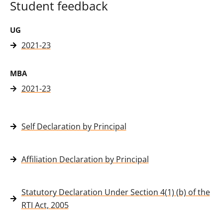
Student feedback
UG
2021-23
MBA
2021-23
Self Declaration by Principal
Affiliation Declaration by Principal
Statutory Declaration Under Section 4(1) (b) of the
RTI Act, 2005