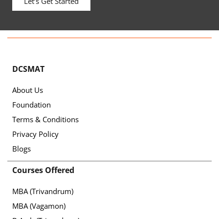
Let’s Get Started
DCSMAT
About Us
Foundation
Terms & Conditions
Privacy Policy
Blogs
Courses Offered
MBA (Trivandrum)
MBA (Vagamon)