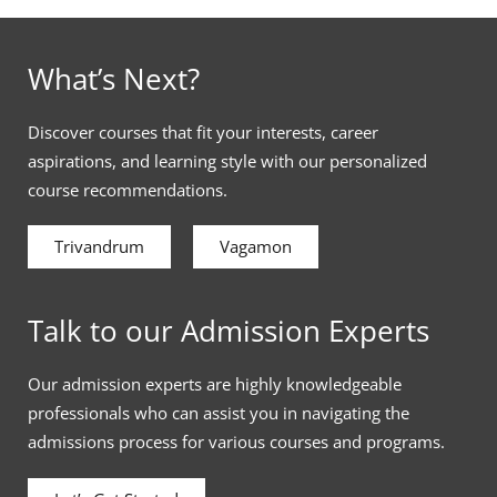
What’s Next?
Discover courses that fit your interests, career
aspirations, and learning style with our personalized
course recommendations.
Trivandrum
Vagamon
Talk to our Admission Experts
Our admission experts are highly knowledgeable
professionals who can assist you in navigating the
admissions process for various courses and programs.