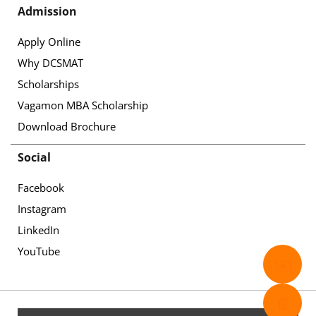
Admission
Apply Online
Why DCSMAT
Scholarships
Vagamon MBA Scholarship
Download Brochure
Social
Facebook
Instagram
LinkedIn
YouTube
✉️
📄